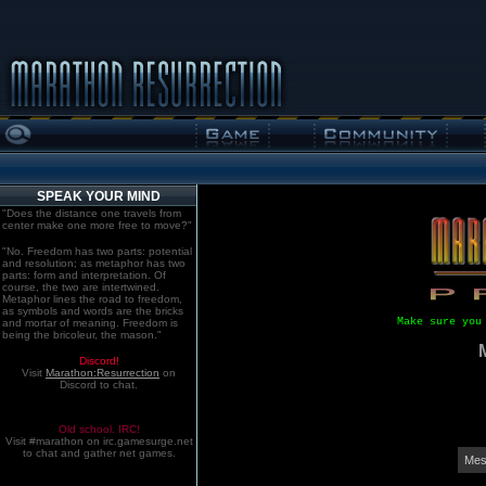
SPEAK YOUR MIND
"Does the distance one travels from
center make one more free to move?"
"No. Freedom has two parts: potential
and resolution; as metaphor has two
parts: form and interpretation. Of
course, the two are intertwined.
Metaphor lines the road to freedom,
as symbols and words are the bricks
Make sure you
and mortar of meaning. Freedom is
being the bricoleur, the mason."
Discord!
Visit
Marathon:Resurrection
on
Discord to chat.
Old school. IRC!
Visit #marathon on irc.gamesurge.net
to chat and gather net games.
Mes