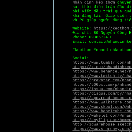
Nhận định kèo thơm
chuyên 
sát thời điểm trận đấu di
bài viết đều trải qua quá
khi đăng tải. Giao diện t
và PC giúp người dùng tiế
Website:
https://keothom.
Địa chỉ: 89 Nguyễn Công H
Phone: 0938572410
Email: contact@nhandinhke
#keothom #nhandinhkeothom
Social:
https://www.tumblr.com/nh
https://x.com/nhandinhkeo
https://www.behance.net/n
https://www.twitch.tv/nha
https://gravatar.com/nhan
https://500px.com/p/nhand
https://issuu.com/nhandin
https://disqus.com/by/nha
https://app.readthedocs.o
https://www.walkscore.com
https://www.skool.com/@nh
https://www.babelcube.com
https://wakelet.com/@nhan
https://anyflip.com/homep
http://3dwarehouse.sketch
https://www.storenvy.com/