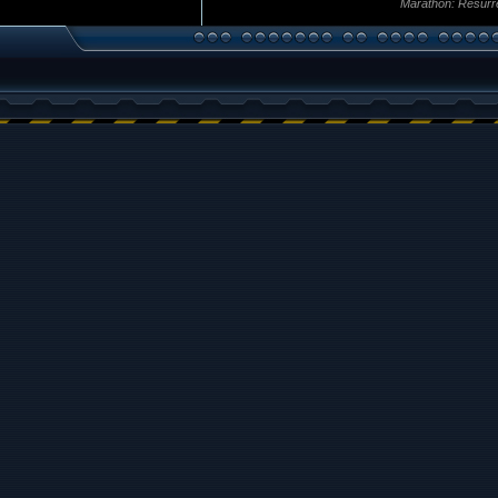
Marathon: Resurr