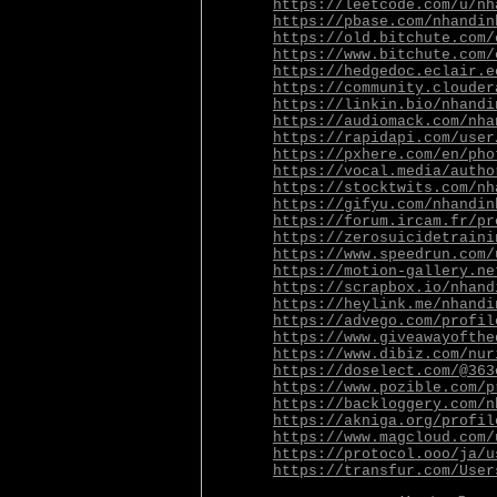
https://leetcode.com/u/nh
https://pbase.com/nhandin
https://old.bitchute.com/
https://www.bitchute.com/
https://hedgedoc.eclair.e
https://community.clouder
https://linkin.bio/nhandi
https://audiomack.com/nha
https://rapidapi.com/user
https://pxhere.com/en/pho
https://vocal.media/autho
https://stocktwits.com/nh
https://gifyu.com/nhandin
https://forum.ircam.fr/pr
https://zerosuicidetraini
https://www.speedrun.com/
https://motion-gallery.ne
https://scrapbox.io/nhand
https://heylink.me/nhandi
https://advego.com/profil
https://www.giveawayofthe
https://www.dibiz.com/nur
https://doselect.com/@363
https://www.pozible.com/p
https://backloggery.com/n
https://akniga.org/profil
https://www.magcloud.com/
https://protocol.ooo/ja/u
https://transfur.com/User