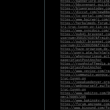
https://bannerlord-online
https://bbcovenant.guildl
https://bluegrasstoday.co
https://diccut.com/new88p
https://to-portal.com/new
https://www.bairwaji.com/
https://herbalmeds-forum.
tri-truc-tuyen-uy-tin-va-
https://www.syncdocs.com/
https://pub41.bravenet.co
usernum=3501574107&frmid=
https://pub37.bravenet.co
usernum=3172289350&frmid=
https://haze-growroom.de.
http://users.atw.hu/nlw/v
https://whenyouriseup.act
page=1#lastPostAnchor
https://roughstuffmedia.a
page=1#lastPostAnchor
https://www.vevioz.com/re
https://community.wongcw.
truc-tuyen-uy
https://speakupdenver.org
https://webyourself.eu/fo
truc-tuyen-uy
https://www.gabitos.com/D
nm=1760857285
https://www.bakinsky-dvor
https://forum.amzgame.com
http://www.bisound.com/fo