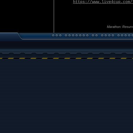
https://www.live4cup.com/
Marathon: Resurr