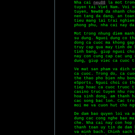
Nha cai
neu88
la mot trong
tuyen tai Viet Nam. Voi s
tuyen, New88 da nhanh cho
nen tang da dang, an toan
tieu mang lai trai nghiem
phong phu, nha cai nay da
Mot trong nhung diem manh
su dung. Nguoi dung co th
dong ca cuoc ma khong gap
truy cap qua may tinh de 
tinh bang, giup nguoi cho
nay con cung cap cac ung 
dung, giup viec ca cuoc t
Ve mat san pham va dich v
ca cuoc. Trong do, ca cuo
the thao pho bien nhu bon
eSports. Nguoi choi co th
tiep hoac ca cuoc truoc t
casino truc tuyen nhu rou
hoa sinh dong, am thanh h
cac song bac lon. Cac tro
moi me va cuon hut cho ng
De dam bao quyen loi va a
dung cac cong nghe bao ma
che. Nha cai nay con hop 
thanh toan uy tin de dam 
va minh bach. Chinh sach 