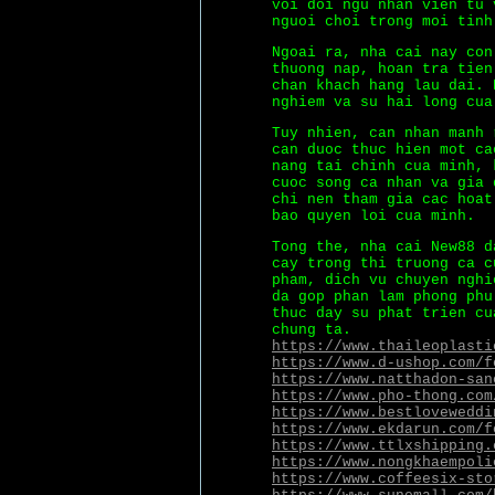
voi doi ngu nhan vien tu 
nguoi choi trong moi tinh
Ngoai ra, nha cai nay con
thuong nap, hoan tra tien
chan khach hang lau dai. 
nghiem va su hai long cua
Tuy nhien, can nhan manh 
can duoc thuc hien mot ca
nang tai chinh cua minh, 
cuoc song ca nhan va gia 
chi nen tham gia cac hoat
bao quyen loi cua minh.
Tong the, nha cai New88 d
cay trong thi truong ca c
pham, dich vu chuyen nghi
da gop phan lam phong phu
thuc day su phat trien cu
chung ta.
https://www.thaileoplasti
https://www.d-ushop.com/f
https://www.natthadon-san
https://www.pho-thong.com
https://www.bestloveweddi
https://www.ekdarun.com/f
https://www.ttlxshipping.
https://www.nongkhaempoli
https://www.coffeesix-sto