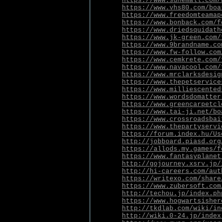
https://www.sunemall.com/
https://www.vhs80.com/boa
https://www.freedomteamap
https://www.bonback.com/f
https://www.driedsquidath
https://www.jk-green.com/
https://www.9brandname.co
https://www.fw-follow.com
https://www.cemkrete.com/
https://www.navacool.com/
https://www.mrclarksdesig
https://www.thepetservice
https://www.milliescented
https://www.wordsdomatter
https://www.greencarpetcl
https://www.tai-ji.net/bo
https://www.crossroadsbai
https://www.thepartyservi
https://forum.index.hu/Us
http://jobboard.piasd.org
https://allods.my.games/f
https://www.fantasyplanet
http://gojourney.xsrv.jp/
http://hi-careers.com/aut
https://writexo.com/share
https://www.zubersoft.com
http://techou.jp/index.ph
https://www.hogwartsisher
http://tkdlab.com/wiki/in
http://wiki.0-24.jp/index