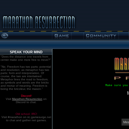
SPEAK YOUR MIND
"Does the distance one travels from
center make one more free to move?"
"No. Freedom has two parts: potential
and resolution; as metaphor has two
parts: form and interpretation. Of
course, the two are intertwined.
Metaphor lines the road to freedom,
as symbols and words are the bricks
Make sure you
and mortar of meaning. Freedom is
being the bricoleur, the mason."
Discord!
Visit
Marathon:Resurrection
on
Discord to chat.
Old school. IRC!
Visit #marathon on irc.gamesurge.net
to chat and gather net games.
Mes