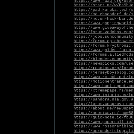
https://www.rwaq.org/user
https://start.me/w/Ma5bJo
https://pad.karuka.tech/s
https://md.chaosdorf.de/s
https://md.un-hack-bar.de
https://www.ganjingworld.
https://www.giveawayofthe
http://forum.vodobox.com/
https://jobs.suncommunity
https://forum.epicbrowser
https://forum.kryptronic.
https://www.golden-forum.
https://forums.alliedmods
https://blender.community
https://newspicks.com/use
https://reactos.org/forum
https://jerseyboysblog.co
https://www.rctech.net/fo
https://motionentrance.ed
https://www.huntingnet.co
https://xtremepape.rs/mem
https://www.iniuria.us/fo
https://pandora.nla.gov.a
http://forum.cncprovn.com
https://about.me/new88pet
https://acomics.ru/-new88
https://quicknote.io/fb30
https://www.papercall.io/
https://www.rossoneriblog
https://aprenderfotografi