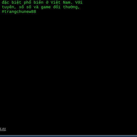
 đặc biệt phổ biến ở Việt Nam. Với
 tuyến, xổ số và game đổi thưởng,
 #trangchunew88
5.01
.