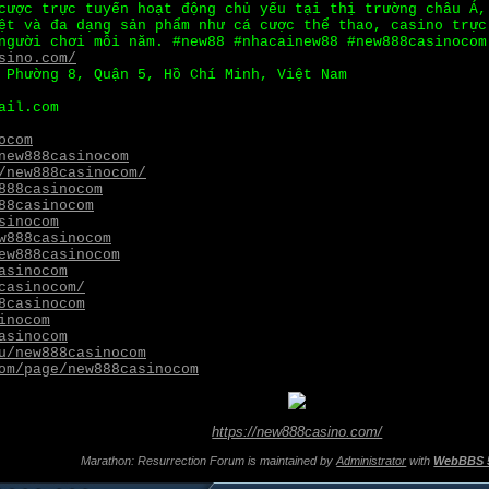
ược trực tuyến hoạt động chủ yếu tại thị trường châu Á,
ệt và đa dạng sản phẩm như cá cược thể thao, casino trực
người chơi mỗi năm. #new88 #nhacainew88 #new888casinocom
sino.com/
 Phường 8, Quận 5, Hồ Chí Minh, Việt Nam
ail.com
ocom
new888casinocom
/new888casinocom/
888casinocom
88casinocom
sinocom
w888casinocom
ew888casinocom
asinocom
casinocom/
8casinocom
inocom
asinocom
u/new888casinocom
om/page/new888casinocom
https://new888casino.com/
Marathon: Resurrection Forum is maintained by
Administrator
with
WebBBS 