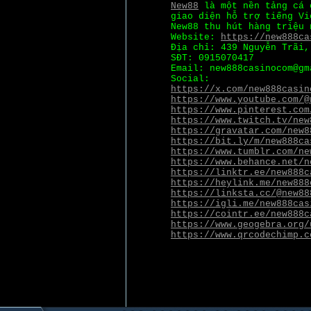
New88
là một nền tảng cá c
giao diện hỗ trợ tiếng Vi
New88 thu hút hàng triệu 
Website:
https://new888ca
Địa chỉ: 439 Nguyễn Trãi,
SĐT: 0915070417
Email: new888casinocom@gm
Social:
https://x.com/new888casin
https://www.youtube.com/@
https://www.pinterest.com
https://www.twitch.tv/new
https://gravatar.com/new8
https://bit.ly/m/new888ca
https://www.tumblr.com/ne
https://www.behance.net/n
https://linktr.ee/new888c
https://heylink.me/new888
https://linksta.cc/@new88
https://igli.me/new888cas
https://cointr.ee/new888c
https://www.geogebra.org/
https://www.qrcodechimp.c