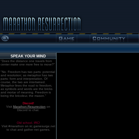
SPEAK YOUR MIND
"Does the distance one travels from
center make one more free to move?"
"No. Freedom has two parts: potential
and resolution; as metaphor has two
parts: form and interpretation. Of
course, the two are intertwined.
Metaphor lines the road to freedom,
as symbols and words are the bricks
and mortar of meaning. Freedom is
being the bricoleur, the mason."
Discord!
Visit
Marathon:Resurrection
on
Discord to chat.
Old school. IRC!
Visit #marathon on irc.gamesurge.net
to chat and gather net games.