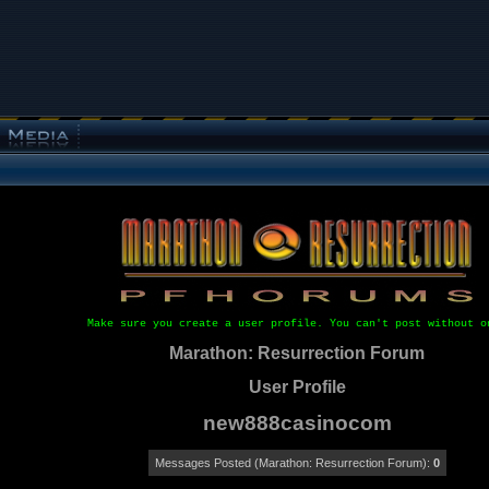
Make sure you create a user profile. You can't post without o
Marathon: Resurrection Forum
User Profile
new888casinocom
Messages Posted (Marathon: Resurrection Forum):
0