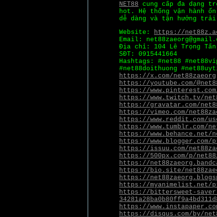
NET88
cung cấp đa dạng tr
hot. Hệ thống vận hành ổn
dễ dàng và tận hưởng trải
Website:
https://net88z.a
Email: net88zaeorg@gmail.
Địa chỉ: 104 Lê Trọng Tấn
SĐT: 0915441664
Hashtags: #net88 #net88vi
#net88doithuong #net88uyt
https://x.com/net88zaeorg
https://youtube.com/@net8
https://www.pinterest.com
https://www.twitch.tv/net
https://gravatar.com/net8
https://vimeo.com/net88za
https://www.reddit.com/us
https://www.tumblr.com/ne
https://www.behance.net/n
https://www.blogger.com/p
https://issuu.com/net88za
https://500px.com/p/net88
https://net88zaeorg.bandc
https://bio.site/net88zae
https://net88zaeorg.blogs
https://myanimelist.net/p
https://bittersweet-saver
34281a28ba0b80ff9a4bd311d
https://www.instapaper.co
https://disqus.com/by/net