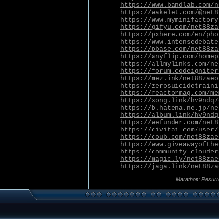
https://www.bandlab.com/n
https://wakelet.com/@net8
https://www.myminifactory
https://gifyu.com/net88za
https://pxhere.com/en/pho
https://www.intensedebate
https://pbase.com/net88za
https://anyflip.com/homep
https://allmylinks.com/ne
https://forum.codeigniter
https://mez.ink/net88zaeo
https://zerosuicidetraini
https://reactormag.com/me
https://song.link/hv9ndq7
https://b.hatena.ne.jp/ne
https://album.link/hv9ndq
https://wefunder.com/net8
https://civitai.com/user/
https://coub.com/net88zae
https://www.giveawayofthe
https://community.clouder
https://magic.ly/net88zae
https://jaga.link/net88za
Marathon: Resurr