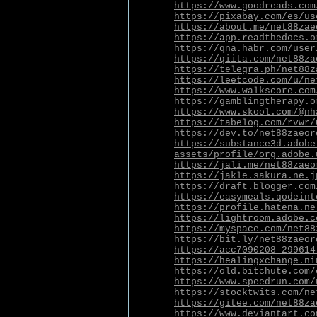
https://www.goodreads.com
https://pixabay.com/es/us
https://about.me/net88zae
https://app.readthedocs.o
https://qna.habr.com/user
https://qiita.com/net88za
https://telegra.ph/net88z
https://leetcode.com/u/ne
https://www.walkscore.com
https://gamblingtherapy.o
https://www.skool.com/@nh
https://tabelog.com/rvwr/
https://dev.to/net88zaeor
https://substance3d.adobe
assets/profile/org.adobe.
https://jali.me/net88zaeo
https://jakle.sakura.ne.j
https://draft.blogger.com
https://easymeals.qodeint
https://profile.hatena.ne
https://lightroom.adobe.c
https://myspace.com/net88
https://bit.ly/net88zaeor
https://acc7090208-299614
https://healingxchange.ni
https://old.bitchute.com/
https://www.speedrun.com/
https://stocktwits.com/ne
https://gitee.com/net88za
https://www.deviantart.co