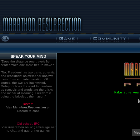
SPEAK YOUR MIND
"Does the distance one travels from
center make one more free to move?"
"No. Freedom has two parts: potential
and resolution; as metaphor has two
parts: form and interpretation. Of
course, the two are intertwined.
Metaphor lines the road to freedom,
as symbols and words are the bricks
Make sure you
and mortar of meaning. Freedom is
being the bricoleur, the mason."
Discord!
Visit
Marathon:Resurrection
on
Discord to chat.
Old school. IRC!
Visit #marathon on irc.gamesurge.net
to chat and gather net games.
Mes