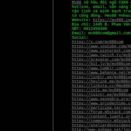
MV88
sở hữu đội ngũ CSKH 
hotline, email, sẵn sàng 
tận tình và minh bạch tro
từ cộng đồng. #mv88 #nhac
Website:
https://mv886.co
Địa chỉ: 1445 Đ. Phạm Văn
SĐT: 0912450408
Email: mv886com@gmail.com
Social:
https://x.com/mv886com
https://www.youtube.com/@
https://www.pinterest.com
https://www.twitch.tv/mv8
https://gravatar.com/mv88
https://bit.ly/m/mv886com
https://www.tumblr.com/mv
https://www.behance.net/m
https://linktr.ee/mv886co
https://heylink.me/mv886c
https://linksta.cc/@mv886
https://igli.me/mv886com
https://cointr.ee/mv886co
https://www.geogebra.org/
https://www.qrcodechimp.c
https://participa.terrass
https://forum.m5stack.com
https://content.luanti.or
https://community.m5stack
https://atelierdevosidees
http://www.askmap.net/loc