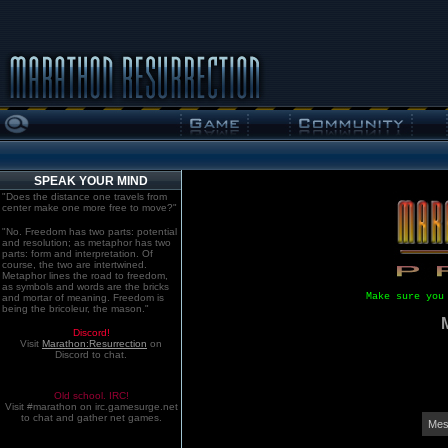
SPEAK YOUR MIND
"Does the distance one travels from
center make one more free to move?"
"No. Freedom has two parts: potential
and resolution; as metaphor has two
parts: form and interpretation. Of
course, the two are intertwined.
Metaphor lines the road to freedom,
as symbols and words are the bricks
Make sure you
and mortar of meaning. Freedom is
being the bricoleur, the mason."
Discord!
Visit
Marathon:Resurrection
on
Discord to chat.
Old school. IRC!
Visit #marathon on irc.gamesurge.net
to chat and gather net games.
Mes