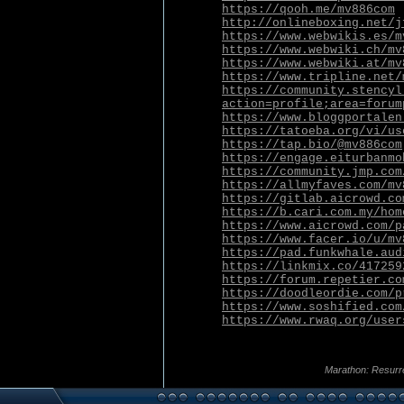
https://qooh.me/mv886com
http://onlineboxing.net/j
https://www.webwikis.es/m
https://www.webwiki.ch/mv
https://www.webwiki.at/mv
https://www.tripline.net/
https://community.stencyl
action=profile;area=forum
https://www.bloggportalen
https://tatoeba.org/vi/us
https://tap.bio/@mv886com
https://engage.eiturbanmo
https://community.jmp.com
https://allmyfaves.com/mv
https://gitlab.aicrowd.co
https://b.cari.com.my/hom
https://www.aicrowd.com/p
https://www.facer.io/u/mv
https://pad.funkwhale.aud
https://linkmix.co/417259
https://forum.repetier.co
https://doodleordie.com/p
https://www.soshified.com
https://www.rwaq.org/user
Marathon: Resurr