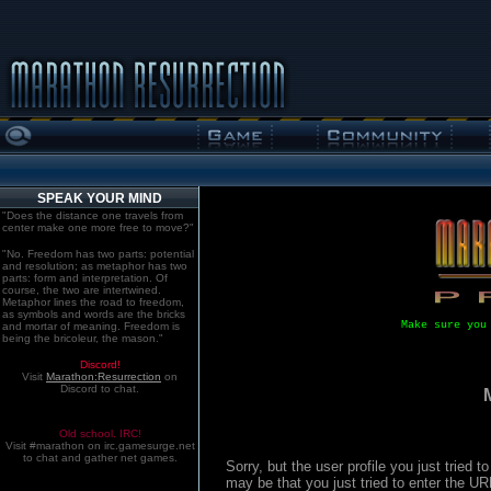
SPEAK YOUR MIND
"Does the distance one travels from
center make one more free to move?"
"No. Freedom has two parts: potential
and resolution; as metaphor has two
parts: form and interpretation. Of
course, the two are intertwined.
Metaphor lines the road to freedom,
as symbols and words are the bricks
Make sure you
and mortar of meaning. Freedom is
being the bricoleur, the mason."
Discord!
Visit
Marathon:Resurrection
on
Discord to chat.
Old school. IRC!
Visit #marathon on irc.gamesurge.net
to chat and gather net games.
Sorry, but the user profile you just tried
may be that you just tried to enter the U