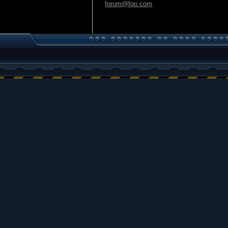
forum@foo.com
.