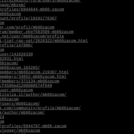
.cz/diskuzni-fora/users/mb66zacom/
page/mbxxm/
profiles/6944644-mb66-zacom
mb66zacom
ount/profile/19191776367
om
er.com/profil/mb66zacom
rum/member.php?583509-mb66zacom
.net/user/mb66zacom/profile
i-tiet-rao-vat/2626322/mb66zacom.html
rofile/147986/
om
user/141026330
92931.html
66zacom/
mb66zacom.183265/
members/mb66zacom-219307.html
members/34652-mb66zacom.html
/members/371134-mb66zacom
cf4590ed1200080574f049
user:mb66zacom
titalia.it/author/mb66zacom/
b66zacom
/users/mb66zacom/
k.com/community/profile/mb66zacom/
k/author/mb66zacom/
24
om
/profiles/6944787-mb66-zacom
vlogger/mb66zacom