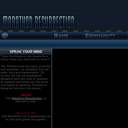
SPEAK YOUR MIND
"Does the distance one travels from
center make one more free to move?"
"No. Freedom has two parts: potential
and resolution; as metaphor has two
parts: form and interpretation. Of
course, the two are intertwined.
Metaphor lines the road to freedom,
as symbols and words are the bricks
and mortar of meaning. Freedom is
being the bricoleur, the mason."
Discord!
Visit
Marathon:Resurrection
on
Discord to chat.
Old school. IRC!
Visit #marathon on irc.gamesurge.net
to chat and gather net games.