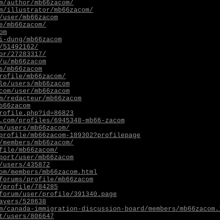
m/author/mb66zacom/
m/illustrator/mb66zacom/
/user/mb66zacom
e/mb66zacom/
om
i-dung/mb66zacom
/51492162/
or/27283317/
/u/mb66zacom
s/mb66zacom
rofile/mb66zacom/
le/users/mb66zacom
com/user/mb66zacom
m/redacteur/mb66zacom
b66zacom
rofile.php?id=86823
.com/profiles/6945348-mb66-zacom
m/users/mb66zacom/
profile/mb66zacom-189302?profilepage
/members/mb66zacom/
file/mb66zacom/
port/user/mb66zacom
/users/435872
om/members/mb66zacom.html
forums/profile/mb66zacom
/profile/784285
forum/user/profile/391340.page
ayers/528638
m/canada-immigration-discussion-board/members/mb66zacom.
t/users/806647