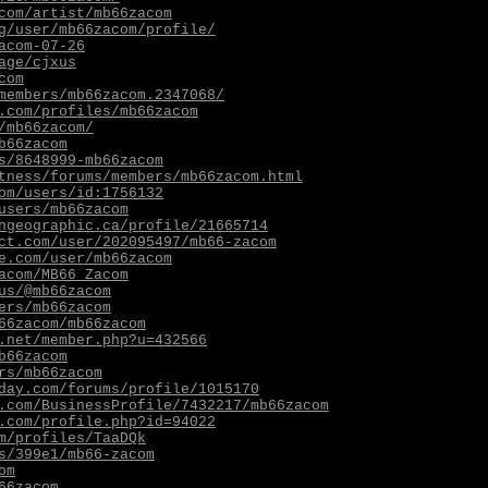
com/artist/mb66zacom
g/user/mb66zacom/profile/
acom-07-26
age/cjxus
com
members/mb66zacom.2347068/
.com/profiles/mb66zacom
/mb66zacom/
b66zacom
s/8648999-mb66zacom
tness/forums/members/mb66zacom.html
om/users/id:1756132
users/mb66zacom
ngeographic.ca/profile/21665714
ct.com/user/202095497/mb66-zacom
e.com/user/mb66zacom
acom/MB66_Zacom
us/@mb66zacom
ers/mb66zacom
66zacom/mb66zacom
.net/member.php?u=432566
b66zacom
rs/mb66zacom
day.com/forums/profile/1015170
.com/BusinessProfile/7432217/mb66zacom
.com/profile.php?id=94022
m/profiles/TaaDQk
s/399e1/mb66-zacom
om
66zacom