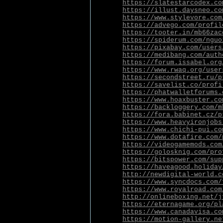
https://slatestarcodex.co
https://illust.daysneo.co
https://www.stylevore.com
https://advego.com/profil
https://tooter.in/mb66zac
https://spiderum.com/nguo
https://pixabay.com/users
https://medibang.com/auth
https://forum.issabel.org
https://www.rwaq.org/user
https://secondstreet.ru/p
https://savelist.co/profi
https://phatwalletforums.
https://www.hoaxbuster.co
https://backloggery.com/m
https://fora.babinet.cz/p
https://www.heavyironjobs
https://www.chichi-pui.co
https://www.dotafire.com/
https://videogamemods.com
https://golosknig.com/pro
https://bitspower.com/sup
https://haveagood.holiday
http://newdigital-world.c
https://www.syncdocs.com/
https://www.royalroad.com
http://onlineboxing.net/j
https://eternagame.org/pl
https://www.canadavisa.co
https://motion-gallery.ne