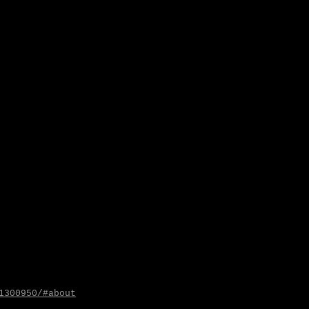
1300950/#about