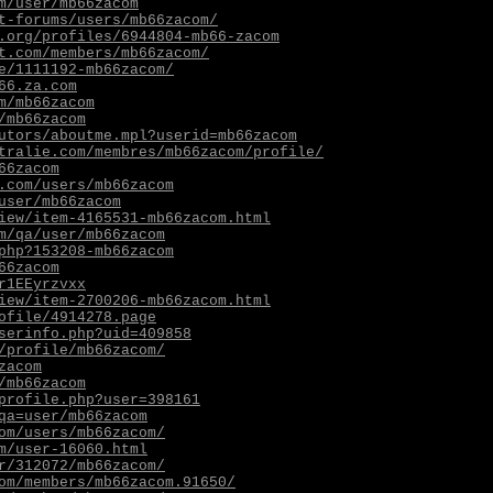
m/user/mb66zacom
t-forums/users/mb66zacom/
.org/profiles/6944804-mb66-zacom
t.com/members/mb66zacom/
e/1111192-mb66zacom/
66.za.com
m/mb66zacom
/mb66zacom
utors/aboutme.mpl?userid=mb66zacom
tralie.com/membres/mb66zacom/profile/
66zacom
.com/users/mb66zacom
user/mb66zacom
iew/item-4165531-mb66zacom.html
m/qa/user/mb66zacom
php?153208-mb66zacom
66zacom
r1EEyrzvxx
iew/item-2700206-mb66zacom.html
ofile/4914278.page
serinfo.php?uid=409858
/profile/mb66zacom/
zacom
/mb66zacom
profile.php?user=398161
qa=user/mb66zacom
om/users/mb66zacom/
m/user-16060.html
r/312072/mb66zacom/
om/members/mb66zacom.91650/