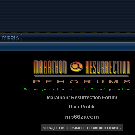
Make sure you create a user profile. You can't post without o
Marathon: Resurrection Forum
User Profile
mb66zacom
Messages Posted (Marathon: Resurrection Forum):
0