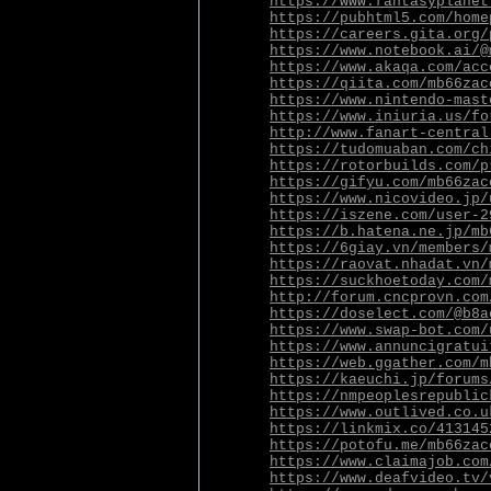
https://www.fantasyplanet
https://pubhtml5.com/home
https://careers.gita.org/
https://www.notebook.ai/@
https://www.akaqa.com/acc
https://qiita.com/mb66zac
https://www.nintendo-mast
https://www.iniuria.us/fo
http://www.fanart-central
https://tudomuaban.com/ch
https://rotorbuilds.com/p
https://gifyu.com/mb66zac
https://www.nicovideo.jp/
https://iszene.com/user-2
https://b.hatena.ne.jp/mb
https://6giay.vn/members/
https://raovat.nhadat.vn/
https://suckhoetoday.com/
http://forum.cncprovn.com
https://doselect.com/@b8a
https://www.swap-bot.com/
https://www.annuncigratui
https://web.ggather.com/m
https://kaeuchi.jp/forums
https://nmpeoplesrepublic
https://www.outlived.co.u
https://linkmix.co/413145
https://potofu.me/mb66zac
https://www.claimajob.com
https://www.deafvideo.tv/