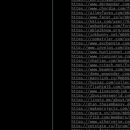
https://www.dermandar.com
https://www.chordie.com/f
https://allmyfaves.com/mb
https://www.facer.io/u/mb
https://kktix.com/user/76
https://webanketa.com/for
https://able2know.org/use
https://inkbunny.net/mb66
https://roomstyler.com/us
https://www.exchangle.com
http://www.invelos.com/Us
https://www.huntingnet.co
https://www.rcuniverse.co
https://nhattao.com/membe
https://www.rctech.net/fo
https://www.beamng.com/me
https://demo.wowonder.com
https://manylink.co/@mb66
https://huzzaz.com/collec
https://fliphtml5.com/hom
https://www.11secondclub.
https://1businessworld.co
https://linqto.me/about/m
http://dtan.thaiembassy.d
https://makeprojects.com/
https://muare.vn/shop/mb6
https://f319.com/members/
https://www.utherverse.co
http://vetstate.ru/forum/