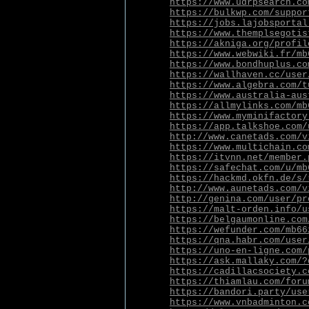
https://www.udrpsearch.co
https://bulkwp.com/suppor
https://jobs.lajobsportal
https://www.themplsegotis
https://akniga.org/profil
https://www.webwiki.fr/mb
https://www.bondhuplus.co
https://wallhaven.cc/user
https://www.algebra.com/t
https://www.australia-aus
https://allmylinks.com/mb
https://www.myminifactory
https://app.talkshoe.com/
http://www.canetads.com/v
https://www.multichain.co
https://itvnn.net/member.
https://safechat.com/u/mb
https://hackmd.okfn.de/s/
http://www.aunetads.com/v
http://genina.com/user/pr
https://malt-orden.info/u
https://belgaumonline.com
https://wefunder.com/mb66
https://qna.habr.com/user
https://uno-en-ligne.com/
https://ask.mallaky.com/?
https://cadillacsociety.c
https://thiamlau.com/foru
https://bandori.party/use
https://www.vnbadminton.c