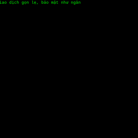
iao dịch gọn lẹ, bảo mật như ngân