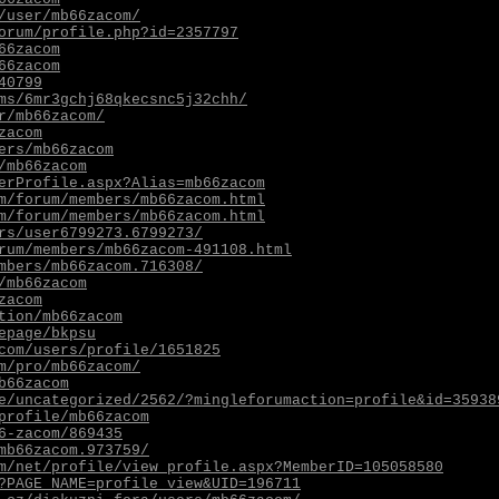
/user/mb66zacom/
orum/profile.php?id=2357797
66zacom
66zacom
40799
ms/6mr3gchj68qkecsnc5j32chh/
r/mb66zacom/
zacom
ers/mb66zacom
/mb66zacom
erProfile.aspx?Alias=mb66zacom
m/forum/members/mb66zacom.html
m/forum/members/mb66zacom.html
rs/user6799273.6799273/
rum/members/mb66zacom-491108.html
mbers/mb66zacom.716308/
/mb66zacom
zacom
tion/mb66zacom
epage/bkpsu
com/users/profile/1651825
m/pro/mb66zacom/
b66zacom
e/uncategorized/2562/?mingleforumaction=profile&id=35938
profile/mb66zacom
6-zacom/869435
mb66zacom.973759/
m/net/profile/view_profile.aspx?MemberID=105058580
?PAGE_NAME=profile_view&UID=196711