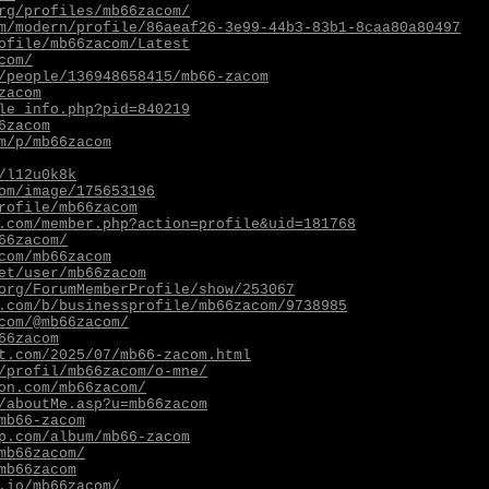
rg/profiles/mb66zacom/
m/modern/profile/86aeaf26-3e99-44b3-83b1-8caa80a80497
ofile/mb66zacom/Latest
com/
/people/136948658415/mb66-zacom
zacom
le_info.php?pid=840219
6zacom
m/p/mb66zacom
/l12u0k8k
om/image/175653196
rofile/mb66zacom
.com/member.php?action=profile&uid=181768
66zacom/
com/mb66zacom
et/user/mb66zacom
org/ForumMemberProfile/show/253067
.com/b/businessprofile/mb66zacom/9738985
com/@mb66zacom/
66zacom
t.com/2025/07/mb66-zacom.html
/profil/mb66zacom/o-mne/
on.com/mb66zacom/
/aboutMe.asp?u=mb66zacom
mb66-zacom
p.com/album/mb66-zacom
mb66zacom/
mb66zacom
.io/mb66zacom/