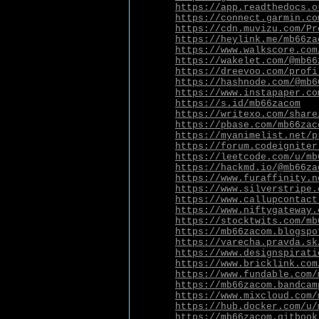
https://app.readthedocs.o
https://connect.garmin.co
https://cdn.muvizu.com/Pr
https://heylink.me/mb66za
https://www.walkscore.com
https://wakelet.com/@mb66
https://dreevoo.com/profi
https://hashnode.com/@mb6
https://www.instapaper.co
https://s.id/mb66zacom
https://writexo.com/share
https://pbase.com/mb66zac
https://myanimelist.net/p
https://forum.codeigniter
https://leetcode.com/u/mb
https://hackmd.io/@mb66za
https://www.furaffinity.n
https://www.silverstripe.
https://www.callupcontact
https://www.niftygateway.
https://stocktwits.com/mb
https://mb66zacom.blogspo
https://varecha.pravda.sk
https://www.designspirati
https://www.bricklink.com
https://www.fundable.com/
https://mb66zacom.bandcam
https://www.mixcloud.com/
https://hub.docker.com/u/
https://mb66zacom.gitbook