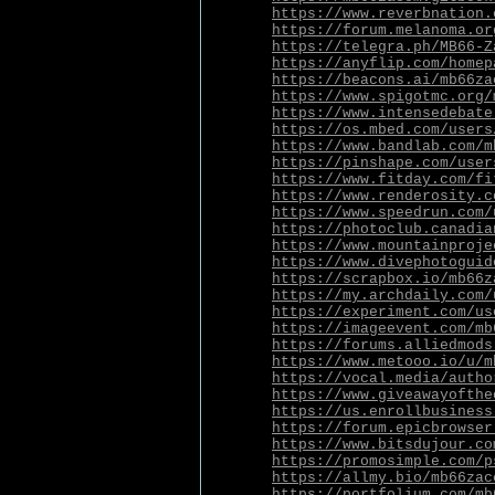
https://www.reverbnation.
https://forum.melanoma.or
https://telegra.ph/MB66-Z
https://anyflip.com/homep
https://beacons.ai/mb66za
https://www.spigotmc.org/
https://www.intensedebate
https://os.mbed.com/users
https://www.bandlab.com/m
https://pinshape.com/user
https://www.fitday.com/fi
https://www.renderosity.c
https://www.speedrun.com/
https://photoclub.canadia
https://www.mountainproje
https://www.divephotoguid
https://scrapbox.io/mb66z
https://my.archdaily.com/
https://experiment.com/us
https://imageevent.com/mb
https://forums.alliedmods
https://www.metooo.io/u/m
https://vocal.media/autho
https://www.giveawayofthe
https://us.enrollbusiness
https://forum.epicbrowser
https://www.bitsdujour.co
https://promosimple.com/p
https://allmy.bio/mb66zac
https://portfolium.com/mb