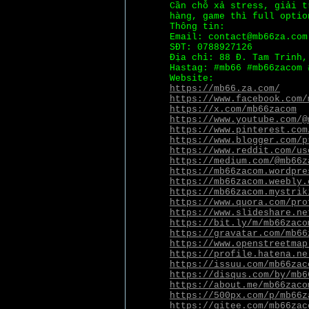
Cần chỗ xả stress, giải 
hàng, game thì full optio
Thông tin:
Email: contact@mb66za.com
SĐT: 0788927126
Địa chỉ: 88 Đ. Tam Trinh,
Hastag: #mb66 #mb66zacom 
Website:
https://mb66.za.com/
https://www.facebook.com/
https://x.com/mb66zacom
https://www.youtube.com/@
https://www.pinterest.com
https://www.blogger.com/p
https://www.reddit.com/us
https://medium.com/@mb66z
https://mb66zacom.wordpre
https://mb66zacom.weebly.
https://mb66zacom.mystrik
https://www.quora.com/pro
https://www.slideshare.ne
https://bit.ly/m/mb66zaco
https://gravatar.com/mb66
https://www.openstreetmap
https://profile.hatena.ne
https://issuu.com/mb66zac
https://disqus.com/by/mb6
https://about.me/mb66zaco
https://500px.com/p/mb66z
https://gitee.com/mb66zac