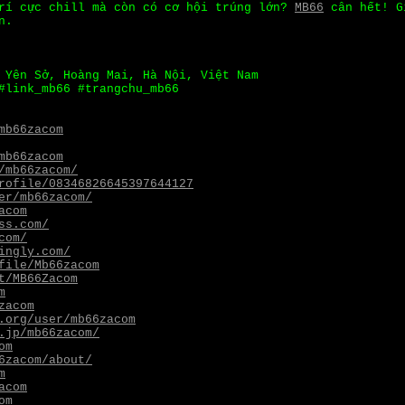
trí cực chill mà còn có cơ hội trúng lớn?
MB66
cân hết! G
n.
 Yên Sở, Hoàng Mai, Hà Nội, Việt Nam
#link_mb66 #trangchu_mb66
mb66zacom
mb66zacom
/mb66zacom/
rofile/08346826645397644127
er/mb66zacom/
acom
ss.com/
com/
ingly.com/
file/Mb66zacom
t/MB66Zacom
m
zacom
.org/user/mb66zacom
.jp/mb66zacom/
om
6zacom/about/
m
acom
om