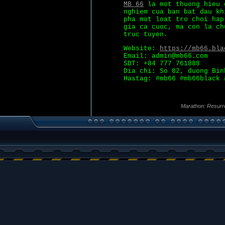
MB 66
la mot thuong hieu 
nghiem cua ban bat dau kh
pha mot loat tro choi hap
gia ca cuoc, ma con la ch
truc tuyen.
Website:
https://mb66.bla
Email: admin@mb66.com
SDT: +84 777 761888
Dia chi: So 82, duong Bin
Hastag: #mb66 #mb66black 
Marathon: Resurr