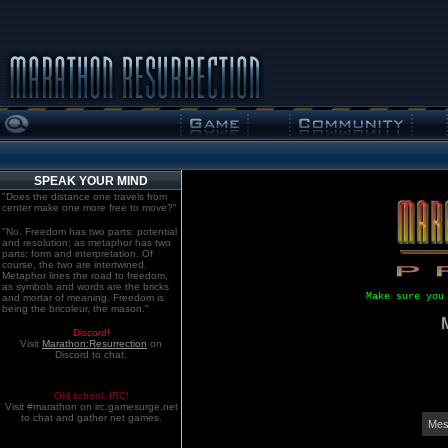
SPEAK YOUR MIND
"Does the distance one travels from
center make one more free to move?"
"No. Freedom has two parts: potential
and resolution; as metaphor has two
parts: form and interpretation. Of
course, the two are intertwined.
Metaphor lines the road to freedom,
as symbols and words are the bricks
Make sure you
and mortar of meaning. Freedom is
being the bricoleur, the mason."
Discord!
Visit
Marathon:Resurrection
on
Discord to chat.
Old school. IRC!
Visit #marathon on irc.gamesurge.net
to chat and gather net games.
Mes