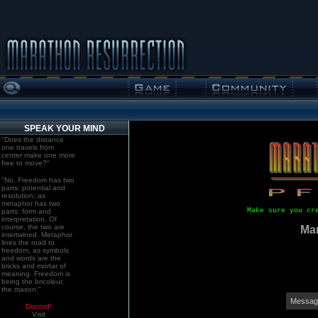
SPEAK YOUR MIND
"Does the distance
one travels from
center make one more
free to move?"
"No. Freedom has two
parts: potential and
resolution; as
metaphor has two
Make sure you cr
parts: form and
interpretation. Of
course, the two are
Mar
intertwined. Metaphor
lines the road to
freedom, as symbols
and words are the
bricks and mortar of
meaning. Freedom is
being the bricoleur,
the mason."
Message
Discord!
Visit