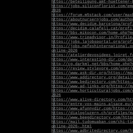
https://beteiligung.amt-huettener-
https://jobs.siliconflorist.com/em
2026
https://forum.m5stack.com/user/max
https://aboutnursernjobs.com/autho
https://www.decidim.barcelona/prof
https://decidim.calafell.cat/profi
https://bbs.mikocon.com/home.php?m
https://www.tripadvisor.in/Profile
https://jobs.lajobsportal.org/prof
https://jobs.nefeshinternational.o
online-2026
https://atelierdevosidees.loiret.f
https://www.interesting-dir.com/de
http://cg.darkml.net/bbs/home.php?
https://review.stylevore.com/user/
https://www.ask-dir.org/https://ma
https://www.addirectory.org/detail
https://www.bedirectory.com/https:
https://www.ad-links.org/https://m
https://www.horticulturaljobs.com/
2026
https://www.alive-directory.com/ht
https://entre-vos-mains.alsace.eu/
https://www.afunnydir.com/https://
https://dialogluzern.ch/profiles/m
https://www.beegdirectory.com/http
https://mail.tudomuaban.com/chi-ti
online-2026-.html
https://www.adbritedirectory.com/h