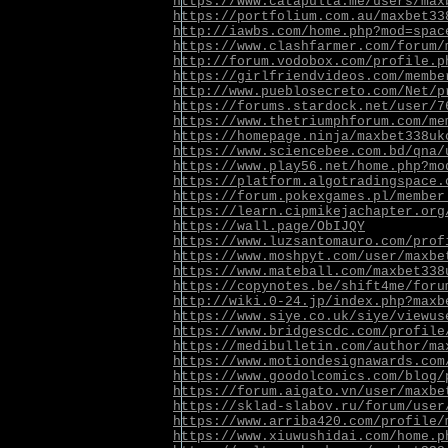
https://www.catapulta.me/users/max
https://portfolium.com.au/maxbet33
http://iawbs.com/home.php?mod=spac
https://www.clashfarmer.com/forum/
http://forum.vodobox.com/profile.p
https://girlfriendvideos.com/membe
http://www.pueblosecreto.com/Net/p
https://forums.stardock.net/user/7
https://www.thetriumphforum.com/me
https://homepage.ninja/maxbet338uk
https://www.sciencebee.com.bd/qna/
https://www.play56.net/home.php?mo
https://platform.algotradingspace.
https://forum.pokexgames.pl/member
https://learn.cipmikejachapter.org
https://wall.page/ObIJQY
https://www.luzsantomauro.com/prof
https://www.moshpyt.com/user/maxbe
https://www.mateball.com/maxbet338
https://copynotes.be/shift4me/foru
http://wiki.0-24.jp/index.php?maxb
https://www.siye.co.uk/siye/viewus
https://www.bridgescdc.com/profile
https://medibulletin.com/author/ma
https://www.motiondesignawards.com
https://www.goodolcomics.com/blog/
https://forum.aigato.vn/user/maxbe
https://sklad-slabov.ru/forum/user
https://www.arriba420.com/profile/
https://www.xiuwushidai.com/home.p