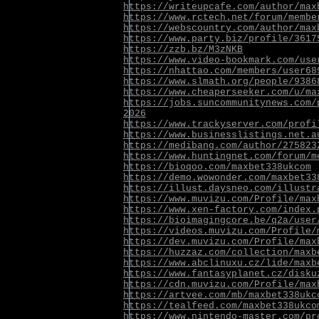
https://writeupcafe.com/author/max
https://www.rctech.net/forum/membe
https://webscountry.com/author/max
https://www.party.biz/profile/3617
https://zzb.bz/M3zNKB
https://www.video-bookmark.com/use
https://nhattao.com/members/user68
https://www.slmath.org/people/9386
https://www.cheaperseeker.com/u/ma
https://jobs.suncommunitynews.com/
2026
https://www.trackyserver.com/profi
https://www.businesslistings.net.a
https://medibang.com/author/275823
https://www.huntingnet.com/forum/m
https://bioqoo.com/maxbet338ukcom
https://demo.wowonder.com/maxbet33
https://illust.daysneo.com/illustr
https://www.muvizu.com/Profile/max
https://www.xen-factory.com/index.
https://bioimagingcore.be/q2a/user
https://videos.muvizu.com/Profile/
https://dev.muvizu.com/Profile/max
https://huzzaz.com/collection/maxb
https://www.abclinuxu.cz/lide/maxb
https://www.fantasyplanet.cz/disku
https://cdn.muvizu.com/Profile/max
https://artvee.com/mb/maxbet338ukc
https://tealfeed.com/maxbet338ukco
https://www.nintendo-master.com/pr