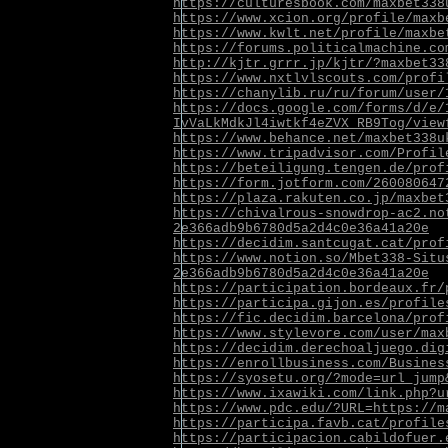
https://culturesbook.com/maxbet338
https://www.xcion.org/profile/maxb
https://www.kwlt.net/profile/maxbe
https://forums.politicalmachine.co
http://kjtr.grrr.jp/kjtr/?maxbet33
https://www.nxtlvlscouts.com/profi
https://chanylib.ru/ru/forum/user/
https://docs.google.com/forms/d/e/
IvVaLkMdkJl4iwtkf4eZVX_RB9Tog/view
https://www.behance.net/maxbet338u
https://www.tripadvisor.com/Profil
https://beteiligung.tengen.de/prof
https://form.jotform.com/260080647
https://plaza.rakuten.co.jp/maxbet
https://chivalrous-snowdrop-ac2.no
2e366adb9b6780d5a2d4c0e36a41a20e
https://decidim.santcugat.cat/prof
https://www.notion.so/Mbet338-Situ
2e366adb9b6780d5a2d4c0e36a41a20e
https://participation.bordeaux.fr/
https://participa.gijon.es/profile
https://fic.decidim.barcelona/prof
https://www.stylevore.com/user/max
https://decidim.derechoaljuego.dig
https://enrollbusiness.com/Busines
https://syosetu.org/?mode=url_jump
https://www.ixawiki.com/link.php?u
https://www.pdc.edu/?URL=https://m
https://participa.favb.cat/profile
https://participacion.cabildofuer.