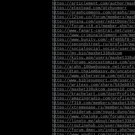
https://articlement.com/author/max
https://etextpad.com/qtvhuymgrr
https://graphcommons.com/graphs/30
https://l2top.co/forum/members/max
http://genina.com/user/editDone/51
https://forum.ct8.pl/member.php?ac
http://www.fanart-central.net/user
https://www.criminalelement.com/me
https://www.bunity.com/-4f485bf8-2
https://secondstreet.ru/profile/ma
https://socialsocial.social/user/m
https://my.bio/maxbet338ukcom
https://kitsu.app/users/maxbet338u
https://forums.wincustomize.com/us
http://arahn.100webspace.net/profi
http://dtan.thaiembassy.de/uncateg
https://www.utherverse.com/net/pro
http://www.biblesupport.com/user/7
https://writexo.com/share/543eb819
https://maxbet338ukcom.pages10.com
https://krachelart.com/UserProfile
https://amazingradio.com/profile/m
https://f319.com/members/maxbet338
https://xtremepape.rs/members/maxb
https://spiderum.com/nguoi-dung/ma
https://www.chaloke.com/forums/use
https://linqto.me/about/maxbet338u
https://routinehub.co/user/maxbet3
https://forum.dmec.vn/index.php?me
https://www.youbiz.com/profile/max