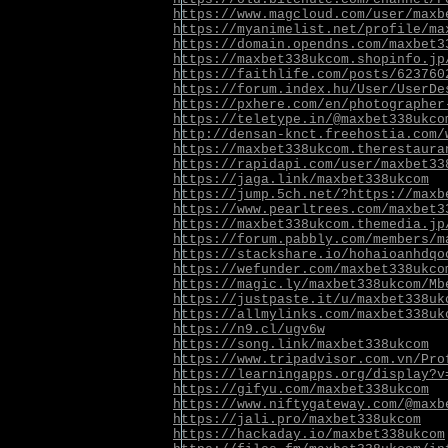
https://www.magcloud.com/user/maxb
https://myanimelist.net/profile/ma
https://domain.opendns.com/maxbet3
https://maxbet338ukcom.shopinfo.jp
https://faithlife.com/posts/623760
https://forum.index.hu/User/UserDe
https://pxhere.com/en/photographer
https://teletype.in/@maxbet338ukco
http://densan-knct.freehostia.com/
https://maxbet338ukcom.therestaura
https://rapidapi.com/user/maxbet33
https://jaga.link/maxbet338ukcom
https://jump.5ch.net/?https://maxb
https://www.pearltrees.com/maxbet3
https://maxbet338ukcom.themedia.jp
https://forum.pabbly.com/members/m
https://stackshare.io/hohaioanhdqo
https://wefunder.com/maxbet338ukco
https://magic.ly/maxbet338ukcom/Mb
https://justpaste.it/u/maxbet338uk
https://allmylinks.com/maxbet338uk
https://n9.cl/ugv6w
https://song.link/maxbet338ukcom
https://www.tripadvisor.com.vn/Pro
https://learningapps.org/display?v
https://gifyu.com/maxbet338ukcom
https://www.niftygateway.com/@maxb
https://jali.pro/maxbet338ukcom
https://hackaday.io/maxbet338ukcom