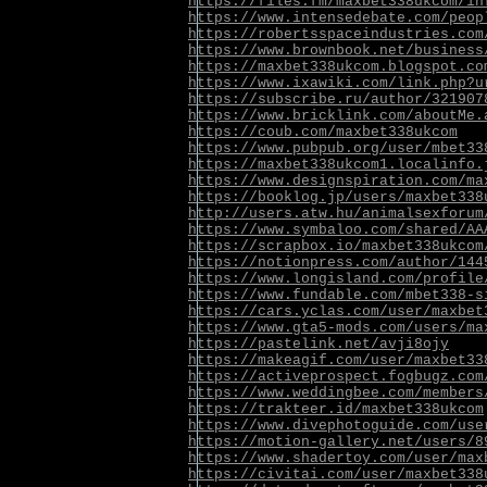
https://files.fm/maxbet338ukcom/in
https://www.intensedebate.com/peop
https://robertsspaceindustries.com
https://www.brownbook.net/business
https://maxbet338ukcom.blogspot.co
https://www.ixawiki.com/link.php?u
https://subscribe.ru/author/321907
https://www.bricklink.com/aboutMe.
https://coub.com/maxbet338ukcom
https://www.pubpub.org/user/mbet33
https://maxbet338ukcom1.localinfo.
https://www.designspiration.com/ma
https://booklog.jp/users/maxbet338
http://users.atw.hu/animalsexforum
https://www.symbaloo.com/shared/AA
https://scrapbox.io/maxbet338ukcom
https://notionpress.com/author/144
https://www.longisland.com/profile
https://www.fundable.com/mbet338-s
https://cars.yclas.com/user/maxbet
https://www.gta5-mods.com/users/ma
https://pastelink.net/avji8ojy
https://makeagif.com/user/maxbet33
https://activeprospect.fogbugz.com
https://www.weddingbee.com/members
https://trakteer.id/maxbet338ukcom
https://www.divephotoguide.com/use
https://motion-gallery.net/users/8
https://www.shadertoy.com/user/max
https://civitai.com/user/maxbet338