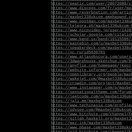
https://peatix.com/user/28672088/v
https://www.discogs.com/fr/user/ma
https://www.reverbnation.com/artis
https://maxbet338ukcom.amebaownd.c
https://www.postman.com/maxbet338u
https://telegra.ph/maxbet338ukcom-
https://www.nicovideo.jp/user/1428
https://scholar.google.com/citatio
https://www.band.us/band/101155867
https://pastebin.com/u/maxbet338uk
https://speakerdeck.com/maxbet338u
https://vc.ru/id5630761
https://www.atlasobscura.com/users
https://3dwarehouse.sketchup.com/b
https://anyflip.com/homepage/jkocc
https://website.informer.com/maxbe
https://openlibrary.org/people/max
https://wakelet.com/@maxbet338ukco
https://crowdin.com/project/maxbet
https://www.instapaper.com/p/maxbe
https://sensationaltheme.com/forum
https://leetcode.com/u/maxbet338uk
https://jali.me/maxbet338ukcom
https://www.techinasia.com/profile
https://odysee.com/@maxbet338ukcom
https://www.bitchute.com/channel/F
https://gitlab.haskell.org/maxbet3
https://mez.ink/maxbet338ukcom
https://www.pbase.com/maxbet338ukc
https://old.bitchute.com/channel/F