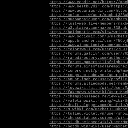
https://www.ecodir.net/https://max
https://www.bestbuydir.com/https:/
https://www.aquarius-dir.com/https
https://cofacts.tw/user/maxbet338u
https://muabanhaiduong.com/members
https://lustyweb.live/members/maxb
https://w3.ataiva.com/maxbet338.uk
https://boldomatic.com/view/writer
https://www.sociomix.com/u/maxbet3
https://app.brancher.ai/user/T5Coj
https://www.wincustomize.com/users
https://colorswall.com/users/27093
https://forums.galciv4.com/user/76
https://raredirectory.com/author/m
https://forums.gamersbillofrights.
https://forums.sinsofasolarempire2
https://ionpron.net/profile.php?mo
https://xoops.ec-cube.net/userinfo
https://anunt-imob.ro/user/profile
https://forums.alliedmods.net/memb
https://lovewiki.faith/wiki/User:M
https://fakenews.win/wiki/User:Max
https://championsleage.review/wiki
https://valetinowiki.racing/wiki/U
https://draft.blogger.com/profile/
https://m.wibki.com/maxbet338ukcom
https://tulieu.violet.vn/user/show
https://chessdatabase.science/wiki
https://ai-db.science/wiki/User:Ma
https://botdb.win/wiki/User:Maxbet