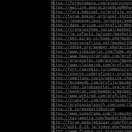
https://formulamasa.com/elearning/
https://walling.app/pLSrop0LxGMHhu
https://fora.babinet.cz/profile.ph
http://forum.bokser.org/user-14215
https://japaneseclass.jp/notes/ope
https://dapp.orvium.io/profile/mbe
https://travelwithme.social/maxbet
https://ja.cofacts.tw/user/maxbet3
https://bbs.airav.cc/home.php?mod=
https://expressafrica.net/maxbet33
https://39504.org/member.php?actio
https://www.xibeiwujin.com/home.ph
https://www.heavyironjobs.com/prof
https://gravesales.com/author/maxb
https://www.claimajob.com/profiles
http://fort-raevskiy.ru/community/
https://source.coderefinery.org/ma
https://smallseo.tools/website-che
https://mygamedb.com/profile/maxbe
https://jobs.lajobsportal.org/prof
https://kenhrao.com/members/maxbet
https://www.wvhired.com/profiles/7
https://transfur.com/Users/maxbet3
https://protospielsouth.com/user/1
https://b.io/maxbet338ukcom
https://www.pageorama.com/?p=maxbe
https://naijamatta.com/maxbet338uk
http://forum.modulebazaar.com/foru
http://wiki.0-24.jp/index.php?maxb
https://www.france-ioi.org/user/pe