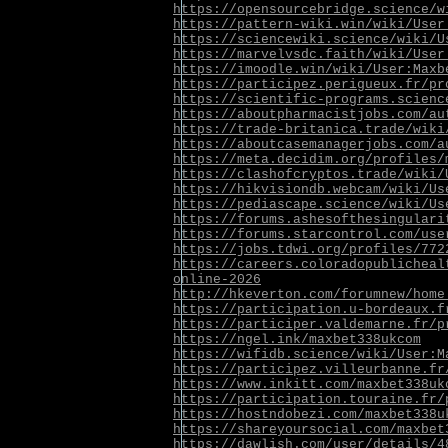
https://opensourcebridge.science/w
https://pattern-wiki.win/wiki/User
https://sciencewiki.science/wiki/U
https://marvelvsdc.faith/wiki/User
https://imoodle.win/wiki/User:Maxb
https://participez.perigueux.fr/pr
https://scientific-programs.scienc
https://aboutpharmacistjobs.com/au
https://trade-britanica.trade/wiki
https://aboutcasemanagerjobs.com/a
https://meta.decidim.org/profiles/
https://clashofcryptos.trade/wiki/
https://hikvisiondb.webcam/wiki/Us
https://pediascape.science/wiki/Us
https://forums.ashesofthesingulari
https://forums.starcontrol.com/use
https://jobs.tdwi.org/profiles/772
https://careers.coloradopublicheal
online-2026
http://hkeverton.com/forumnew/home
https://participation.u-bordeaux.f
https://participer.valdemarne.fr/p
https://ngel.ink/maxbet338ukcom
https://wifidb.science/wiki/User:M
https://participez.villeurbanne.fr
https://www.inkitt.com/maxbet338uk
https://participation.touraine.fr/
https://hostndobezi.com/maxbet338u
https://shareyoursocial.com/maxbet
https://dawlish.com/user/details/4