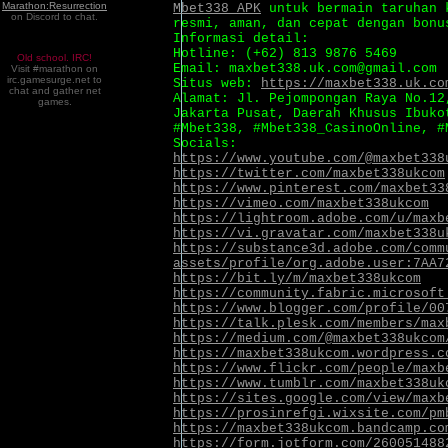
Marathon:Resurrection
Mbet338 APK
untuk bermain taruhan k
on Discord to chat.
resmi, aman, dan cepat dengan bonu
Informasi detail:
Hotline: (+62) 813 9876 5469
Old school. IRC!
Email: maxbet338.uk.com@gmail.com
Visit #marathon on
irc.gamesurge.net to
Situs web:
https://maxbet338.uk.co
chat and gather net
Alamat: Jl. Pejompongan Raya No.12
games.
Jakarta Pusat, Daerah Khusus Ibuko
#Mbet338, #Mbet338_CasinoOnline, #
Socials:
https://www.youtube.com/@maxbet338
https://twitter.com/maxbet338ukcom
https://www.pinterest.com/maxbet33
https://vimeo.com/maxbet338ukcom
https://lightroom.adobe.com/u/maxb
https://vi.gravatar.com/maxbet338u
https://substance3d.adobe.com/comm
assets/profile/org.adobe.user:7AA7
https://bit.ly/m/maxbet338ukcom
https://community.fabric.microsoft
https://www.blogger.com/profile/00
https://talk.plesk.com/members/max
https://medium.com/@maxbet338ukcom
https://maxbet338ukcom.wordpress.c
https://www.flickr.com/people/maxb
https://www.tumblr.com/maxbet338uk
https://sites.google.com/view/maxb
https://prosinrefgi.wixsite.com/pm
https://maxbet338ukcom.bandcamp.co
https://form.jotform.com/260051488