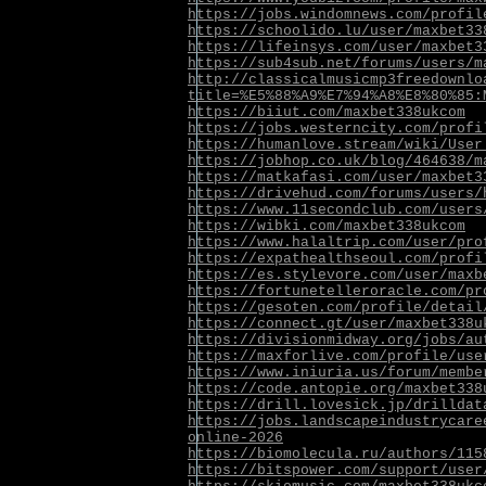
https://jobs.windomnews.com/profil
https://schoolido.lu/user/maxbet33
https://lifeinsys.com/user/maxbet3
https://sub4sub.net/forums/users/m
http://classicalmusicmp3freedownlo
title=%E5%88%A9%E7%94%A8%E8%80%85:
https://biiut.com/maxbet338ukcom
https://jobs.westerncity.com/profi
https://humanlove.stream/wiki/User
https://jobhop.co.uk/blog/464638/m
https://matkafasi.com/user/maxbet3
https://drivehud.com/forums/users/
https://www.11secondclub.com/users
https://wibki.com/maxbet338ukcom
https://www.halaltrip.com/user/pro
https://expathealthseoul.com/profi
https://es.stylevore.com/user/maxb
https://fortunetelleroracle.com/pr
https://gesoten.com/profile/detail
https://connect.gt/user/maxbet338u
https://divisionmidway.org/jobs/au
https://maxforlive.com/profile/use
https://www.iniuria.us/forum/membe
https://code.antopie.org/maxbet338
https://drill.lovesick.jp/drilldat
https://jobs.landscapeindustrycare
online-2026
https://biomolecula.ru/authors/115
https://bitspower.com/support/user