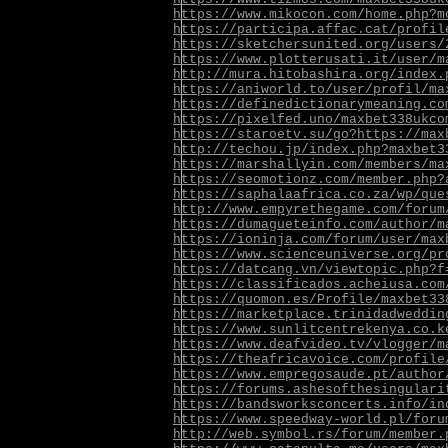
https://www.mikocon.com/home.php?m
https://participa.affac.cat/profil
https://sketchersunited.org/users/
https://www.plotterusati.it/user/m
http://mura.hitobashira.org/index.
https://aniworld.to/user/profil/ma
https://definedictionarymeaning.co
https://pixelfed.uno/maxbet338ukco
https://staroetv.su/go?https://max
http://techou.jp/index.php?maxbet3
https://marshallyin.com/members/ma
https://seomotionz.com/member.php?
https://saphalaafrica.co.za/wp/que
http://www.empyrethegame.com/forum
https://dumagueteinfo.com/author/m
https://ioninja.com/forum/user/max
https://www.scienceuniverse.org/pr
https://datcang.vn/viewtopic.php?f
https://classificados.acheiusa.com
https://quomon.es/Profile/maxbet33
https://marketplace.trinidadweddin
https://www.sunlitcentrekenya.co.k
https://www.deafvideo.tv/vlogger/m
https://theafricavoice.com/profile
https://www.empregosaude.pt/author
https://forums.ashesofthesingulari
https://bandsworksconcerts.info/in
https://www.speedway-world.pl/foru
http://web.symbol.rs/forum/member.