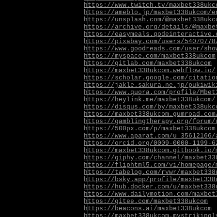
https://www.twitch.tv/maxbet338ukc
https://ameblo.jp/maxbet338ukcom/e
https://unsplash.com/@maxbet338ukc
https://archive.org/details/@maxbe
https://easymeals.qodeinteractive.
https://pixabay.com/users/54070778
https://www.goodreads.com/user/sho
https://myspace.com/maxbet338ukcom
https://gitlab.com/maxbet338ukcom
https://maxbet338ukcom.webflow.io/
https://scholar.google.com/citatio
https://jakle.sakura.ne.jp/pukiwik
https://www.quora.com/profile/Mbet
https://heylink.me/maxbet338ukcom/
https://disqus.com/by/maxbet338ukc
https://maxbet338ukcom.gumroad.com
https://gamblingtherapy.org/forum/
https://500px.com/p/maxbet338ukcom
https://www.aparat.com/u_35612166/
https://orcid.org/0009-0000-1199-6
https://maxbet338ukcom.gitbook.io/
https://giphy.com/channel/maxbet33
https://fliphtml5.com/vi/homepage/
https://tabelog.com/rvwr/maxbet338
https://bsky.app/profile/maxbet338
https://hub.docker.com/u/maxbet338
https://www.dailymotion.com/maxbet
https://gitee.com/maxbet338ukcom
https://beacons.ai/maxbet338ukcom
https://maxbet338ukcom.mystrikingl