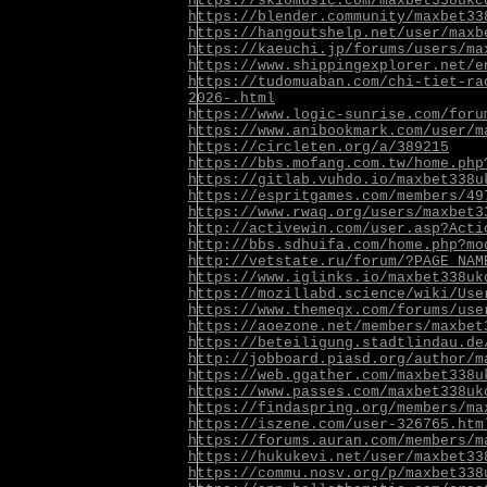
https://skiomusic.com/maxbet338ukc
https://blender.community/maxbet33
https://hangoutshelp.net/user/maxb
https://kaeuchi.jp/forums/users/ma
https://www.shippingexplorer.net/e
https://tudomuaban.com/chi-tiet-ra
2026-.html
https://www.logic-sunrise.com/foru
https://www.anibookmark.com/user/m
https://circleten.org/a/389215
https://bbs.mofang.com.tw/home.php
https://gitlab.vuhdo.io/maxbet338u
https://espritgames.com/members/49
https://www.rwaq.org/users/maxbet3
http://activewin.com/user.asp?Acti
http://bbs.sdhuifa.com/home.php?mo
http://vetstate.ru/forum/?PAGE_NAM
https://www.iglinks.io/maxbet338uk
https://mozillabd.science/wiki/Use
https://www.themeqx.com/forums/use
https://aoezone.net/members/maxbet
https://beteiligung.stadtlindau.de
http://jobboard.piasd.org/author/m
https://web.ggather.com/maxbet338u
https://www.passes.com/maxbet338uk
https://findaspring.org/members/ma
https://iszene.com/user-326765.htm
https://forums.auran.com/members/m
https://hukukevi.net/user/maxbet33
https://commu.nosv.org/p/maxbet338