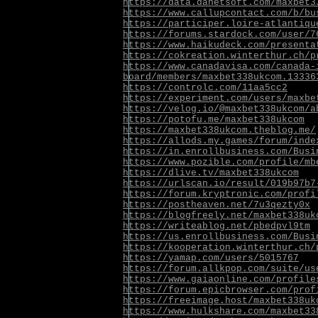
https://data.danetsoft.com/maxbet3
https://www.callupcontact.com/b/bu
https://participer.loire-atlantiqu
https://forums.stardock.com/user/7
https://www.haikudeck.com/presenta
https://cokreation.winterthur.ch/p
https://www.canadavisa.com/canada-
board/members/maxbet338ukcom.13336
https://controlc.com/11aa5cc2
https://experiment.com/users/maxbe
https://velog.io/@maxbet338ukcom/a
https://potofu.me/maxbet338ukcom
https://maxbet338ukcom.theblog.me/
https://allods.my.games/forum/inde
https://in.enrollbusiness.com/Busi
https://www.pozible.com/profile/mb
https://dlive.tv/maxbet338ukcom
https://urlscan.io/result/019b97b7
https://forum.kryptronic.com/profi
https://postheaven.net/7u3qezty0x
https://blogfreely.net/maxbet338uk
https://writeablog.net/pbedpvl9tm
https://us.enrollbusiness.com/Busi
https://kooperation.winterthur.ch/
https://yamap.com/users/5015767
https://forum.allkpop.com/suite/us
https://www.gaiaonline.com/profile
https://forum.epicbrowser.com/prof
https://freeimage.host/maxbet338uk
https://www.hulkshare.com/maxbet33