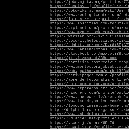
https://jobs.njota.org/profiles/77
https://fanclove.jp/profile/0XBdPl
https://dokuwiki.stream/wiki/User:
https://www.redlightcenter.com/net
https://joinentre.com/profile/maxb
https://www.soshified.com/forums/u
https://aiplanet.com/profile/maxbe
https://www.mymeetbook.com/maxbet3
https://wikifab.org/wiki/Utilisate
https://securityholes.science/wiki
https://edabit.com/user/Dvr8i6FjG7
https://www.rehashclothes.com/maxb
https://elovebook.com/maxbet338ukc
https://jii.li/maxbet338ukcom
https://participa.sostrecivic.coop
https://www.montessorijobsuk.co.uk
https://web.ggather.com/maxbet338u
https://activepages.com.au/profile
https://aprenderfotografia.online/
https://sciencemission.com/profile
https://www.czporadna.cz/user/maxb
https://findnerd.com/profile/publi
https://www.bmwpower.lv/user.php?u
https://www.laundrynation.com/comm
https://londonchinese.com/home.php
http://delphi.larsbo.org/user/maxb
https://www.vnbadminton.com/member
https://3dlancer.net/profile/u1164
https://vcook.jp/users/65479
https://savelist.co/profile/users/