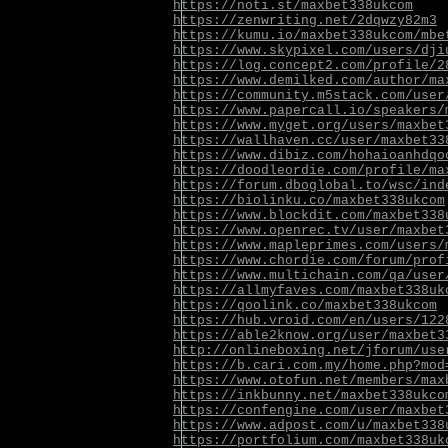
https://noti.st/maxbet338ukcom
https://zenwriting.net/2dqwzy82m3
https://kumu.io/maxbet338ukcom/mbe
https://www.skypixel.com/users/dji
https://log.concept2.com/profile/2
https://www.demilked.com/author/ma
https://community.m5stack.com/user
https://www.papercall.io/speakers/
https://www.myget.org/users/maxbet
https://wallhaven.cc/user/maxbet33
https://www.dibiz.com/hohaioanhdqo
https://doodleordie.com/profile/ma
https://forum.dboglobal.to/wsc/ind
https://biolinku.co/maxbet338ukcom
https://www.blockdit.com/maxbet338
https://www.openrec.tv/user/maxbet
https://www.mapleprimes.com/users/
https://www.chordie.com/forum/prof
https://www.multichain.com/qa/user
https://allmyfaves.com/maxbet338uk
https://qoolink.co/maxbet338ukcom
https://hub.vroid.com/en/users/122
https://able2know.org/user/maxbet3
http://onlineboxing.net/jforum/use
https://b.cari.com.my/home.php?mod
https://www.otofun.net/members/max
https://inkbunny.net/maxbet338ukco
https://confengine.com/user/maxbet
https://www.adpost.com/u/maxbet338
https://portfolium.com/maxbet338uk