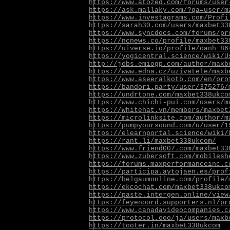
https://www.atozed.com/forums/user
https://ask.mallaky.com/?qa=user/m
https://www.investagrams.com/Profi
https://sarah30.com/users/maxbet33
https://www.syncdocs.com/forums/pr
https://ncnews.co/profile/maxbet33
https://uiverse.io/profile/oanh_86
https://yogicentral.science/wiki/U
http://jobs.emiogp.com/author/maxb
https://www.edna.cz/uzivatele/maxb
https://www.aseeralkotb.com/en/pro
https://bandori.party/user/375276/
https://undrtone.com/maxbet338ukco
https://www.chichi-pui.com/users/m
https://whitehat.vn/members/maxbet
https://microlinksite.com/author/m
https://pumpyoursound.com/u/user/1
https://elearnportal.science/wiki/
https://rant.li/maxbet338ukcom/
https://www.friend007.com/maxbet33
https://www.zubersoft.com/mobilesh
https://forums.maxperformanceinc.c
https://participa.aytojaen.es/prof
https://belgaumonline.com/profile/
https://ekcochat.com/maxbet338ukco
https://paste.intergen.online/view
https://feyenoord.supporters.nl/pr
https://www.canadavideocompanies.c
https://protocol.ooo/ja/users/maxb
https://tooter.in/maxbet338ukcom