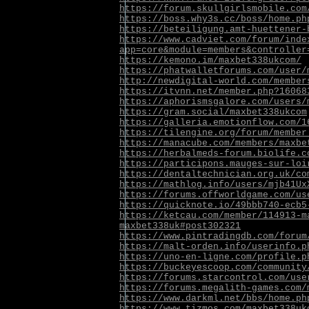
https://forum.skullgirlsmobile.com
https://boss.why3s.cc/boss/home.ph
https://beteiligung.amt-huettener-
https://www.cadviet.com/forum/inde
app=core&module=members&controller
https://kemono.im/maxbet338ukcom/
https://phatwalletforums.com/user/
http://newdigital-world.com/member
https://itvnn.net/member.php?16068
https://aphorismsgalore.com/users/
https://gram.social/maxbet338ukcom
https://galleria.emotionflow.com/1
https://tilengine.org/forum/member
https://manacube.com/members/maxbe
https://herbalmeds-forum.biolife.c
https://participons.mauges-sur-loi
https://dentaltechnician.org.uk/co
https://mathlog.info/users/mjb41Ux
https://forums.offworldgame.com/us
https://quicknote.io/49bbb740-ecb5
https://ketcau.com/member/114913-m
maxbet338uk#post302321
https://www.pintradingdb.com/forum
https://malt-orden.info/userinfo.p
https://uno-en-ligne.com/profile.p
https://buckeyescoop.com/community
https://forums.starcontrol.com/use
https://forums.megalith-games.com/
https://www.darkml.net/bbs/home.ph
https://www.tizmos.com/maxbet338uk