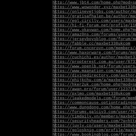
http://www.jbt4.com/home.php?mod=s
https://www.wowonder.xyz/maxbet338
https://onlinevetjobs.com/author/m
https://gratisafhalen.be/author/ma
https://egl.circlly.com/users/maxb
https://hi-fi-forum.net/profile/11
https://www.okaywan.com/home.php?m
https://amaz0ns.com/forums/users/m
https://jerseyboysblog.com/forum/m
https://fabble.cc/maxbet338ukcom
http://forum.cncprovn.com/members/
http://www.haxorware.com/forums/me
https://cuchichi.es/author/maxbet3
https://propterest.com.au/user/673
https://www.openlb.net/forum/users
https://www.maanation.com/maxbet33
https://divinedirectory.com/author
https://phijkchu.com/a/maxbet338uk
https://hker2uk.com/home.php?mod=s
https://awan.pro/forum/user/123714
https://pxlmo.com/maxbet338ukcom
https://leakedmodels.com/forum/mem
https://commoncause.optiontradings
http://www.dungdong.com/home.php?m
https://forums.galciv3.com/user/76
https://timdaily.vn/members/maxbet
https://securityheaders.com/?q=htt
https://luvly.co/users/maxbet338uk
https://golosknig.com/profile/maxb
https://www.bookingblog.com/forum/