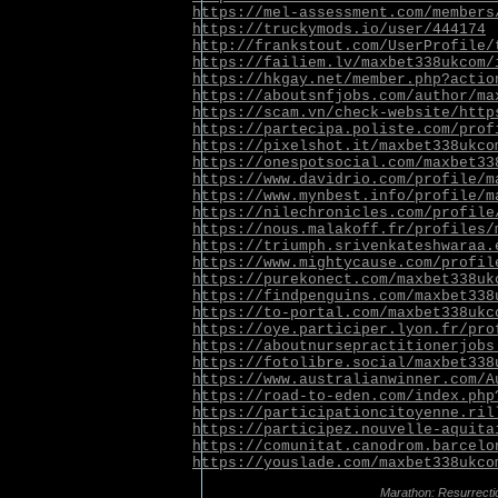
https://mel-assessment.com/members
https://truckymods.io/user/444174
http://frankstout.com/UserProfile/
https://failiem.lv/maxbet338ukcom/
https://hkgay.net/member.php?actio
https://aboutsnfjobs.com/author/ma
https://scam.vn/check-website/http
https://partecipa.poliste.com/prof
https://pixelshot.it/maxbet338ukco
https://onespotsocial.com/maxbet33
https://www.davidrio.com/profile/m
https://www.mynbest.info/profile/m
https://nilechronicles.com/profile
https://nous.malakoff.fr/profiles/
https://triumph.srivenkateshwaraa.
https://www.mightycause.com/profil
https://purekonect.com/maxbet338uk
https://findpenguins.com/maxbet338
https://to-portal.com/maxbet338ukc
https://oye.participer.lyon.fr/pro
https://aboutnursepractitionerjobs
https://fotolibre.social/maxbet338
https://www.australianwinner.com/A
https://road-to-eden.com/index.php
https://participationcitoyenne.ril
https://participez.nouvelle-aquita
https://comunitat.canodrom.barcelo
https://youslade.com/maxbet338ukco
Marathon: Resurrecti