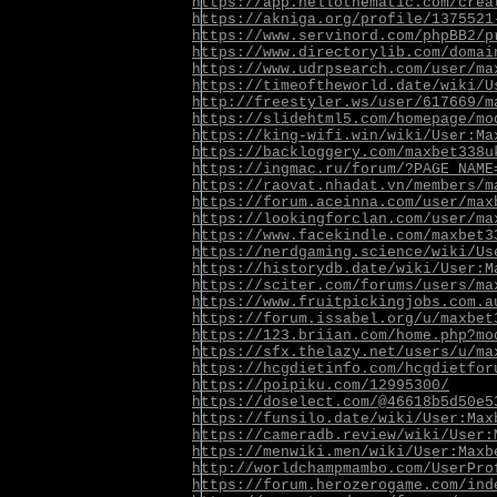
https://app.hellothematic.com/crea
https://akniga.org/profile/1375521
https://www.servinord.com/phpBB2/p
https://www.directorylib.com/domai
https://www.udrpsearch.com/user/ma
https://timeoftheworld.date/wiki/U
http://freestyler.ws/user/617669/m
https://slidehtml5.com/homepage/mo
https://king-wifi.win/wiki/User:Ma
https://backloggery.com/maxbet338u
https://ingmac.ru/forum/?PAGE_NAME
https://raovat.nhadat.vn/members/m
https://forum.aceinna.com/user/max
https://lookingforclan.com/user/ma
https://www.facekindle.com/maxbet3
https://nerdgaming.science/wiki/Us
https://historydb.date/wiki/User:M
https://sciter.com/forums/users/ma
https://www.fruitpickingjobs.com.a
https://forum.issabel.org/u/maxbet
https://123.briian.com/home.php?mo
https://sfx.thelazy.net/users/u/ma
https://hcgdietinfo.com/hcgdietfor
https://poipiku.com/12995300/
https://doselect.com/@46618b5d50e5
https://funsilo.date/wiki/User:Max
https://cameradb.review/wiki/User:
https://menwiki.men/wiki/User:Maxb
http://worldchampmambo.com/UserPro
https://forum.herozerogame.com/ind