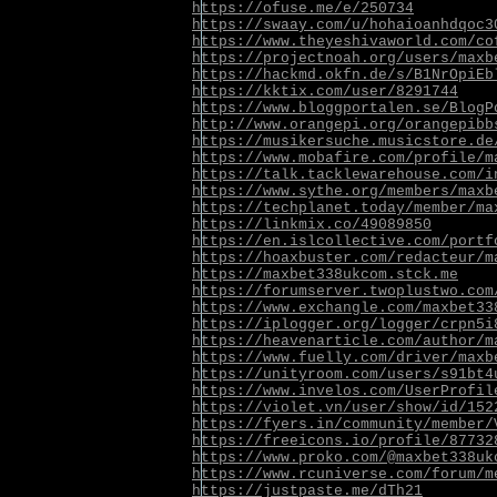
https://ofuse.me/e/250734
https://swaay.com/u/hohaioanhdqoc3
https://www.theyeshivaworld.com/co
https://projectnoah.org/users/maxb
https://hackmd.okfn.de/s/B1NrOpiEb
https://kktix.com/user/8291744
https://www.bloggportalen.se/BlogP
http://www.orangepi.org/orangepibb
https://musikersuche.musicstore.de
https://www.mobafire.com/profile/m
https://talk.tacklewarehouse.com/i
https://www.sythe.org/members/maxb
https://techplanet.today/member/ma
https://linkmix.co/49089850
https://en.islcollective.com/portf
https://hoaxbuster.com/redacteur/m
https://maxbet338ukcom.stck.me
https://forumserver.twoplustwo.com
https://www.exchangle.com/maxbet33
https://iplogger.org/logger/crpn5i
https://heavenarticle.com/author/m
https://www.fuelly.com/driver/maxb
https://unityroom.com/users/s91bt4
https://www.invelos.com/UserProfil
https://violet.vn/user/show/id/152
https://fyers.in/community/member/
https://freeicons.io/profile/87732
https://www.proko.com/@maxbet338uk
https://www.rcuniverse.com/forum/m
https://justpaste.me/dTh21