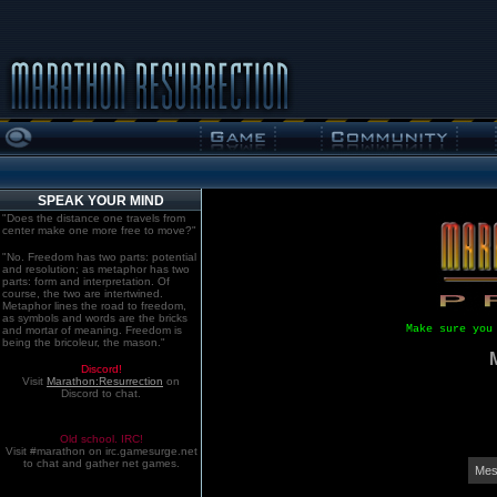
SPEAK YOUR MIND
"Does the distance one travels from
center make one more free to move?"
"No. Freedom has two parts: potential
and resolution; as metaphor has two
parts: form and interpretation. Of
course, the two are intertwined.
Metaphor lines the road to freedom,
as symbols and words are the bricks
Make sure you
and mortar of meaning. Freedom is
being the bricoleur, the mason."
Discord!
Visit
Marathon:Resurrection
on
Discord to chat.
Old school. IRC!
Visit #marathon on irc.gamesurge.net
to chat and gather net games.
Mes