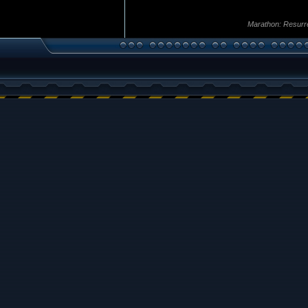
Marathon: Resurr