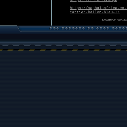
https://zzb.bz/kPmAyd
https://saphalaafrica.co.
cartier-ballon-bleu-2/
Marathon: Resurr