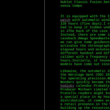
Hublot Classic Fusion Aer
senza tempo
It is equipped with the 
watch
with automatic wind
120 hours (five days).I r
had to keep it hidden und
in JThe back of the case 
Instead, there are some i
caseback.Omega Speedmaste
we can give some guidance
activates the chronograph
elapsed hours and minutes
different handset and dif
caliber with a frequency 
hours.Initially, it house
models have come out sinc
Likewise, the automatic 2
the Heritage Gent COSC 19
for operating precision.W
Wonders quickly became t
hodinky
calendar.Probably
Producer Michael Limited 
Fratello readers might kn
a special place in my hea
distribution, it comes as
a retail presence in the 
building up the resources