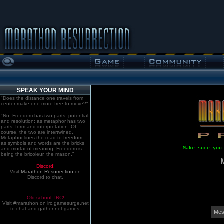
SPEAK YOUR MIND
"Does the distance one travels from
center make one more free to move?"
"No. Freedom has two parts: potential
and resolution; as metaphor has two
parts: form and interpretation. Of
course, the two are intertwined.
Metaphor lines the road to freedom,
as symbols and words are the bricks
Make sure you
and mortar of meaning. Freedom is
being the bricoleur, the mason."
Discord!
Visit
Marathon:Resurrection
on
Discord to chat.
Old school. IRC!
Visit #marathon on irc.gamesurge.net
to chat and gather net games.
Mes