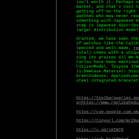
isn't worth it. Perhaps s
market, and that's cool t
getting off on the right 
watches who may never rea
something with Japanese b
step is Japanese distribu
larger distribution model
Granted, we have seen the
of watches like the Calib
specced and well made,
re
total) comes with a uniqu
sing its praises all We b
Carlos have been machined
CitizenModel: Tsuyosa 37m
11.5mmCase Material: Stai
GreenIndexes: AppliedLume
steel integrated bracelet
https://toolbarqueries.go
q=https://www.replikahodi
https://cse.google.com.om
https://tinyurl.com/mr29u
https://v.gd/v8IW78