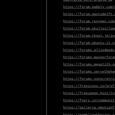
https://forum.pabbly.com/
https://forum.pwstudelft.
https://forum.rexygen.com
https://forum.skullgirlsm
https://forum.tkool.jp/in
https://forum.ubuntu-it.o
https://forums.alliedmods
https://forums.maxperform
https://forums.megalith-g
https://forums.servetheho
https://forums.sonicretro
https://freeicons.io/prof
https://freeimage.host/lv
https://fyers.in/communit
https://galleria.emotionf
https://gamblingtherapy.o