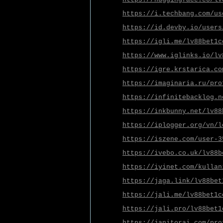
https://i.techbang.com/us
https://id.devby.io/users
https://igli.me/lv88bet1c
https://www.iglinks.io/lv
https://igre.krstarica.co
https://imaginaria.ru/pro
https://infinitebacklog.n
https://inkbunny.net/lv88
https://iplogger.org/vn/l
https://iszene.com/user-3
https://ivebo.co.uk/lv88b
https://iyinet.com/kullan
https://jaga.link/lv88bet
https://jali.me/lv88bet1c
https://jali.pro/lv88bet1
https://janitorai.com/pro