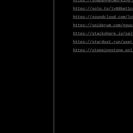
https://snabaynetworking.
https://solo.to/lv88bet1c
https://soundcloud.com/lv
https://spiderum.com/nguo
https://stackshare.io/sal
https://stardust.run/user
https://steppingstone.onl