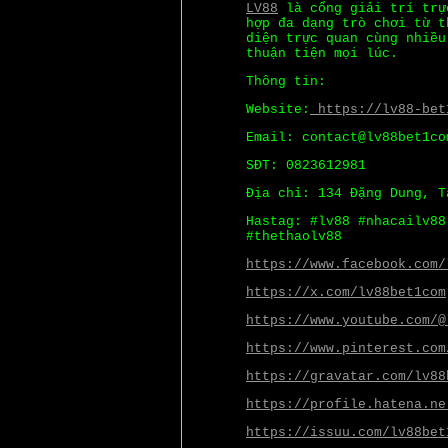
LV88
là cổng giải trí trự
hợp đa dạng trò chơi từ t
diện trực quan cùng nhiều
thuận tiện mọi lúc.
Thông tin:
Website:
https://lv88-bet
Email: contact@lv88bet1co
SĐT: 0823612981
Địa chỉ: 134 Đặng Dung, T
Hastag: #lv88 #nhacailv88
#thethaolv88
https://www.facebook.com/
https://x.com/lv88bet1com
https://www.youtube.com/@
https://www.pinterest.com
https://gravatar.com/lv88
https://profile.hatena.ne
https://issuu.com/lv88bet