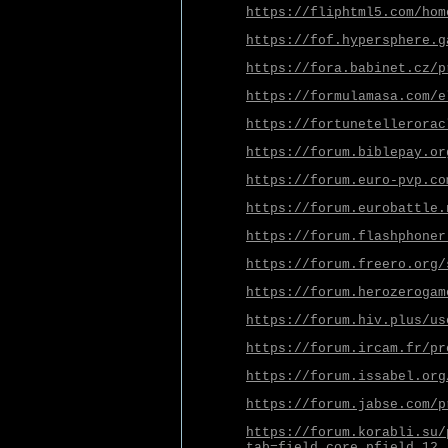
https://fliphtml5.com/hom
https://fof.hypersphere.g
https://fora.babinet.cz/p
https://formulamasa.com/e
https://fortunetellerorac
https://forum.biblepay.or
https://forum.euro-pvp.co
https://forum.eurobattle.
https://forum.flashphoner
https://forum.freero.org/
https://forum.herozerogam
https://forum.hiv.plus/us
https://forum.ircam.fr/pr
https://forum.issabel.org
https://forum.jabse.com/p
https://forum.korabli.su/
tab=field_core_pfield_12