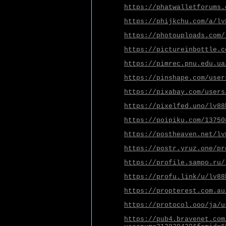
https://phatwalletforums.
https://phijkchu.com/a/lv
https://photouploads.com/
https://pictureinbottle.c
https://pimrec.pnu.edu.ua
https://pinshape.com/user
https://pixabay.com/users
https://pixelfed.uno/lv88
https://poipiku.com/13750
https://postheaven.net/lv
https://postr.yruz.one/pr
https://profile.sampo.ru/
https://profu.link/u/lv88
https://propterest.com.au
https://protocol.ooo/ja/u
https://pub4.bravenet.com