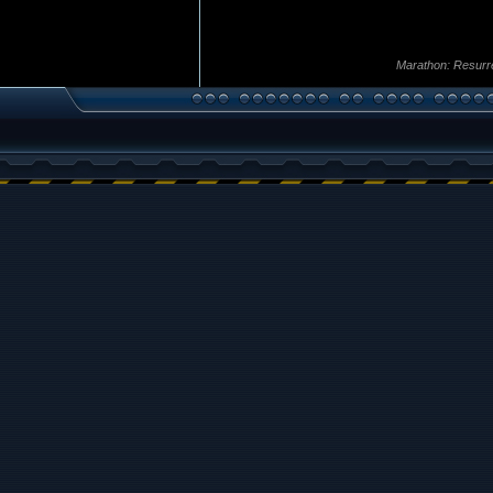
Marathon: Resurr