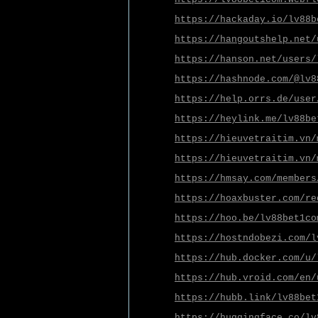
https://hackaday.io/lv88b
https://hangoutshelp.net/
https://hanson.net/users/
https://hashnode.com/@lv8
https://help.orrs.de/user
https://heylink.me/lv88be
https://hieuvetraitim.vn/
https://hieuvetraitim.vn/
https://hmsay.com/members
https://hoaxbuster.com/re
https://hoo.be/lv88bet1co
https://hostndobezi.com/l
https://hub.docker.com/u/
https://hub.vroid.com/en/
https://hubb.link/lv88bet
https://huggingface.co/lv