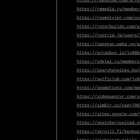
https://rekonise.com/u/lv
https://rmmedia.ru/member
https://roomstyler.com/us
https://rotorbuilds.com/p
https://runtrip.jp/users/
https://sangtac.waka.vn/a
https://scrapbox.io/lv88b
https://sdelai.ru/members
https://searchengines.bg/
https://selficlub.com/lv8
https://seomotionz.com/me
https://sidequestvr.com/u
https://simblr.cc/user/90
https://sites.google.com/
https://sketchersunited.o
https://skrolli.fi/keskus