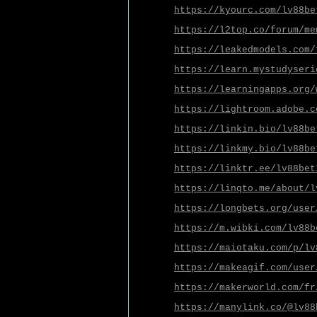
https://kyourc.com/lv88be
https://l2top.co/forum/me
https://leakedmodels.com/
https://learn.mystudyseri
https://learningapps.org/
https://lightroom.adobe.c
https://linkin.bio/lv88be
https://linkmy.bio/lv88be
https://linktr.ee/lv88bet
https://linqto.me/about/l
https://longbets.org/user
https://m.wibki.com/lv88b
https://maiotaku.com/p/lv
https://makeagif.com/user
https://makerworld.com/fr
https://manylink.co/@lv88