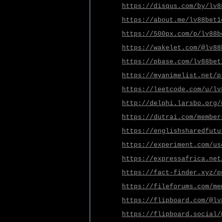
https://disqus.com/by/lv8
https://about.me/lv88bet1
https://500px.com/p/lv88b
https://wakelet.com/@lv88
https://pbase.com/lv88bet
https://myanimelist.net/p
https://leetcode.com/u/lv
http://delphi.larsbo.org/
https://dutrai.com/member
https://englishsharedfutu
https://experiment.com/us
https://expressafrica.net
https://fact-finder.xyz/p
https://fileforums.com/me
https://flipboard.com/@lv
https://flipboard.social/