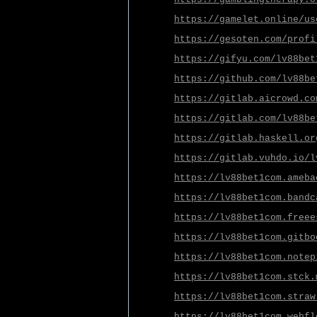
https://gamelet.online/us
https://gesoten.com/profi
https://gifyu.com/lv88bet
https://github.com/lv88be
https://gitlab.aicrowd.co
https://gitlab.com/lv88be
https://gitlab.haskell.or
https://gitlab.vuhdo.io/l
https://lv88bet1com.ameba
https://lv88bet1com.bandc
https://lv88bet1com.freee
https://lv88bet1com.gitbo
https://lv88bet1com.notep
https://lv88bet1com.stck.
https://lv88bet1com.straw
https://lv88bet1com.webfl