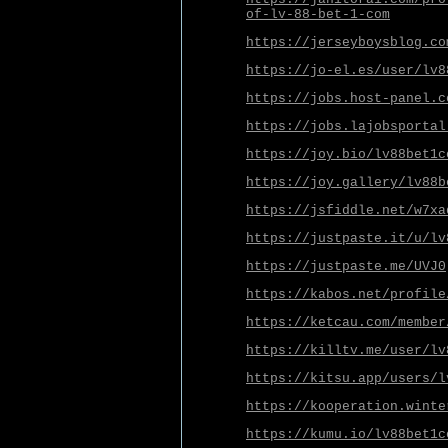
of-lv-88-bet-1-com
https://jerseyboysblog.co
https://jo-el.es/user/lv8
https://jobs.host-panel.c
https://jobs.lajobsportal
https://joy.bio/lv88bet1c
https://joy.gallery/lv88b
https://jsfiddle.net/w7xa
https://justpaste.it/u/lv
https://justpaste.me/UVJ0
https://kabos.net/profile
https://ketcau.com/member
https://killtv.me/user/lv
https://kitsu.app/users/l
https://kooperation.winte
https://kumu.io/lv88bet1c