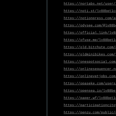
https://nortabs.net/user/
https://noti.st/lv88bet1c
https://notionpress.com/a
https://odysee.com/@lv88b
https://official.link/lv8
https://ofuse.me/lv88bet1
https://old.bitchute.com/
https://oldminibikes.com/
https://onespotsocial.com
https://onlinesequencer.n
https://onlinevetjobs.com
https://opaseke.com/users
https://opensea.io/lv88be
https://paper.wf/lv88bet1
https://participationcito
https://penzu.com/public/