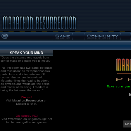
SPEAK YOUR MIND
"Does the distance one travels from
center make one more free to move?"
"No. Freedom has two parts: potential
and resolution; as metaphor has two
parts: form and interpretation. Of
course, the two are intertwined.
Metaphor lines the road to freedom,
as symbols and words are the bricks
Make sure you
and mortar of meaning. Freedom is
being the bricoleur, the mason."
Discord!
Visit
Marathon:Resurrection
on
Discord to chat.
Old school. IRC!
Visit #marathon on irc.gamesurge.net
to chat and gather net games.
Mes