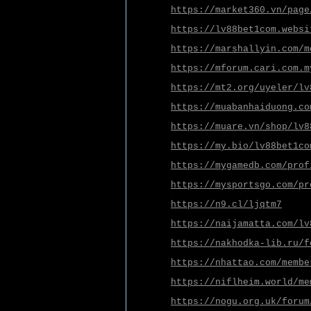
https://market360.vn/page
https://lv88bet1com.websi
https://marshallyin.com/m
https://mforum.cari.com.m
https://mt2.org/uyeler/lv
https://muabanhaiduong.co
https://muare.vn/shop/lv8
https://my.bio/lv88bet1co
https://mygamedb.com/prof
https://mysportsgo.com/pr
https://n9.cl/ljqtm7
https://naijamatta.com/lv
https://nakhodka-lib.ru/f
https://nhattao.com/membe
https://niflheim.world/me
https://nogu.org.uk/forum