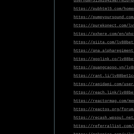
usernum=313820429&frmid=6
https://pubhtml5.com/home
https://pumpyoursound.com
https://purekonect.com/lv
https://pxhere.com/en/pho
https://qiita.com/lv88bet
https://qna.alpharegiment
https://qoolink.co/lv88be
https://quangcaoso.vn/lv8
https://rant.li/lv88bet1c
https://rapidapi.com/user
https://reach.link/lv88be
https://reactormag.com/me
https://reactos.org/forum
https://recash.wpsoul.net
https://referrallist.com/