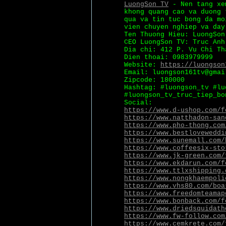
LuongSon TV
- Nen tang xem
khong quang cao va duong 
qua va tin tuc bong da mo
vien chuyen nghiep va day
Ten Thuong Hieu: LuongSon
CEO LuongSon TV: Truc Anh
Dia chi: 412 P. Vu Chi Th
Dien thoai: 0983979999
Website:
https://luongson
Email: luongson161tv@gmai
Zipcode: 180000
Hashtag: #luongson_tv #lu
#luongson_tv_truc_tiep_bo
Social:
https://www.d-ushop.com/f
https://www.natthadon-san
https://www.pho-thong.com
https://www.bestloveweddi
https://www.sunemall.com/
https://www.coffeesix-sto
https://www.jk-green.com/
https://www.ekdarun.com/f
https://www.ttlxshipping.
https://www.nongkhaempoli
https://www.vhs80.com/boa
https://www.freedomteamap
https://www.bonback.com/f
https://www.driedsquidath
https://www.fw-follow.com
https://www.cemkrete.com/