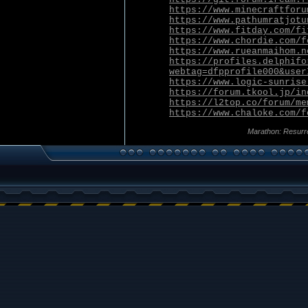
https://www.minecraftforu
https://www.pathumratjotu
https://www.fitday.com/fi
https://www.chordie.com/f
https://www.rueanmaihom.n
https://profiles.delphifo
webtag=dfpprofile000&user
https://www.logic-sunrise
https://forum.tkool.jp/in
https://l2top.co/forum/me
https://www.chaloke.com/f
Marathon: Resurr