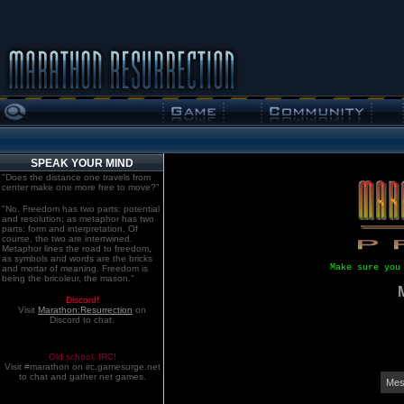
SPEAK YOUR MIND
"Does the distance one travels from
center make one more free to move?"
"No. Freedom has two parts: potential
and resolution; as metaphor has two
parts: form and interpretation. Of
course, the two are intertwined.
Metaphor lines the road to freedom,
as symbols and words are the bricks
Make sure you
and mortar of meaning. Freedom is
being the bricoleur, the mason."
Discord!
Visit
Marathon:Resurrection
on
Discord to chat.
Old school. IRC!
Visit #marathon on irc.gamesurge.net
to chat and gather net games.
Mes