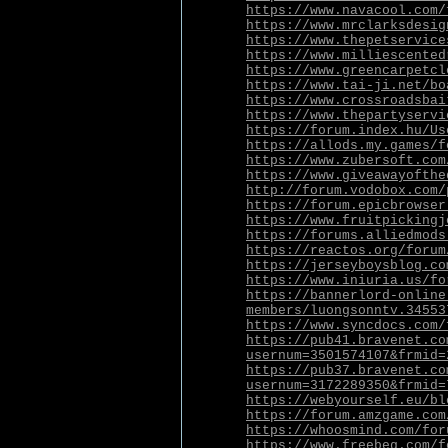
https://www.navacool.com/
https://www.mrclarksdesig
https://www.thepetservice
https://www.milliescented
https://www.greencarpetcl
https://www.tai-ji.net/bo
https://www.crossroadsbai
https://www.thepartyservi
https://forum.index.hu/Us
https://allods.my.games/f
https://www.zubersoft.com
https://www.giveawayofthe
http://forum.vodobox.com/
https://forum.epicbrowser
https://www.fruitpickingj
https://forums.alliedmods
https://reactos.org/forum
https://jerseyboysblog.co
https://www.iniuria.us/fo
https://bannerlord-online
members/luongsonntv.34553
https://www.syncdocs.com/
https://pub41.bravenet.co
usernum=3501574107&frmid=
https://pub37.bravenet.co
usernum=3172289350&frmid=
https://webyourself.eu/bl
https://forum.amzgame.com
https://whoosmind.com/for
https://www.freebeg.com/f