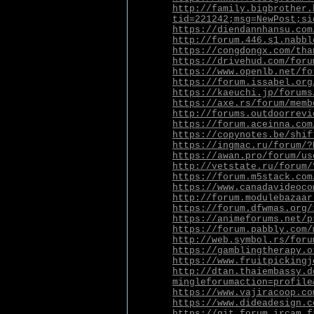
http://family.bigbrother.
tid=221242;msg=NewPost;si
https://diendannhansu.com
http://forum.446.s1.nabbl
https://congdongx.com/tha
https://drivehud.com/foru
https://www.openlb.net/fo
https://forum.issabel.org
https://kaeuchi.jp/forums
https://axe.rs/forum/memb
http://forums.outdoorrevi
https://forum.aceinna.com
https://copynotes.be/shif
https://ingmac.ru/forum/?
https://awan.pro/forum/us
http://vetstate.ru/forum/
https://forum.m5stack.com
https://www.canadavideoco
http://forum.modulebazaar
https://forum.dfwmas.org/
https://animeforums.net/p
https://forum.pabbly.com/
http://web.symbol.rs/foru
https://gamblingtherapy.o
https://www.fruitpickingj
http://dtan.thaiembassy.d
mingleforumaction=profile
https://www.vajiracoop.co
https://www.dideadesign.c
https://git.forum.ircam.f