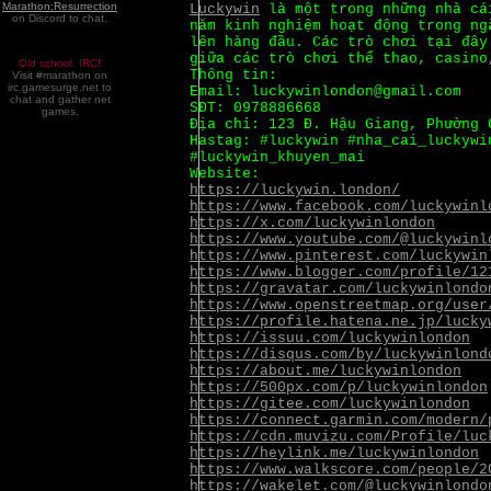
Marathon:Resurrection
Luckywin
là một trong những nhà cái
on Discord to chat.
năm kinh nghiệm hoạt động trong ng
lên hàng đầu. Các trò chơi tại đây
giữa các trò chơi thể thao, casino
Old school. IRC!
Thông tin:
Visit #marathon on
irc.gamesurge.net to
Email: luckywinlondon@gmail.com
chat and gather net
SĐT: 0978886668
games.
Địa chỉ: 123 Đ. Hậu Giang, Phường 
Hastag: #luckywin #nha_cai_luckywi
#luckywin_khuyen_mai
Website:
https://luckywin.london/
https://www.facebook.com/luckywinl
https://x.com/luckywinlondon
https://www.youtube.com/@luckywinl
https://www.pinterest.com/luckywin
https://www.blogger.com/profile/12
https://gravatar.com/luckywinlondo
https://www.openstreetmap.org/user
https://profile.hatena.ne.jp/lucky
https://issuu.com/luckywinlondon
https://disqus.com/by/luckywinlond
https://about.me/luckywinlondon
https://500px.com/p/luckywinlondon
https://gitee.com/luckywinlondon
https://connect.garmin.com/modern/
https://cdn.muvizu.com/Profile/luc
https://heylink.me/luckywinlondon
https://www.walkscore.com/people/2
https://wakelet.com/@luckywinlondo