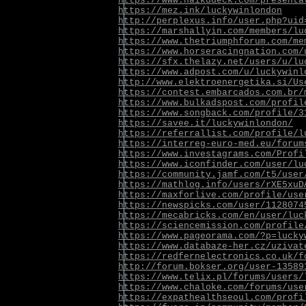
https://www.haikudeck.com/presenta
https://mez.ink/luckywinlondon
http://perplexus.info/user.php?uid
https://marshallyin.com/members/lu
https://www.thetriumphforum.com/me
https://www.horseracingnation.com/
https://sfx.thelazy.net/users/u/lu
https://www.adpost.com/u/luckywinl
http://www.elektroenergetika.si/Us
https://contest.embarcados.com.br/
https://www.bulkadspost.com/profil
https://www.songback.com/profile/3
https://savee.it/luckywinlondon/
https://referrallist.com/profile/l
https://interreg-euro-med.eu/forum
https://www.investagrams.com/Profi
https://www.iconfinder.com/user/lu
https://community.jamf.com/t5/user
https://mathlog.info/users/rXE5xuD
https://maxforlive.com/profile/use
https://newspicks.com/user/1128074
https://mecabricks.com/en/user/luc
https://sciencemission.com/profile
https://www.pageorama.com/?p=lucky
https://www.databaze-her.cz/uzivat
https://redfernelectronics.co.uk/f
http://forum.bokser.org/user-13589
https://www.telix.pl/forums/users/
https://www.chaloke.com/forums/use
https://expathealthseoul.com/profi