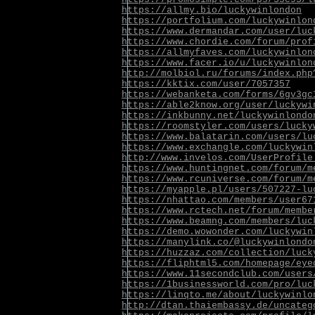
https://allmy.bio/luckywinlondon
https://portfolium.com/luckywinlon
https://www.dermandar.com/user/luc
https://www.chordie.com/forum/prof
https://allmyfaves.com/luckywinlon
https://www.facer.io/u/luckywinlon
http://molbiol.ru/forums/index.php
https://kktix.com/user/7057357
https://webanketa.com/forms/6gv3gc
https://able2know.org/user/luckywi
https://inkbunny.net/luckywinlondo
https://roomstyler.com/users/lucky
https://www.balatarin.com/users/lu
https://www.exchangle.com/luckywin
http://www.invelos.com/UserProfile
https://www.huntingnet.com/forum/m
https://www.rcuniverse.com/forum/m
https://myapple.pl/users/507227-lu
https://nhattao.com/members/user67
https://www.rctech.net/forum/membe
https://www.beamng.com/members/luc
https://demo.wowonder.com/luckywin
https://manylink.co/@luckywinlondo
https://huzzaz.com/collection/luck
https://fliphtml5.com/homepage/eye
https://www.11secondclub.com/users
https://1businessworld.com/pro/luc
https://linqto.me/about/luckywinlo
http://dtan.thaiembassy.de/uncateg