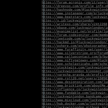
https://forum.acronis.com/it/user/
https://dreevoo.com/profile_info.p
https://hashnode.com/@luckywinlond
https://www.instapaper.com/p/lucky
https://www.beatstars.com/luckywin
https://s.id/luckywinlondon
https://writexo.com/share/y24t2268
https://pbase.com/luckywinlondon/i
https://myanimelist.net/profile/lu
https://forum.codeigniter.com/memb
https://leetcode.com/u/luckywinlon
https://hackmd.io/@luckywinlondon/
https://pxhere.com/en/photographer
https://www.furaffinity.net/user/l
https://www.silverstripe.org/Forum
https://www.callupcontact.com/b/bu
https://www.niftygateway.com/@luck
https://app.scholasticahq.com/scho
https://stocktwits.com/luckywinlon
https://luckywinlondon.blogspot.co
https://varecha.pravda.sk/profil/l
https://app.roll20.net/users/15850
https://www.designspiration.com/lu
https://www.bricklink.com/aboutMe.
https://influence.co/luckywinlondo
https://www.fundable.com/luckywin-
https://luckywinlondon.bandcamp.co
https://www.mixcloud.com/luckywinl
https://hub.docker.com/u/luckywinl
https://luckywinlondon.gitbook.io/