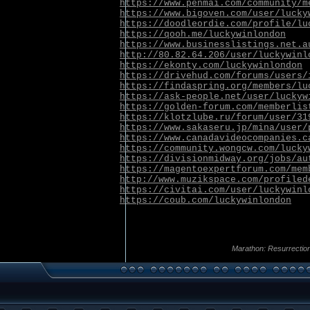
https://www.penmai.com/community/m
https://www.bigoven.com/user/lucky
https://doodleordie.com/profile/lu
https://qooh.me/luckywinlondon
https://www.businesslistings.net.a
http://80.82.64.206/user/luckywinl
https://ekonty.com/luckywinlondon
https://drivehud.com/forums/users/
https://findaspring.org/members/lu
https://ask-people.net/user/luckyw
https://golden-forum.com/memberlis
https://klotzlube.ru/forum/user/31
https://www.sakaseru.jp/mina/user/
https://www.canadavideocompanies.c
https://community.wongcw.com/lucky
https://divisionmidway.org/jobs/au
https://magentoexpertforum.com/mem
http://www.muzikspace.com/profiled
https://civitai.com/user/luckywinl
https://coub.com/luckywinlondon
Marathon: Resurrectio