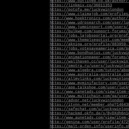
https://www.outlived.co.uk/author/
https://linkmix.co/36011353
https://potofu.me/luckywinlondon
https://www.claimajob.com/profiles
http://www.hoektronics.com/author/
https://www.udrpsearch.com/user/lu
https://www.jumpinsport.com/users/
https://bulkwp.com/support-forums/
https://jobs.lajobsportal.org/prof
https://www.themplsegotist.com/mem
https://akniga.org/profile/883959-
https://jobs.votesaveamerica.com/p
https://www.bondhuplus.com/luckywi
https://animationpaper.com/forums/
https://wallhaven.cc/user/luckywin
https://smotra.ru/users/luckywinlo
https://www.algebra.com/tutors/abo
https://www.australia-australie.co
https://allmylinks.com/luckywinlon
https://www.myminifactory.com/user
https://app.talkshoe.com/user/luck
http://www.canetads.com/view/item-
https://www.multichain.com/qa/user
https://advpr.net/luckywinlondon
https://itvnn.net/member.php?14643
https://safechat.com/u/luckywinlon
https://hackmd.okfn.de/s/ByDXdh6n1
http://www.aunetads.com/view/item-
http://genina.com/user/profile/472
https://malt-orden.info/userinfo.p