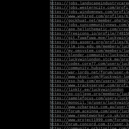
https://jobs.landscapeindustrycare
https://jobs.westerncity.com/profi
https://jobs.windomnews.com/profil
https://www.wvhired.com/profiles/6
https://gockhuat.net/member.php?u=
https://jobs.suncommunitynews.com/
https://app.hellothematic.com/crea
https://freeicons.io/profile/74815
https://git.fuwafuwa.moe/luckywinl
https://jobs.asoprs.org/profiles/6
https://ilm.iou.edu.gm/members/luc
https://my.omsystem.com/members/lu
https://blender.community/luckywin
https://luckywinlondon.stck.me/pro
https://codex.core77.com/users/luc
https://community.hubspot.com/t5/u
https://war-lords.net/forum/user-4
https://www.skool.com/@luckywin-lo
https://eso-hub.com/en/users/39867
https://www.trackyserver.com/profi
https://linktr.ee/luckywinlondon
https://eo-college.org/members/luc
https://samplefocus.com/users/luck
https://monocil.jp/users/luckywinl
https://www.ozbargain.com.au/user/
https://forum.aceinna.com/user/luc
https://www.remoteworker.co.uk/pro
https://www.project1999.com/forums
http://forum.concord.com.tr/user-3
https://community.orbitonline.com/