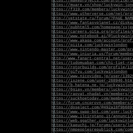
https://makeprojects.com/profile/l
https://muare.vn/shop/luckywin-lon
https://f319.com/members/luckywinl
https://www.utherverse.com/net/pro
http://vetstate.ru/forum/?PAGE_NAM
https://www.fantasyplanet.cz/disku
https://pubhtml5.com/homepage/xsje
https://careers.gita.org/profiles/
https://www.notebook.ai/@luckywinl
https://www.akaqa.com/account/prof
https://qiita.com/luckywinlondon
https://www.nintendo-master.com/pr
https://www.iniuria.us/forum/membe
http://www.fanart-central.net/user
https://tudomuaban.com/chi-tiet-ra
https://rotorbuilds.com/profile/11
https://gifyu.com/luckywinlondon
https://www.nicovideo.jp/user/1392
https://iszene.com/user-268946.htm
https://b.hatena.ne.jp/luckywinlon
https://6giay.vn/members/luckywinl
https://raovat.nhadat.vn/members/l
https://suckhoetoday.com/members/2
http://forum.cncprovn.com/members/
https://doselect.com/@492a18f9b689
https://www.swap-bot.com/user:luck
https://www.ilcirotano.it/annunci/
https://web.ggather.com/luckywinlo
https://kaeuchi.jp/forums/users/lu
https://nmpeoplesrepublick.com/com