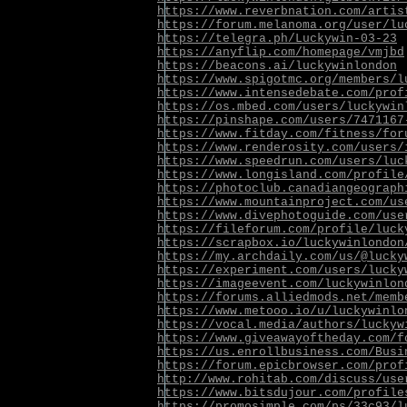
https://www.reverbnation.com/artis
https://forum.melanoma.org/user/lu
https://telegra.ph/Luckywin-03-23
https://anyflip.com/homepage/vmjbd
https://beacons.ai/luckywinlondon
https://www.spigotmc.org/members/l
https://www.intensedebate.com/prof
https://os.mbed.com/users/luckywin
https://pinshape.com/users/7471167
https://www.fitday.com/fitness/for
https://www.renderosity.com/users/
https://www.speedrun.com/users/luc
https://www.longisland.com/profile
https://photoclub.canadiangeograph
https://www.mountainproject.com/us
https://www.divephotoguide.com/use
https://fileforum.com/profile/luck
https://scrapbox.io/luckywinlondon
https://my.archdaily.com/us/@lucky
https://experiment.com/users/lucky
https://imageevent.com/luckywinlon
https://forums.alliedmods.net/memb
https://www.metooo.io/u/luckywinlo
https://vocal.media/authors/luckyw
https://www.giveawayoftheday.com/f
https://us.enrollbusiness.com/Busi
https://forum.epicbrowser.com/prof
http://www.rohitab.com/discuss/use
https://www.bitsdujour.com/profile
https://promosimple.com/ps/33c93/l