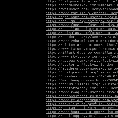
https://belgaumonline.com/profile/
https://chodaumoi247.com/members/l
https://wefunder.com/luckywinlondo
https://www.familie.pl/profil/luck
https://qna.habr.com/user/luckywin
https://ask.mallaky.com/?qa=user/l
https://www.faneo.es/users/luckywi
https://cadillacsociety.com/users/
https://thiamlau.com/forum/user-13
https://bandori.party/user/272318/
https://www.vnbadminton.com/member
https://slatestarcodex.com/author/
https://www.forums.maxperformancei
https://illust.daysneo.com/illustr
https://www.stylevore.com/user/luc
https://advego.com/profile/luckywi
https://tooter.in/luckywinlondon
https://spiderum.com/nguoi-dung/lu
https://postgresconf.org/users/luc
https://pixabay.com/users/49499407
https://medibang.com/author/270894
https://forum.issabel.org/u/luckyw
https://bootstrapbay.com/user/luck
https://www.rwaq.org/users/luckywi
https://secondstreet.ru/profile/lu
https://www.zeldaspeedruns.com/pro
https://savelist.co/profile/users/
https://phatwalletforums.com/user/
https://www.hoaxbuster.com/redacte
https://backloggery.com/luckywinlo