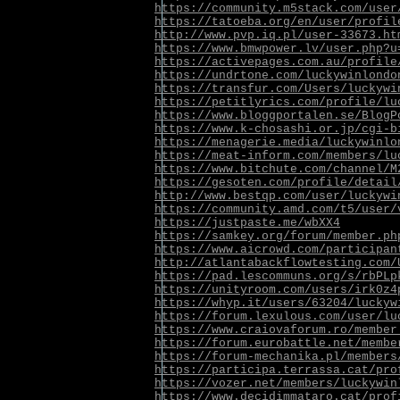
https://community.m5stack.com/user
https://tatoeba.org/en/user/profil
http://www.pvp.iq.pl/user-33673.ht
https://www.bmwpower.lv/user.php?u
https://activepages.com.au/profile
https://undrtone.com/luckywinlondo
https://transfur.com/Users/luckywi
https://petitlyrics.com/profile/lu
https://www.bloggportalen.se/BlogP
https://www.k-chosashi.or.jp/cgi-b
https://menagerie.media/luckywinlo
https://meat-inform.com/members/lu
https://www.bitchute.com/channel/M
https://gesoten.com/profile/detail
http://www.bestqp.com/user/luckywi
https://community.amd.com/t5/user/
https://justpaste.me/wbXX4
https://samkey.org/forum/member.ph
https://www.aicrowd.com/participan
http://atlantabackflowtesting.com/
https://pad.lescommuns.org/s/rbPLp
https://unityroom.com/users/irk0z4
https://whyp.it/users/63204/luckyw
https://forum.lexulous.com/user/lu
https://www.craiovaforum.ro/member
https://forum.eurobattle.net/membe
https://forum-mechanika.pl/members
https://participa.terrassa.cat/pro
https://vozer.net/members/luckywin
https://www.decidimmataro.cat/prof