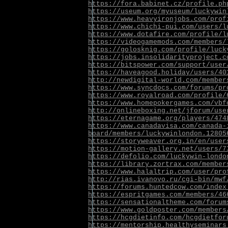
https://fora.babinet.cz/profile.ph
https://useum.org/myuseum/luckywin
https://www.heavyironjobs.com/prof
https://www.chichi-pui.com/users/l
https://www.dotafire.com/profile/l
https://videogamemods.com/members/
https://golosknig.com/profile/luck
https://jobs.insolidarityproject.c
https://bitspower.com/support/user
https://haveagood.holiday/users/40
http://newdigital-world.com/member
https://www.syncdocs.com/forums/pr
https://www.royalroad.com/profile/
https://www.homepokergames.com/vbf
http://onlineboxing.net/jforum/use
https://eternagame.org/players/474
https://www.canadavisa.com/canada-
board/members/luckywinlondon.12805
https://storyweaver.org.in/en/user
https://motion-gallery.net/users/7
https://defolio.com/luckywin-londo
https://library.zortrax.com/member
https://www.halaltrip.com/user/pro
http://rias.ivanovo.ru/cgi-bin/mwf
https://forums.huntedcow.com/index
https://espritgames.com/members/46
https://sensationaltheme.com/forum
https://www.goldposter.com/members
https://hcgdietinfo.com/hcgdietfor
https://mentorship.healthyseminars