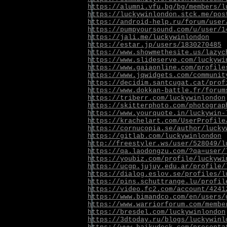
https://alumni.vfu.bg/bg/members/l
https://luckywinlondon.stck.me/pos
https://android-help.ru/forum/user
https://pumpyoursound.com/u/user/1
https://jali.me/luckywinlondon
https://estar.jp/users/1830270485
https://www.showmethesite.us/lazyc
https://www.slideserve.com/luckywi
https://www.gaiaonline.com/profile
https://www.jqwidgets.com/communit
https://decidim.santcugat.cat/prof
https://www.dokkan-battle.fr/forum
https://triberr.com/luckywinlondon
https://skitterphoto.com/photograp
https://www.yourquote.in/luckywin-
https://krachelart.com/UserProfile
https://cornucopia.se/author/lucky
https://gitlab.com/luckywinlondon
http://freestyler.ws/user/528049/l
https://qa.laodongzu.com/?qa=user/
https://youbiz.com/profile/luckywi
https://ucgp.jujuy.edu.ar/profile/
https://dialog.eslov.se/profiles/l
https://pins.schuttrange.lu/profil
https://video.fc2.com/account/4241
https://www.bimandco.com/en/users/
https://www.warriorforum.com/membe
https://bresdel.com/luckywinlondon
https://3dtoday.ru/blogs/luckywinl