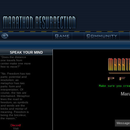
SPEAK YOUR MIND
"Does the distance
one travels from
center make one more
free to move?"
"No. Freedom has two
parts: potential and
resolution; as
metaphor has two
Make sure you cre
parts: form and
interpretation. Of
course, the two are
Mar
intertwined. Metaphor
lines the road to
freedom, as symbols
and words are the
bricks and mortar of
meaning. Freedom is
being the bricoleur,
the mason."
Messages
Discord!
Visit