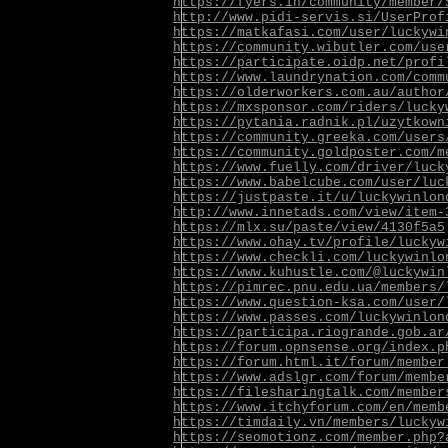
https://fyers.in/community/member/
http://www.pidi-servis.si/UserProf
https://matkafasi.com/user/luckywi
https://community.wibutler.com/use
https://participate.oidp.net/profi
https://www.laundrynation.com/comm
https://olderworkers.com.au/author
https://mxsponsor.com/riders/lucky
https://pytania.radnik.pl/uzytkown
https://community.greeka.com/users
https://community.goldposter.com/m
https://www.fuelly.com/driver/luck
https://www.babelcube.com/user/luc
https://justpaste.it/u/luckywinlon
http://www.innetads.com/view/item-
https://mlx.su/paste/view/4130f5a5
https://www.ohay.tv/profile/luckyw
https://www.checkli.com/luckywinlo
https://www.kuhustle.com/@luckywin
https://pimrec.pnu.edu.ua/members/
https://www.question-ksa.com/user/
https://www.passes.com/luckywinlon
https://participa.riogrande.gob.ar
https://forum.opnsense.org/index.p
https://forum.html.it/forum/member
https://www.adslgr.com/forum/membe
https://filesharingtalk.com/member
https://www.itchyforum.com/en/memb
https://timdaily.vn/members/luckyw
https://seomotionz.com/member.php?