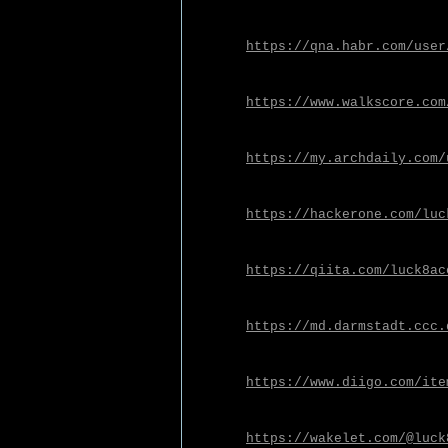
https://qna.habr.com/user
https://www.walkscore.com
https://my.archdaily.com/
https://hackerone.com/luc
https://qiita.com/luck8ac
https://md.darmstadt.ccc.
https://www.diigo.com/ite
https://wakelet.com/@luck