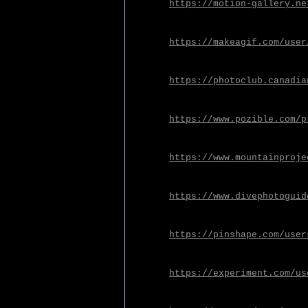
https://motion-gallery.ne
https://makeagif.com/user
https://photoclub.canadia
https://www.pozible.com/p
https://www.mountainproje
https://www.divephotoguid
https://pinshape.com/user
https://experiment.com/us