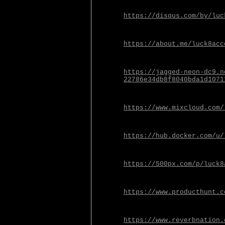
https://disqus.com/by/luc
https://about.me/luck8acc
https://jagged-neon-dc9.n
22786e34db8f8040bda1d1071
https://www.mixcloud.com/
https://hub.docker.com/u/
https://500px.com/p/luck8
https://www.producthunt.c
https://www.reverbnation.