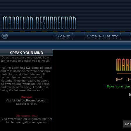
SPEAK YOUR MIND
"Does the distance one travels from
center make one more free to move?"
"No. Freedom has two parts: potential
and resolution; as metaphor has two
parts: form and interpretation. Of
course, the two are intertwined.
Metaphor lines the road to freedom,
as symbols and words are the bricks
Make sure you
and mortar of meaning. Freedom is
being the bricoleur, the mason."
Discord!
Visit
Marathon:Resurrection
on
Discord to chat.
Old school. IRC!
Visit #marathon on irc.gamesurge.net
to chat and gather net games.
Mes