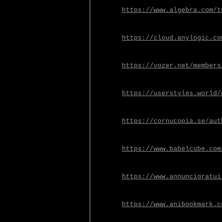
https://www.algebra.com/t
https://cloud.anylogic.co
https://vozer.net/members
https://userstyles.world/
https://cornucopia.se/aut
https://www.babelcube.com
https://www.annuncigratui
https://www.anibookmark.c