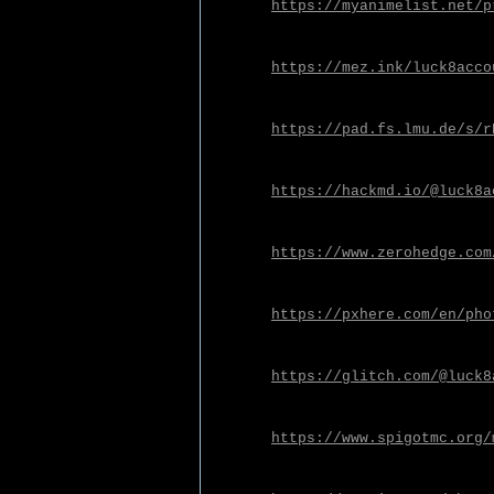
https://myanimelist.net/p
https://mez.ink/luck8acco
https://pad.fs.lmu.de/s/r
https://hackmd.io/@luck8a
https://www.zerohedge.com
https://pxhere.com/en/pho
https://glitch.com/@luck8
https://www.spigotmc.org/