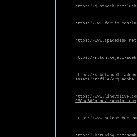
https://justnock.com/luck
https://www.foriio.com/lu
https://www.spacedesk.net
https://rukum.kejati-aceh
https://substance3d.adobe
assets/profile/org.adobe.
https://www.lingvolive.co
058be6d0afad/translations
https://www.sciencebee.co
https://bhtuning.com/memb