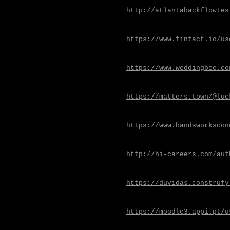
http://atlantabackflowtes
https://www.fintact.io/us
https://www.weddingbee.co
https://matters.town/@luc
https://www.bandsworkscon
http://hi-careers.com/aut
https://duvidas.construfy
https://moodle3.appi.pt/u