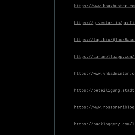
https://www.hoaxbuster.co
https://givestar.io/profi
https://tap.bio/@luck8acc
https://caramellaapp.com/
https://www.vnbadminton.c
https://beteiligung.stadt
https://www.rossoneriblog
https://backloggery.com/l