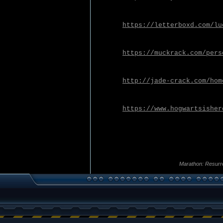
https://letterboxd.com/lu
https://muckrack.com/pers
http://jade-crack.com/hom
https://www.hogwartsisher
Marathon: Resurr