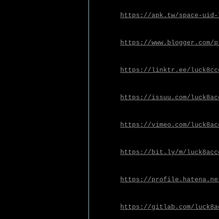
https://apk.tw/space-uid-
https://www.blogger.com/p
https://linktr.ee/luck8cc
https://issuu.com/luck8ac
https://vimeo.com/luck8ac
https://bit.ly/m/luck8acc
https://profile.hatena.ne
https://gitlab.com/luck8a