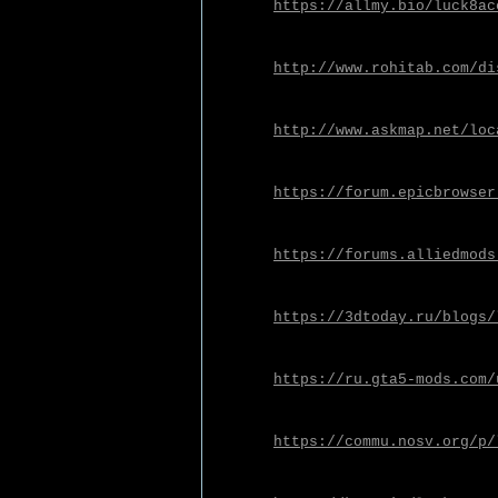
https://allmy.bio/luck8ac
http://www.rohitab.com/di
http://www.askmap.net/loc
https://forum.epicbrowser
https://forums.alliedmods
https://3dtoday.ru/blogs/
https://ru.gta5-mods.com/
https://commu.nosv.org/p/