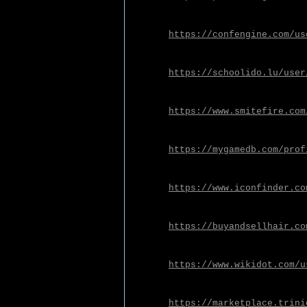
https://confengine.com/us
https://schoolido.lu/user
https://www.smitefire.com
https://mygamedb.com/prof
https://www.iconfinder.co
https://buyandsellhair.co
https://www.wikidot.com/u
https://marketplace.trini