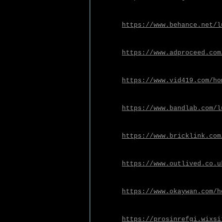
https://www.behance.net/l
https://www.adproceed.com
https://www.vid419.com/ho
https://www.bandlab.com/l
https://www.bricklink.com
https://www.outlived.co.u
https://www.okaywan.com/h
https://prosinrefgi.wixsi