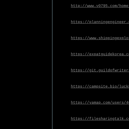
http://www.v0795.com/home
https://planningengineer.
https://www.shippingexplo
https://expatguidekorea.c
https://git.guildofwriter
https://campsite.bio/luck
https://yamap.com/users/4
https://filesharingtalk.c