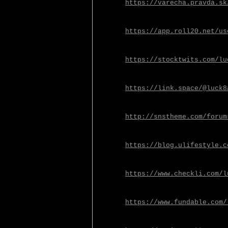
https://varecha.pravda.sk
https://app.roll20.net/us
https://stocktwits.com/lu
https://link.space/@luck8
http://snstheme.com/forum
https://blog.ulifestyle.c
https://www.checkli.com/l
https://www.fundable.com/