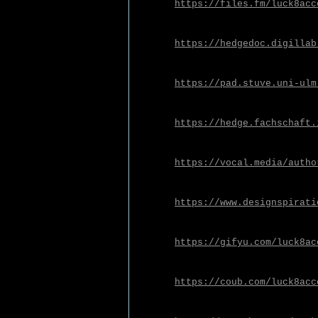
https://files.fm/luck8acc
https://hedgedoc.digillab
https://pad.stuve.uni-ulm
https://hedge.fachschaft.
https://vocal.media/autho
https://www.designspirati
https://gifyu.com/luck8ac
https://coub.com/luck8acc