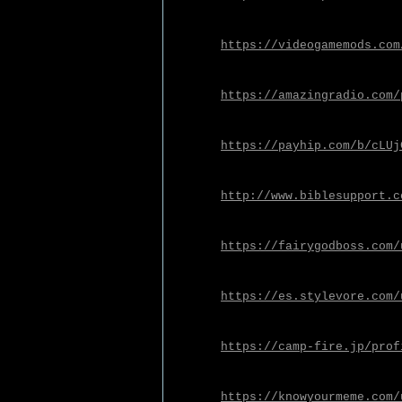
https://videogamemods.com
https://amazingradio.com/
https://payhip.com/b/cLUj
http://www.biblesupport.c
https://fairygodboss.com/
https://es.stylevore.com/
https://camp-fire.jp/prof
https://knowyourmeme.com/