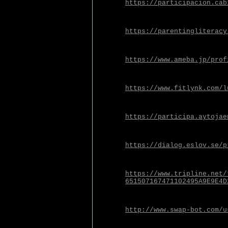
https://participacion.cab
https://parentingliteracy
https://www.ameba.jp/prof
https://www.fitlynk.com/l
https://participa.aytojae
https://dialog.eslov.se/p
https://www.tripline.net/
651507167471102495A9E9E4D
http://www.swap-bot.com/u