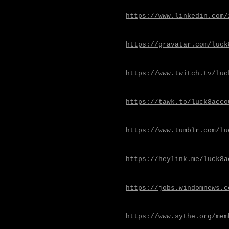
https://www.linkedin.com/
https://gravatar.com/luck
https://www.twitch.tv/luc
https://tawk.to/luck8acco
https://www.tumblr.com/lu
https://heylink.me/luck8a
https://jobs.windomnews.c
https://www.sythe.org/mem