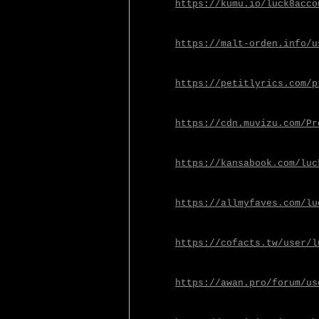
https://kumu.io/luck8acco
https://malt-orden.info/u
https://petitlyrics.com/p
https://cdn.muvizu.com/Pr
https://kansabook.com/luc
https://allmyfaves.com/lu
https://cofacts.tw/user/l
https://awan.pro/forum/us