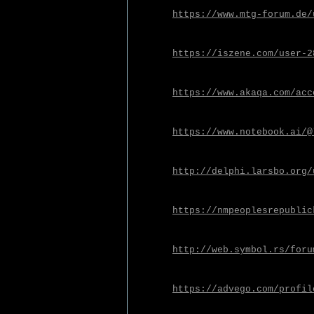
https://www.mtg-forum.de/
https://iszene.com/user-2
https://www.akaqa.com/acc
https://www.notebook.ai/@
http://delphi.larsbo.org/
https://nmpeoplesrepublic
http://web.symbol.rs/foru
https://advego.com/profil