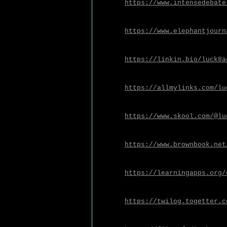
https://www.intensedebate
https://www.elephantjourn
https://linkin.bio/luck8a
https://allmylinks.com/lu
https://www.skool.com/@lu
https://www.brownbook.net
https://learningapps.org/
https://twilog.togetter.c