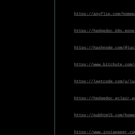
https://anyflip.com/homep
https://hedgedoc.k8s.eone
https://hashnode.com/@luc
https://www.bitchute.com/
https://leetcode.com/u/lu
https://hedgedoc.eclair.e
https://pubhtml5.com/home
https://www.instapaper.co