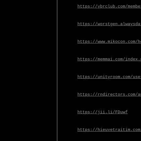
https://ybrclub.com/membe
https://worstgen.alwaysda
https://www.mikocon.com/h
https://memmai.com/index.
https://unityroom.com/use
https://rndirectors.com/a
https://jii.li/FDuwf
https://hieuvetraitim.com