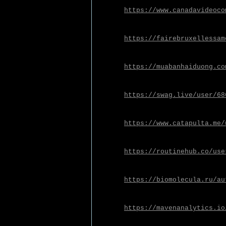
https://www.canadavideoco
https://fairebruxellessam
https://muabanhaiduong.co
https://swag.live/user/68
https://www.catapulta.me/
https://routinehub.co/use
https://biomolecula.ru/au
https://mavenanalytics.io