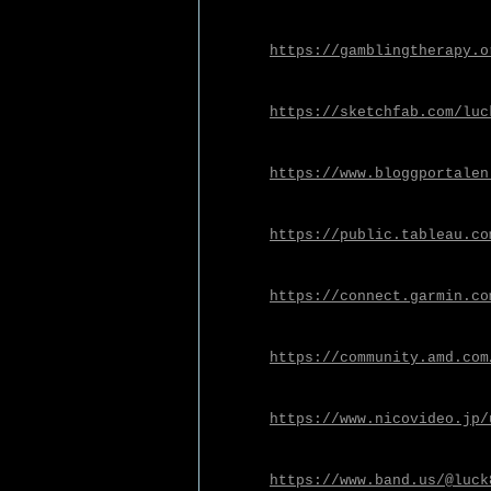
https://gamblingtherapy.o
https://sketchfab.com/luc
https://www.bloggportalen
https://public.tableau.co
https://connect.garmin.co
https://community.amd.com
https://www.nicovideo.jp/
https://www.band.us/@luck