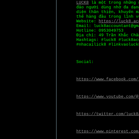
LUCK8
là một trong những 
đảo người dùng nhờ đa dạn
diện thân thiện, khuyến m
thế hàng đầu trong lĩnh v
Website:
https://luck8.ac
Email: luck8accountant@gm
Hotline: 0953049753
Địa chỉ: 49 Trần Khắc Châ
Hashtags: #luck8 #luck8ac
#nhacailick8 #linkvaoluck
Social:
https://www.facebook.com/
https://www.youtube.com/@
https://twitter.com/luck8
https://www.pinterest.com