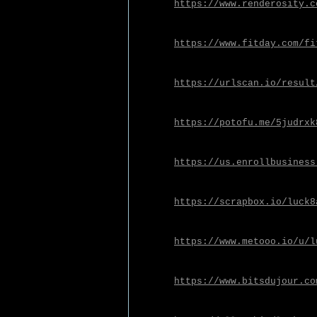
https://www.renderosity.c
https://www.fitday.com/fi
https://urlscan.io/result
https://potofu.me/5judrxk
https://us.enrollbusiness
https://scrapbox.io/luck8
https://www.metooo.io/u/l
https://www.bitsdujour.co