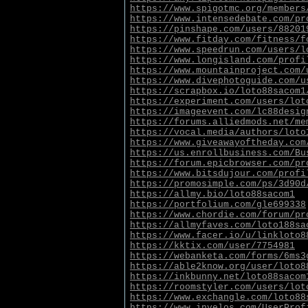
https://www.spigotmc.org/members
https://www.intensedebate.com/pr
https://pinshape.com/users/88201
https://www.fitday.com/fitness/f
https://www.speedrun.com/users/l
https://www.longisland.com/profi
https://www.mountainproject.com/
https://www.divephotoguide.com/u
https://scrapbox.io/loto88sacom1
https://experiment.com/users/lot
https://imageevent.com/lc88desig
https://forums.alliedmods.net/me
https://vocal.media/authors/loto
https://www.giveawayoftheday.com
https://us.enrollbusiness.com/Bu
https://forum.epicbrowser.com/pr
https://www.bitsdujour.com/profi
https://promosimple.com/ps/3d90d
https://allmy.bio/loto88sacom1
https://portfolium.com/gle699338
https://www.chordie.com/forum/pr
https://allmyfaves.com/loto188sa
https://www.facer.io/u/linkloto8
https://kktix.com/user/7754981
https://webanketa.com/forms/6ms3
https://able2know.org/user/loto8
https://inkbunny.net/loto88sacom
https://roomstyler.com/users/lot
https://www.exchangle.com/loto88
https://www.invelos.com/UserProf