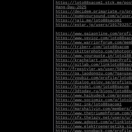
https://loto88sacom1.stck.me/pos
Hang-Dau-2025
https://decidem.primariatm.ro/pr
https://pumpyoursound.com/u/user
https://jali.me/loto88sacom1
https://estar.jp/users/191793257
https://www.gaiaonline.com/profi
https://www.vevioz.com/loto88sac
https://www.warriorforum.com/mem
https://triberr.com/loto88sacom
https://skitterphoto.com/photogr
https://www.yourquote.in/loto188
https://krachelart.com/UserProfi
https://gitlab.com/linkloto88sac
http://freestyler.ws/user/586484
https://qa.laodongzu.com/?qa=use
https://youbiz.com/profile/loto8
https://dialog.eslov.se/profiles
https://bresdel.com/loto88sacom
https://3dtoday.ru/blogs/loto88s
https://www.haikudeck.com/presen
https://www.sociomix.com/u/loto1
https://mez.ink/loto88sacom1
https://marshallyin.com/members/
https://www.thetriumphforum.com/
https://sfx.thelazy.net/users/u/
https://www.adpost.com/u/linklot
https://www.elektroenergetika.si
https://www.songback.com/profile