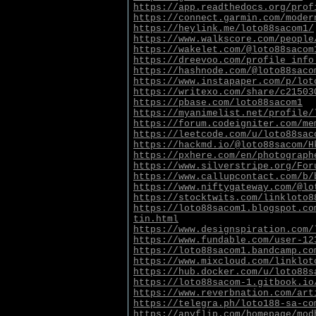
https://app.readthedocs.org/prof
https://connect.garmin.com/moder
https://heylink.me/loto88sacom1/
https://www.walkscore.com/people
https://wakelet.com/@loto88sacom
https://dreevoo.com/profile_info
https://hashnode.com/@loto88saco
https://www.instapaper.com/p/lot
https://writexo.com/share/c21503
https://pbase.com/loto88sacom1
https://myanimelist.net/profile/
https://forum.codeigniter.com/me
https://leetcode.com/u/loto88sac
https://hackmd.io/@loto88sacom/H
https://pxhere.com/en/photograph
https://www.silverstripe.org/For
https://www.callupcontact.com/b/
https://www.niftygateway.com/@lo
https://stocktwits.com/linkloto8
https://loto88sacom1.blogspot.co
tin.html
https://www.designspiration.com/
https://www.fundable.com/user-12
https://loto88sacom1.bandcamp.co
https://www.mixcloud.com/linklot
https://hub.docker.com/u/loto88s
https://loto88sacom-1.gitbook.io
https://www.reverbnation.com/art
https://telegra.ph/loto188-sa-co
https://anyflip.com/homepage/mod