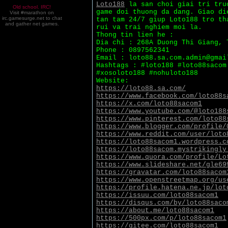
Loto188
la san choi giai tri truc
Old school. IRC!
game doi thuong da dang. Giao di
Visit #marathon on
irc.gamesurge.net to chat
tan tam 24/7 giup Loto188 tro th
and gather net games.
rui va trai nghiem moi la.
Thong tin lien he :
Dia chi : 268A Duong Thi Giang, 
Phone : 0897562341
Email : loto88.sa.com.admin@gmai
Hashtags : #loto188 #loto88sacom
#xosoloto188 #nohuloto188
Website:
https://loto88.sa.com/
https://www.facebook.com/loto88s
https://x.com/loto88sacom1
https://www.youtube.com/@loto188
https://www.pinterest.com/loto88
https://www.blogger.com/profile/
https://www.reddit.com/user/loto
https://loto88sacom1.wordpress.c
https://loto88sacom.mystrikingly
https://www.quora.com/profile/Lo
https://www.slideshare.net/gle69
https://gravatar.com/loto88sacom
https://www.openstreetmap.org/us
https://profile.hatena.ne.jp/lot
https://issuu.com/loto88sacom1
https://disqus.com/by/loto88saco
https://about.me/loto88sacom1
https://500px.com/p/loto88sacom1
https://gitee.com/loto88sacom1