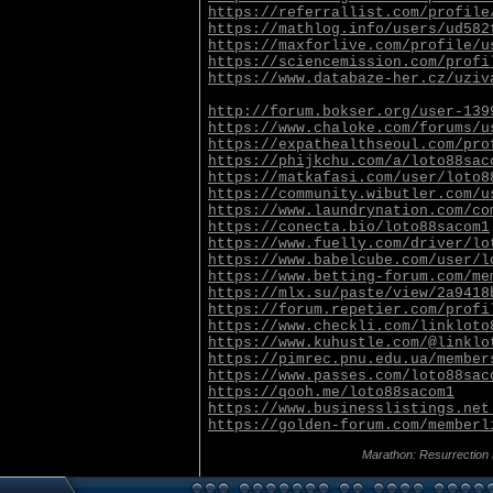
https://referrallist.com/profile
https://mathlog.info/users/ud582
https://maxforlive.com/profile/u
https://sciencemission.com/profi
https://www.databaze-her.cz/uziv
http://forum.bokser.org/user-139
https://www.chaloke.com/forums/u
https://expathealthseoul.com/pro
https://phijkchu.com/a/loto88sac
https://matkafasi.com/user/loto8
https://community.wibutler.com/u
https://www.laundrynation.com/co
https://conecta.bio/loto88sacom1
https://www.fuelly.com/driver/lo
https://www.babelcube.com/user/l
https://www.betting-forum.com/me
https://mlx.su/paste/view/2a9418
https://forum.repetier.com/profi
https://www.checkli.com/linkloto
https://www.kuhustle.com/@linklo
https://pimrec.pnu.edu.ua/member
https://www.passes.com/loto88sac
https://qooh.me/loto88sacom1
https://www.businesslistings.net
https://golden-forum.com/memberl
Marathon: Resurrection