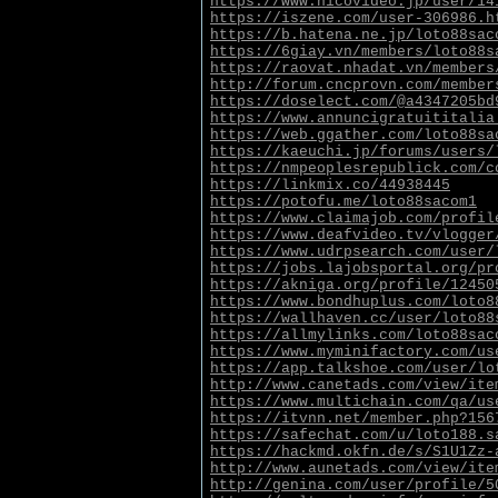
https://www.nicovideo.jp/user/14
https://iszene.com/user-306986.h
https://b.hatena.ne.jp/loto88sac
https://6giay.vn/members/loto88s
https://raovat.nhadat.vn/members
http://forum.cncprovn.com/member
https://doselect.com/@a4347205bd
https://www.annuncigratuititalia
https://web.ggather.com/loto88sa
https://kaeuchi.jp/forums/users/
https://nmpeoplesrepublick.com/c
https://linkmix.co/44938445
https://potofu.me/loto88sacom1
https://www.claimajob.com/profil
https://www.deafvideo.tv/vlogger
https://www.udrpsearch.com/user/
https://jobs.lajobsportal.org/pr
https://akniga.org/profile/12450
https://www.bondhuplus.com/loto8
https://wallhaven.cc/user/loto88
https://allmylinks.com/loto88sac
https://www.myminifactory.com/us
https://app.talkshoe.com/user/lo
http://www.canetads.com/view/ite
https://www.multichain.com/qa/us
https://itvnn.net/member.php?156
https://safechat.com/u/loto188.s
https://hackmd.okfn.de/s/S1U1Zz-
http://www.aunetads.com/view/ite
http://genina.com/user/profile/5