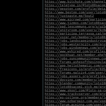
https://www.bitchute.com/channel
https://teletype.in/@loto88sacom
https://gesoten.com/profile/deta
http://www.bestqp.com/user/loto8
https://justpaste.me/5ouC2
https://www.aicrowd.com/particip
https://www.tizmos.com/loto88sac
https://pad.lescommuns.org/s/uzS
https://unityroom.com/users/7kc6
https://participa.terrassa.cat/p
https://vozer.net/members/loto88
https://jobs.landscapeindustryca
https://jobs.westerncity.com/pro
https://jobs.windomnews.com/prof
https://www.wvhired.com/profiles
https://gockhuat.net/member.php?
https://jobs.suncommunitynews.co
https://forums.ashesofthesingula
https://app.hellothematic.com/cr
https://freeicons.io/profile/835
https://forums.galciv4.com/user/
https://jobs.asoprs.org/profiles
https://docvino.com/members/loto
https://blender.community/loto18
https://loto88sacom1.stck.me/pro
https://www.skool.com/@loto-sa-c
https://www.trackyserver.com/pro
https://eo-college.org/members/l
https://www.ozbargain.com.au/use
https://forum.aceinna.com/user/l