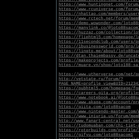
https://www.huntingnet.com/forum
https://www.rcuniverse.com/forum
https://nhattao.com/members/user
https://www.rctech.net/forum/mem
https://demo.wowonder.com/loto88
https://manylink.co/@loto88sacom
https://huzzaz.com/collection/lo
https://fliphtml5.com/homepage/l
https://11secondclub.com/users/p
https://1businessworld.com/pro/l
https://linqto.me/about/loto88sa
http://dtan.thaiembassy.de/uncat
https://makeprojects.com/profile
https://muare.vn/shop/loto188-sa
https://www.utherverse.com/net/p
http://vetstate.ru/forum/?
PAGE_NAME=profile_view&UID=21234
https://pubhtml5.com/homepage/fg
https://careers.gita.org/profile
https://www.notebook.ai/@loto88s
https://www.akaqa.com/account/pr
https://qiita.com/loto88sacom
https://www.nintendo-master.com/
https://www.iniuria.us/forum/mem
http://www.fanart-central.net/us
https://tudomuaban.com/chi-tiet-
https://rotorbuilds.com/profile/
https://gifyu.com/loto88sacom1