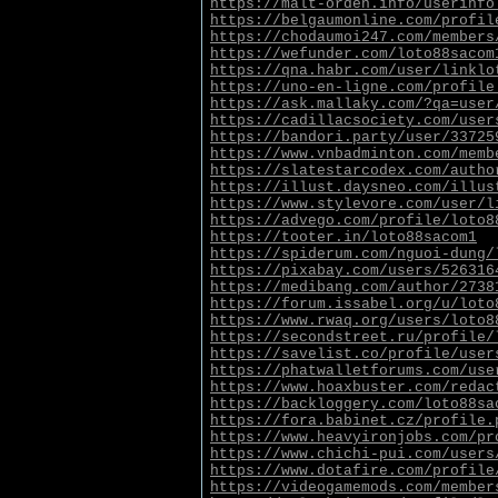
https://malt-orden.info/userinfo
https://belgaumonline.com/profil
https://chodaumoi247.com/members
https://wefunder.com/loto88sacom
https://qna.habr.com/user/linklo
https://uno-en-ligne.com/profile
https://ask.mallaky.com/?qa=user
https://cadillacsociety.com/user
https://bandori.party/user/33725
https://www.vnbadminton.com/memb
https://slatestarcodex.com/autho
https://illust.daysneo.com/illus
https://www.stylevore.com/user/l
https://advego.com/profile/loto8
https://tooter.in/loto88sacom1
https://spiderum.com/nguoi-dung/
https://pixabay.com/users/526316
https://medibang.com/author/2738
https://forum.issabel.org/u/loto
https://www.rwaq.org/users/loto8
https://secondstreet.ru/profile/
https://savelist.co/profile/user
https://phatwalletforums.com/use
https://www.hoaxbuster.com/redac
https://backloggery.com/loto88sa
https://fora.babinet.cz/profile.
https://www.heavyironjobs.com/pr
https://www.chichi-pui.com/users
https://www.dotafire.com/profile
https://videogamemods.com/member