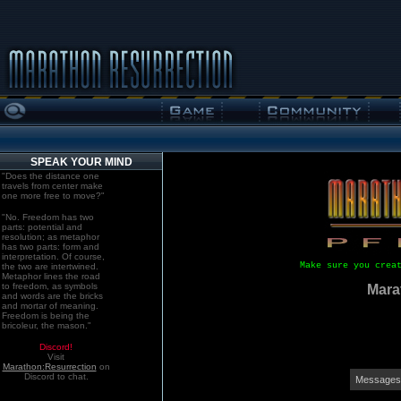
SPEAK YOUR MIND
"Does the distance one
travels from center make
one more free to move?"
"No. Freedom has two
parts: potential and
resolution; as metaphor
has two parts: form and
interpretation. Of course,
Make sure you crea
the two are intertwined.
Metaphor lines the road
to freedom, as symbols
Mara
and words are the bricks
and mortar of meaning.
Freedom is being the
bricoleur, the mason."
Discord!
Visit
Marathon:Resurrection
on
Discord to chat.
Messages 