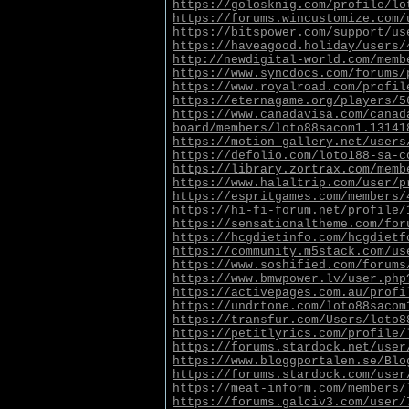
https://golosknig.com/profile/lo
https://forums.wincustomize.com/
https://bitspower.com/support/us
https://haveagood.holiday/users/
http://newdigital-world.com/memb
https://www.syncdocs.com/forums/
https://www.royalroad.com/profil
https://eternagame.org/players/5
https://www.canadavisa.com/canad
board/members/loto88sacom1.13141
https://motion-gallery.net/users
https://defolio.com/loto188-sa-c
https://library.zortrax.com/memb
https://www.halaltrip.com/user/p
https://espritgames.com/members/
https://hi-fi-forum.net/profile/
https://sensationaltheme.com/for
https://hcgdietinfo.com/hcgdietf
https://community.m5stack.com/us
https://www.soshified.com/forums
https://www.bmwpower.lv/user.php
https://activepages.com.au/profi
https://undrtone.com/loto88sacom
https://transfur.com/Users/loto8
https://petitlyrics.com/profile/
https://forums.stardock.net/user
https://www.bloggportalen.se/Blo
https://forums.stardock.com/user
https://meat-inform.com/members/
https://forums.galciv3.com/user/