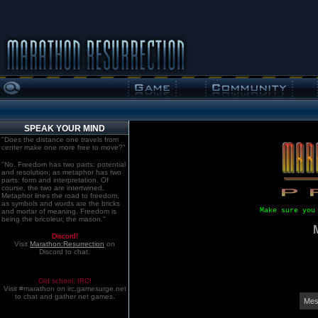
SPEAK YOUR MIND
"Does the distance one travels from
center make one more free to move?"
"No. Freedom has two parts: potential
and resolution; as metaphor has two
parts: form and interpretation. Of
course, the two are intertwined.
Metaphor lines the road to freedom,
as symbols and words are the bricks
Make sure you
and mortar of meaning. Freedom is
being the bricoleur, the mason."
Discord!
Visit
Marathon:Resurrection
on
Discord to chat.
Old school. IRC!
Visit #marathon on irc.gamesurge.net
to chat and gather net games.
Mes