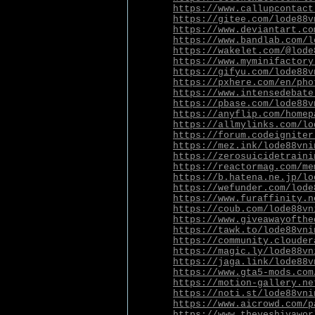
https://www.callupcontact
https://gitee.com/lode88v
https://www.deviantart.co
https://www.bandlab.com/l
https://wakelet.com/@lode
https://www.myminifactory
https://gifyu.com/lode88v
https://pxhere.com/en/pho
https://www.intensedebate
https://pbase.com/lode88v
https://anyflip.com/homep
https://allmylinks.com/lo
https://forum.codeigniter
https://mez.ink/lode88vni
https://zerosuicidetraini
https://reactormag.com/me
https://b.hatena.ne.jp/lo
https://wefunder.com/lode
https://www.furaffinity.n
https://coub.com/lode88vn
https://www.giveawayofthe
https://tawk.to/lode88vni
https://community.clouder
https://magic.ly/lode88vn
https://jaga.link/lode88v
https://www.gta5-mods.com
https://motion-gallery.ne
https://noti.st/lode88vni
https://www.aicrowd.com/p
https://www.theyeshivawor