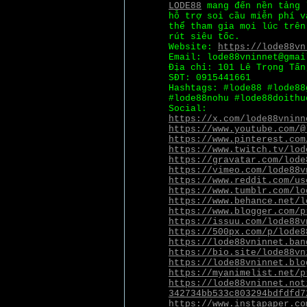
LODE88
mang đến nền tảng 
hỗ trợ soi cầu miễn phí v
thể tham gia mọi lúc trên
rút siêu tốc.
Website:
https://lode88vn
Email: lode88vninnet@gmai
Địa chỉ: 101 Lê Trọng Tấn
SĐT: 0915441661
Hashtags: #lode88 #lode88
#lode88nohu #lode88doithu
Social:
https://x.com/lode88vninn
https://www.youtube.com/@
https://www.pinterest.com
https://www.twitch.tv/lod
https://gravatar.com/lode
https://vimeo.com/lode88v
https://www.reddit.com/us
https://www.tumblr.com/lo
https://www.behance.net/l
https://www.blogger.com/p
https://issuu.com/lode88v
https://500px.com/p/lode8
https://lode88vninnet.ban
https://bio.site/lode88vn
https://lode88vninnet.blo
https://myanimelist.net/p
https://lode88vninnet.not
342734bb533c803294bdfdfd7
https://www.instapaper.co