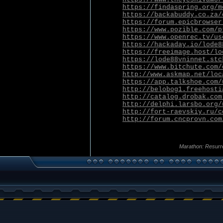
https://findaspring.org/m
https://backabuddy.co.za/
https://forum.epicbrowser
https://www.pozible.com/p
https://www.openrec.tv/us
https://hackaday.io/lode8
https://freeimage.host/lo
https://lode88vninnet.stc
https://www.bitchute.com/
http://www.askmap.net/loc
https://app.talkshoe.com/
http://belobog1.freehosti
http://catalog.drobak.com
http://delphi.larsbo.org/
http://fort-raevskiy.ru/c
http://forum.cncprovn.com
Marathon: Resurr