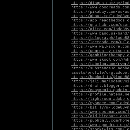
https://disqus.com/by/lod
https://www.goodreads.com
https://pixabay.com/es/us
https://about.me/lode88vn
https://app.readthedocs.o
https://qna.habr.com/user
https://qiita.com/lode88v
https://www.band.us/band/
https://telegra.ph/lode88
https://leetcode.com/u/lo
https://www.walkscore.com
https://community.cisco.c
https://gamblingtherapy.o
https://www.skool.com/@nh
https://tabelog.com/rvwr/
https://substance3d.adobe
assets/profile/org.adobe.
https://hackmd.io/@lode88
https://jali.me/lode88vni
https://draft.blogger.com
https://easymeals.qodeint
https://profile.hatena.ne
https://lightroom.adobe.c
https://myspace.com/lode8
https://bit.ly/m/lode88vn
https://www.postman.com/l
https://old.bitchute.com/
https://pubhtml5.com/home
https://www.speedrun.com/
https://stocktwits.com/lo