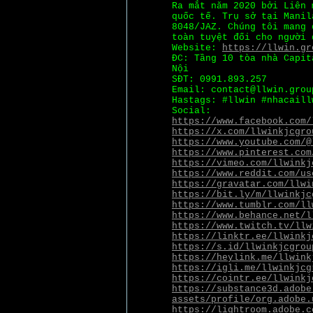
Ra mắt năm 2020 bởi Liên
quốc tế. Trụ sở tại Manil
8048/JAZ. Chúng tôi mang 
toàn tuyệt đối cho người 
Website:
https://llwin.gr
ĐC: Tầng 10 tòa nhà Capit
Nội
SĐT: 0991.893.257
Email: contact@llwin.grou
Hastags: #llwin #nhacaill
Social:
https://www.facebook.com/
https://x.com/llwinkjcgro
https://www.youtube.com/@
https://www.pinterest.com
https://vimeo.com/llwinkj
https://www.reddit.com/us
https://gravatar.com/llwi
https://bit.ly/m/llwinkjc
https://www.tumblr.com/ll
https://www.behance.net/l
https://www.twitch.tv/llw
https://linktr.ee/llwinkj
https://s.id/llwinkjcgrou
https://heylink.me/llwink
https://igli.me/llwinkjcg
https://cointr.ee/llwinkj
https://substance3d.adobe
assets/profile/org.adobe.
https://lightroom.adobe.c