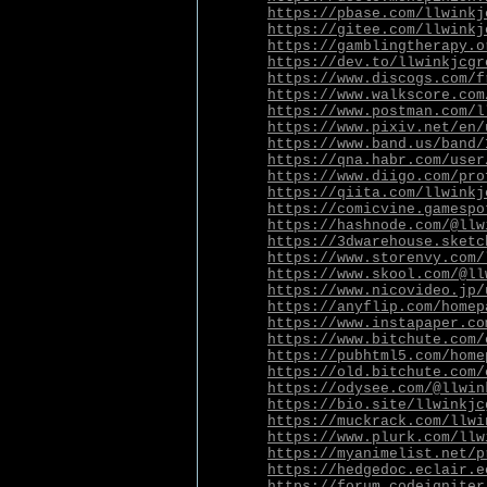
https://pbase.com/llwinkj
https://gitee.com/llwinkj
https://gamblingtherapy.o
https://dev.to/llwinkjcgr
https://www.discogs.com/f
https://www.walkscore.com
https://www.postman.com/l
https://www.pixiv.net/en/
https://www.band.us/band/
https://qna.habr.com/user
https://www.diigo.com/pro
https://qiita.com/llwinkj
https://comicvine.gamespo
https://hashnode.com/@llw
https://3dwarehouse.sketc
https://www.storenvy.com/
https://www.skool.com/@ll
https://www.nicovideo.jp/
https://anyflip.com/homep
https://www.instapaper.co
https://www.bitchute.com/
https://pubhtml5.com/home
https://old.bitchute.com/
https://odysee.com/@llwin
https://bio.site/llwinkjc
https://muckrack.com/llwi
https://www.plurk.com/llw
https://myanimelist.net/p
https://hedgedoc.eclair.e
https://forum.codeigniter