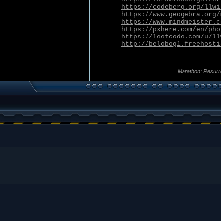
https://codeberg.org/llwi
https://www.geogebra.org/
https://www.mindmeister.c
https://pxhere.com/en/pho
https://leetcode.com/u/ll
http://belobog1.freehosti
Marathon: Resurr