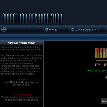
SPEAK YOUR MIND
"Does the distance one travels from
center make one more free to move?"
"No. Freedom has two parts: potential
and resolution; as metaphor has two
parts: form and interpretation. Of
course, the two are intertwined.
Metaphor lines the road to freedom,
as symbols and words are the bricks
Make sure you
and mortar of meaning. Freedom is
being the bricoleur, the mason."
Discord!
Visit
Marathon:Resurrection
on
Discord to chat.
Old school. IRC!
Visit #marathon on irc.gamesurge.net
to chat and gather net games.
Mes