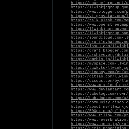
https://sourceforge.net/u
https://llwinkjcgroup.gum
https://www.blogger.com/p
https://vi.gravatar.com/l
https://talk.plesk.com/me
https://www.openstreetmap
https://llwinkjcgroup.wor
https://llwinkjcgroup.ban
https://soundcloud.com/ll
https://profile.hatena.ne
https://issuu.com/llwinkj
https://draft.blogger.com
https://archive.org/detai
https://ameblo.jp/llwinkj
https://myspace.com/llwin
https://tawk.to/llwinkjcg
https://pixabay.com/es/us
https://gitlab.com/llwink
https://disqus.com/by/llw
https://www.mixcloud.com/
https://www.deviantart.co
https://tabelog.com/rvwr/
https://hub.docker.com/u/
https://community.cisco.c
https://about.me/llwinkjc
https://500px.com/p/llwin
https://www.zillow.com/pr
https://www.reverbnation.
https://www.ameba.jp/prof
https://uccle.monopinion.