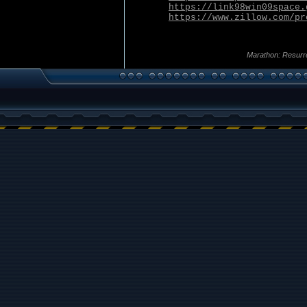
https://link98win09space.
https://www.zillow.com/pr
Marathon: Resurr