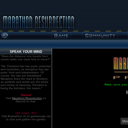
SPEAK YOUR MIND
"Does the distance one travels from
center make one more free to move?"
"No. Freedom has two parts: potential
and resolution; as metaphor has two
parts: form and interpretation. Of
course, the two are intertwined.
Metaphor lines the road to freedom,
as symbols and words are the bricks
Make sure you
and mortar of meaning. Freedom is
being the bricoleur, the mason."
Discord!
Visit
Marathon:Resurrection
on
Discord to chat.
Old school. IRC!
Visit #marathon on irc.gamesurge.net
to chat and gather net games.
Mes