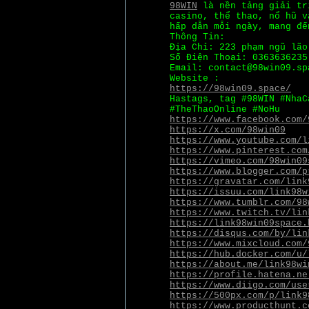
98WIN
là nền tảng giải tr
casino, thể thao, nổ hũ v
hấp dẫn mỗi ngày, mang đế
Thông Tin:
Địa Chỉ: 223 phạm ngũ lão
Số Điện Thoại: 0363636235
Email: contact@98win09.sp
Website :
https://98win09.space/
Hastags, tag #98WIN #NhaC
#TheThaoOnline #NoHu
https://www.facebook.com/
https://x.com/98win09
https://www.youtube.com/l
https://www.pinterest.com
https://vimeo.com/98win09
https://www.blogger.com/p
https://gravatar.com/link
https://issuu.com/link98w
https://www.tumblr.com/98
https://www.twitch.tv/lin
https://link98win09space.
https://disqus.com/by/lin
https://www.mixcloud.com/
https://hub.docker.com/u/
https://about.me/link98wi
https://profile.hatena.ne
https://www.diigo.com/use
https://500px.com/p/link9
https://www.producthunt.c