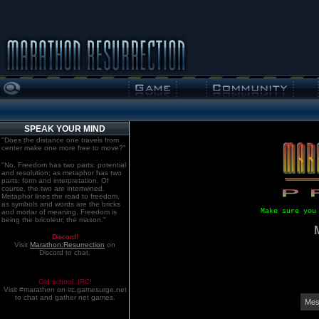
SPEAK YOUR MIND
"Does the distance one travels from
center make one more free to move?"
"No. Freedom has two parts: potential
and resolution; as metaphor has two
parts: form and interpretation. Of
course, the two are intertwined.
Metaphor lines the road to freedom,
as symbols and words are the bricks
Make sure you
and mortar of meaning. Freedom is
being the bricoleur, the mason."
Discord!
Visit
Marathon:Resurrection
on
Discord to chat.
Old school. IRC!
Visit #marathon on irc.gamesurge.net
to chat and gather net games.
Mes