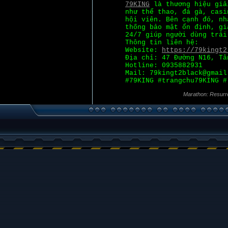
79KING
là thương hiệu giả
như thể thao, đá gà, casi
hội viên. Bên cạnh đó, nh
thống bảo mật ổn định, gi
24/7 giúp người dùng trải
Thông tin liên hệ:
Website:
https://79kingt2
Địa chỉ: 47 Đường N16, Tâ
Hotline: 0935882931
Mail: 79kingt2black@gmail
#79KING #trangchu79KING #
Marathon: Resurr