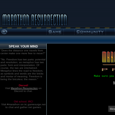
SPEAK YOUR MIND
"Does the distance one travels from
center make one more free to move?"
"No. Freedom has two parts: potential
and resolution; as metaphor has two
parts: form and interpretation. Of
course, the two are intertwined.
Metaphor lines the road to freedom,
as symbols and words are the bricks
Make sure you
and mortar of meaning. Freedom is
being the bricoleur, the mason."
Discord!
Visit
Marathon:Resurrection
on
Discord to chat.
Old school. IRC!
Visit #marathon on irc.gamesurge.net
to chat and gather net games.
Mes