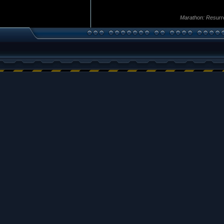
Marathon: Resurr