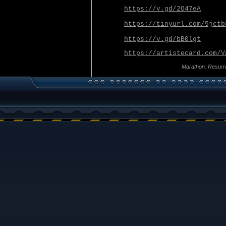
https://v.gd/2O47eA
https://tinyurl.com/5jctb
https://v.gd/bB0lgt
https://artistecard.com/V
Marathon: Resurr