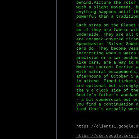
behind.Picture the rotor 
with a slight movement, b
anything happens until th
powerful than a tradition
Each strap on the Planet 
as if they are fabric wit
underside. They are all t
are ceramic-covered titan
Speedmaster "Silver SnWat
cars do. They become vess
interesting when a watch
precision or a car pushes
like cars, are a way to m
Montres Laurent Ferrier w
with natural escapements,
afternoons of October 5 a
to attend. Timed tickets 
are optional but strongly
the 9 o'clock side of the
Brette's father's woodwor
– a bit commercial but pr
you find a continuation o
kind that's actually wort
https://clients1.google.n
https://cse.google.iq/url