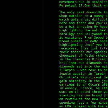
movements but in stainles
Perpetual 17.5mm thick wh
The only real downside to
when outside on a sunny d
watch gets a bit difficul
here and there and you'll
be a bit annoying.My hope
highlighting the watches 
horology and Hollywood to
is exciting. From Speed t
broad subset of moMy hope
highlighting theIf you lo
receivers, this list
fals
their essence but special
choosiest of folks (there
in the comments).Blizzard
brilliant-cut diamonds se
diamonds set into the mat
2.Tarpin – who rose to pr
Jewels auction in Tarpin 
Christie's Magnificent Je
gain notoriety in the jew
earrings to an Oscars aft
in Annecy, France, he att
went on to spend three ye
starting his own brand in
on review of the new Pela
spending just a few minut
an FXD crossed with the P