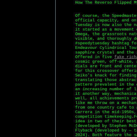
How The Reverso Flipped M
Of course, the Speedmaste
official capacity, and on
Tuesday is now also the n
it started as a movement 
Omega, the grassroots nat
visible, and thoroughly d
#speedytuesday hashtag fo
Endeavour Cylindrical Tou
sapphire crystal and the 
Offered in five
fake rich
cosmic green, off-white, 
dials are front and cente
for this crossover offeri
Seiko's knack for finding
translating those abstrac
pattern prevalent in the 
an increasing number of l
it another way, mechanica
well, all achievements pr
like me throw on a mechan
from one country cafe to 
Carrera in the mid-1950s,
competition timekeeping.F
idea in two of their best
(developed by Stephen McD
Flyback (developed by – t
2024). Both feature the s