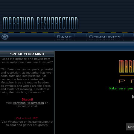
SPEAK YOUR MIND
"Does the distance one travels from
center make one more free to move?"
"No. Freedom has two parts: potential
and resolution; as metaphor has two
parts: form and interpretation. Of
course, the two are intertwined.
Metaphor lines the road to freedom,
as symbols and words are the bricks
Make sure you
and mortar of meaning. Freedom is
being the bricoleur, the mason."
Discord!
Visit
Marathon:Resurrection
on
Discord to chat.
Old school. IRC!
Visit #marathon on irc.gamesurge.net
to chat and gather net games.
Mes