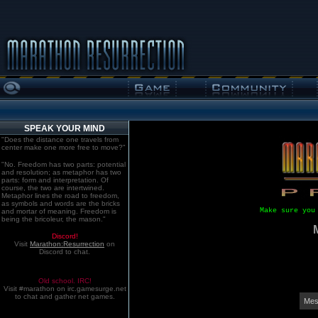
SPEAK YOUR MIND
"Does the distance one travels from
center make one more free to move?"
"No. Freedom has two parts: potential
and resolution; as metaphor has two
parts: form and interpretation. Of
course, the two are intertwined.
Metaphor lines the road to freedom,
as symbols and words are the bricks
Make sure you
and mortar of meaning. Freedom is
being the bricoleur, the mason."
Discord!
Visit
Marathon:Resurrection
on
Discord to chat.
Old school. IRC!
Visit #marathon on irc.gamesurge.net
to chat and gather net games.
Mes