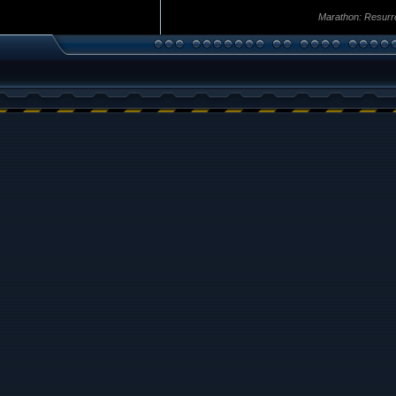
Marathon: Resurr