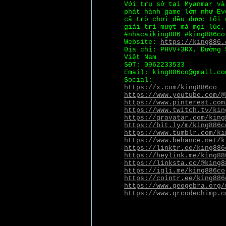
Với trụ sở tại Myanmar v
phát hành game lớn như Ev
cả trò chơi đều được tối 
giải trí mượt mà mọi lúc,
#nhacaiking886 #king886co
Website:
https://king886.
Địa chỉ: PHVV+3RX, Đường 
Việt Nam
SĐT: 0962233533
Email: king886co@gmail.co
Social:
https://x.com/king886co
https://www.youtube.com/@
https://www.pinterest.com
https://www.twitch.tv/kin
https://gravatar.com/king
https://bit.ly/m/king886c
https://www.tumblr.com/ki
https://www.behance.net/k
https://linktr.ee/king886
https://heylink.me/king88
https://linksta.cc/@king8
https://igli.me/king886co
https://cointr.ee/king886
https://www.geogebra.org/
https://www.qrcodechimp.c