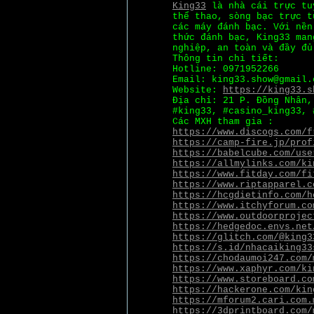
King33
là nhà cái trực tu
thể thao, sòng bạc trực t
các máy đánh bạc. Với nền
thức đánh bạc, King33 man
nghiệp, an toàn và đầy đủ
Thông tin chi tiết:
Hotline: 0971952266
Email: king33.show@gmail.
Website:
https://king33.s
Địa chỉ: 21 P. Đồng Nhân,
#king33, #casino_king33, 
Các MXH tham gia :
https://www.discogs.com/f
https://camp-fire.jp/prof
https://babelcube.com/use
https://allmylinks.com/ki
https://www.fitday.com/fi
https://www.riptapparel.c
https://hcgdietinfo.com/h
https://www.itchyforum.co
https://www.outdoorprojec
https://hedgedoc.envs.net
https://glitch.com/@king3
https://s.id/nhacaiking33
https://chodaumoi247.com/
https://www.xaphyr.com/ki
https://www.storeboard.co
https://hackerone.com/kin
https://mforum2.cari.com.
https://3dprintboard.com/