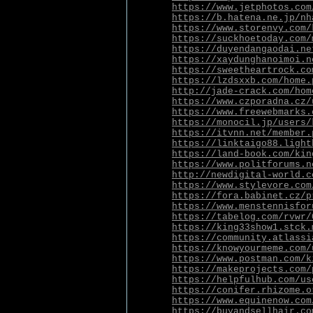
https://www.jetphotos.com
https://b.hatena.ne.jp/nh
https://www.storenvy.com/
https://suckhoetoday.com/
https://duyendangaodai.ne
https://xaydunghanoimoi.n
https://sweetheartrock.co
https://lzdsxxb.com/home.
http://jade-crack.com/hom
https://www.czporadna.cz/
https://www.freewebmarks.
https://monocil.jp/users/
https://itvnn.net/member.
https://linktaigo88.light
https://land-book.com/kin
https://www.politforums.n
http://newdigital-world.c
https://www.stylevore.com
https://fora.babinet.cz/p
https://www.menstennisfor
https://tabelog.com/rvwr/
https://king33show1.stck.
https://community.atlassi
https://knowyourmeme.com/
https://www.postman.com/k
https://makeprojects.com/
https://helpfulhub.com/us
https://conifer.rhizome.o
https://www.equinenow.com
https://buyandsellhair.co