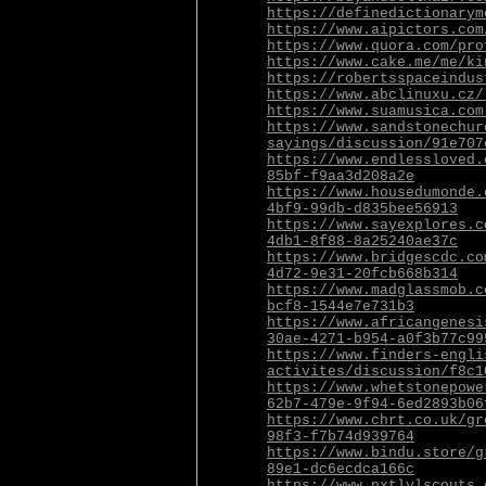
https://definedictionarym
https://www.aipictors.com
https://www.quora.com/pro
https://www.cake.me/me/ki
https://robertsspaceindus
https://www.abclinuxu.cz/
https://www.suamusica.com
https://www.sandstonechur
sayings/discussion/91e707
https://www.endlessloved.
85bf-f9aa3d208a2e
https://www.housedumonde.
4bf9-99db-d835bee56913
https://www.sayexplores.c
4db1-8f88-8a25240ae37c
https://www.bridgescdc.co
4d72-9e31-20fcb668b314
https://www.madglassmob.c
bcf8-1544e7e731b3
https://www.africangenesi
30ae-4271-b954-a0f3b77c99
https://www.finders-engli
activites/discussion/f8c1
https://www.whetstonepowe
62b7-479e-9f94-6ed2893b06
https://www.chrt.co.uk/gr
98f3-f7b74d939764
https://www.bindu.store/g
89e1-dc6ecdca166c
https://www.nxtlvlscouts.