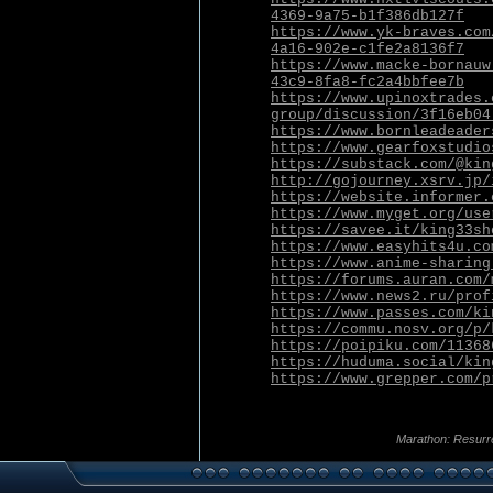
4369-9a75-b1f386db127f
https://www.yk-braves.com
4a16-902e-c1fe2a8136f7
https://www.macke-bornauw
43c9-8fa8-fc2a4bbfee7b
https://www.upinoxtrades.
group/discussion/3f16eb04
https://www.bornleadeader
https://www.gearfoxstudio
https://substack.com/@kin
http://gojourney.xsrv.jp/
https://website.informer.
https://www.myget.org/use
https://savee.it/king33sh
https://www.easyhits4u.co
https://www.anime-sharing
https://forums.auran.com/
https://www.news2.ru/prof
https://www.passes.com/ki
https://commu.nosv.org/p/
https://poipiku.com/11368
https://huduma.social/kin
https://www.grepper.com/p
Marathon: Resurr