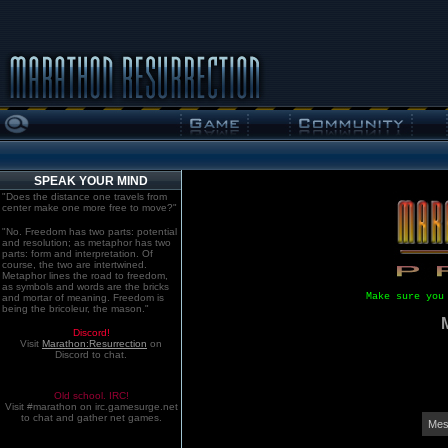
SPEAK YOUR MIND
"Does the distance one travels from
center make one more free to move?"
"No. Freedom has two parts: potential
and resolution; as metaphor has two
parts: form and interpretation. Of
course, the two are intertwined.
Metaphor lines the road to freedom,
as symbols and words are the bricks
Make sure you
and mortar of meaning. Freedom is
being the bricoleur, the mason."
Discord!
Visit
Marathon:Resurrection
on
Discord to chat.
Old school. IRC!
Visit #marathon on irc.gamesurge.net
to chat and gather net games.
Mes