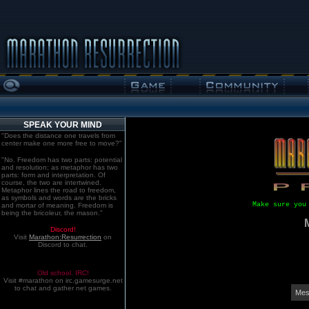
SPEAK YOUR MIND
"Does the distance one travels from
center make one more free to move?"
"No. Freedom has two parts: potential
and resolution; as metaphor has two
parts: form and interpretation. Of
course, the two are intertwined.
Metaphor lines the road to freedom,
as symbols and words are the bricks
Make sure you
and mortar of meaning. Freedom is
being the bricoleur, the mason."
Discord!
Visit
Marathon:Resurrection
on
Discord to chat.
Old school. IRC!
Visit #marathon on irc.gamesurge.net
to chat and gather net games.
Mes