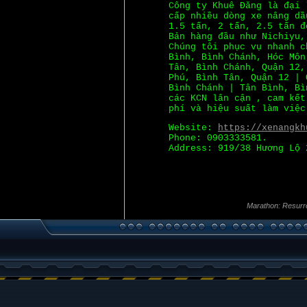
Công ty Khuê Đăng là đại 
cấp nhiều dòng xe nâng dầ
1.5 tấn, 2 tấn, 2.5 tấn đ
Bản hàng đầu như Nichiyu,
Chúng tôi phục vụ nhanh c
Bình, Bình Chánh, Hóc Môn
Tân, Bình Chánh, Quận 12,
Phú, Bình Tân, Quận 12 | 
Bình Chánh | Tân Bình, Bì
các KCN lân cận , cam kết
phí và hiệu suất làm việc
Website:
https://xenangkh
Phone: 0903333581.
Address: 919/38 Hương Lộ 
Marathon: Resurr