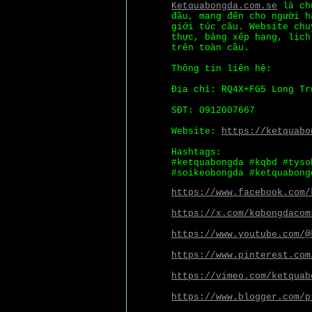
Ketquabongda.com.se
là chu
đầu, mang đến cho người h
giới túc cầu. Website chu
thực, bảng xếp hạng, lịch
trên toàn cầu.
Thông tin liên hệ:
Địa chỉ: RQ4X+FG5 Long Tr
SĐT: 0912007667
Website:
https://ketquabo
Hashtags:
#ketquabongda #kqbd #tyso
#soikeobongda #ketquabong
https://www.facebook.com/
https://x.com/kqbongdacom
https://www.youtube.com/@
https://www.pinterest.com
https://vimeo.com/ketquab
https://www.blogger.com/p