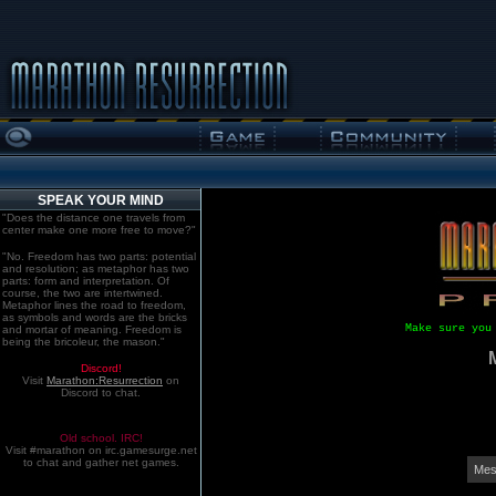
SPEAK YOUR MIND
"Does the distance one travels from
center make one more free to move?"
"No. Freedom has two parts: potential
and resolution; as metaphor has two
parts: form and interpretation. Of
course, the two are intertwined.
Metaphor lines the road to freedom,
as symbols and words are the bricks
Make sure you
and mortar of meaning. Freedom is
being the bricoleur, the mason."
Discord!
Visit
Marathon:Resurrection
on
Discord to chat.
Old school. IRC!
Visit #marathon on irc.gamesurge.net
to chat and gather net games.
Mes