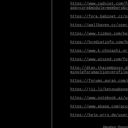
https://www.cadviet.com/f
app=core&module=members&c
https://fora.babinet.cz/p
https://wallhaven.cc/user
https://www.tizmos.com/ke
https://hcgdietinfo.com/h
https://www.k-chosashi.or
https://www.atozed.com/fo
http://dtan.thaiembassy.d
mingleforumaction=profile
https://forums.auran.com/
https://jii.li/ketquabong
https://www.notebook.ai/u
https://www.akaqa.com/acc
https://help.orrs.de/user
Marathon: Resurr