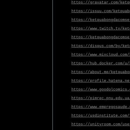
https://gravatar.com/ketq
https://issuu.com/ketquab
https://ketquabongdacomse
https://www.twitch.tv/ket
https://ketquabongdacomse
https://disqus.com/by/ket
https://www.mixcloud.com/
https://hub.docker.com/u/
https://about.me/ketquabo
https://profile.hatena.ne
https://www.goodolcomics.
https://pimrec.pnu.edu.ua
https://www.empregosaude.
https://usdinstitute.com/
https://unityroom.com/use