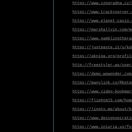
https://www.czporadna.cz/
https://www.trackyserver.
https://www.planet-casio.
https://marshallyin.com/m
https://www.gamblingthera
https://justpaste.it/u/kq
https://akniga.org/profil
http://freestyler.ws/user
https://demo.wowonder.com
https://manylink.co/@ketq
https://www.video-bookmar
https://fliphtml5.com/hom
https://linqto.me/about/k
https://www.designspirati
https://www.iniuria.us/fo