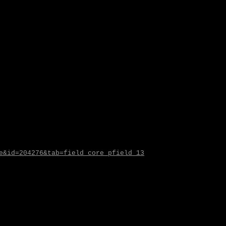
e&id=204276&tab=field_core_pfield_13