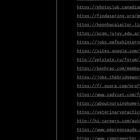
https://photoclub.canadia
https://findaspring.org/m
https://keonhacaiactor.li
https://ucgp.jujuy.edu.ar
https://jobs.nefeshintern
https://sites.google.com/
http://vetstate.ru/forum/
https://kenhrao.com/membe
https://jobs.thebridgewor
https://fr.quora.com/prof
https://www.cadviet.com/f
https://aboutnursinghomej
https://veterinarypractic
http://hi-careers.com/aut
https://www.empregosaude.
https://www.remoteworker.