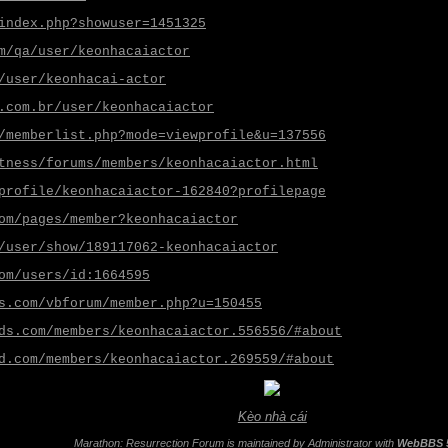
index.php?showuser=1451325
m/qa/user/keonhacaiactor
/user/keonhacai-actor
.com.br/user/keonhacaiactor
/memberlist.php?mode=viewprofile&u=137556
tness/forums/members/keonhacaiactor.html
profile/keonhacaiactor-162840?profilepage
om/pages/member?keonhacaiactor
/user/show/189117062-keonhacaiactor
om/users/id:1664595
s.com/vbforum/member.php?u=150455
ds.com/members/keonhacaiactor.556556/#about
d.com/members/keonhacaiactor.269559/#about
Kèo nhà cái
Marathon: Resurrection Forum is maintained by
Administrator
with
WebBBS 