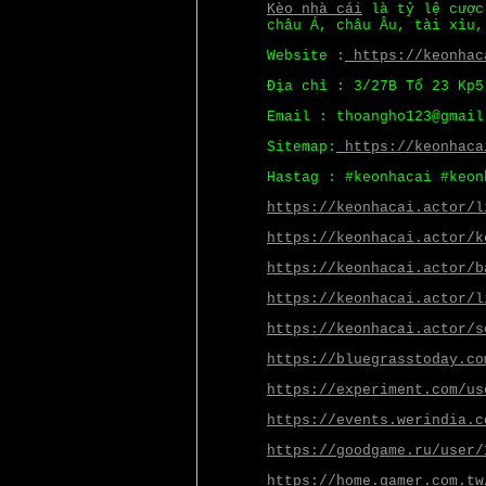
Kèo nhà cái
là tỷ lệ cược 
châu Á, châu Âu, tài xỉu,
Website :
https://keonhac
Địa chỉ : 3/27B Tổ 23 Kp5
Email : thoangho123@gmail
Sitemap:
https://keonhaca
Hastag : #keonhacai #keon
https://keonhacai.actor/l
https://keonhacai.actor/k
https://keonhacai.actor/b
https://keonhacai.actor/l
https://keonhacai.actor/s
https://bluegrasstoday.co
https://experiment.com/us
https://events.werindia.c
https://goodgame.ru/user/
https://home.gamer.com.tw