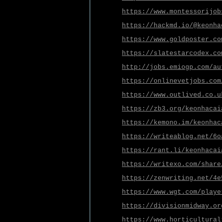
https://www.montessorijob
https://hackmd.io/@keonha
https://www.goldposter.co
https://slatestarcodex.co
http://jobs.emiogp.com/au
https://onlinevetjobs.com
https://www.outlived.co.u
https://zb3.org/keonhacai
https://kemono.im/keonhac
https://writeablog.net/6o
https://rant.li/keonhacai
https://writexo.com/share
https://zenwriting.net/4e
https://www.wgt.com/playe
https://divisionmidway.or
https://www.horticultural