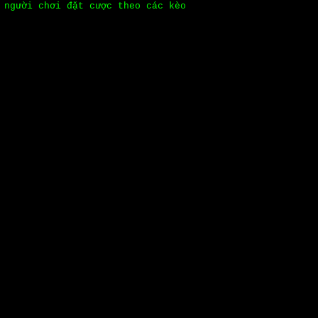
 người chơi đặt cược theo các kèo