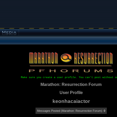
Make sure you create a user profile. You can't post without o
Marathon: Resurrection Forum
User Profile
keonhacaiactor
Messages Posted (Marathon: Resurrection Forum):
0