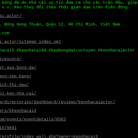
bóng đá do nhà cái uy tín đưa ra cho các trận đấu, giúp
 v.v. Kèo thay đổi theo thời gian dựa trên biến động.
ai.actor/
, Đông Hưng Thuận, Quận 12, Hồ Chí Minh, Việt Nam
.com
i.actor/sitemap_index.xml
hacai5 #keonhacai88 #keobongdatructuyen #keonhacaiactor
ivescore/
et-qua-bong-da/
ang-xep-hang/
ich-thi-dau/
oi-keo-nha-cai/
m/directories/dashboard/reviews/keonhacaiactor/
ers/kkeonhacai4
om/events/eventdetails/6563
1679691
/profile/index_wall.php?owner=keonhacai3