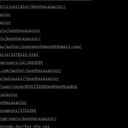
m/illustrator/keonhacaiactor/
actor
actor
g/u/keonhacaiactor
rs/keonhacaiactor/
au/author/quangminhdang344gmail-com/
icle/1479124.html
om/users/id:1664595
.com/author/keonhacaiactor/
p/pukiwiki/?keonhacaiactor
/user/vovdyUFUtfZS99ZmxQAGsFEga9p1
caiactor
onhacaiactor
ocuments/1753308
rum/users/keonhacaiactor/
shnode.dev/keo-nha-cai