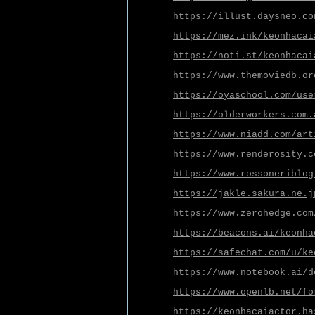
https://illust.daysneo.co
https://mez.ink/keonhacai
https://noti.st/keonhacai
https://www.themoviedb.or
https://oyaschool.com/use
https://olderworkers.com.
https://www.niadd.com/art
https://www.renderosity.c
https://www.rossoneriblog
https://jakle.sakura.ne.j
https://www.zerohedge.com
https://beacons.ai/keonha
https://safechat.com/u/ke
https://www.notebook.ai/d
https://www.openlb.net/fo
https://keonhacaiactor.ha