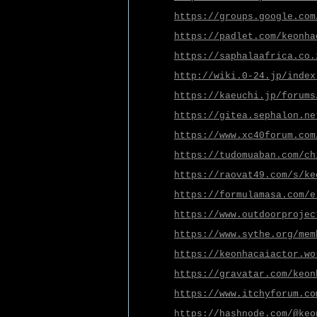
https://groups.google.com
https://padlet.com/keonha
https://saphalaafrica.co.
http://wiki.0-24.jp/index
https://kaeuchi.jp/forums
https://gitea.sephalon.ne
https://www.xc40forum.com
https://tudomuaban.com/ch
https://raovat49.com/s/ke
https://formulamasa.com/e
https://www.outdoorprojec
https://www.sythe.org/mem
https://keonhacaiactor.wo
https://gravatar.com/keon
https://www.itchyforum.co
https://hashnode.com/@keo