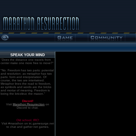
SPEAK YOUR MIND
"Does the distance one travels from
center make one more free to move?"
"No. Freedom has two parts: potential
and resolution; as metaphor has two
parts: form and interpretation. Of
course, the two are intertwined.
Metaphor lines the road to freedom,
as symbols and words are the bricks
and mortar of meaning. Freedom is
being the bricoleur, the mason."
Discord!
Visit
Marathon:Resurrection
on
Discord to chat.
Old school. IRC!
Visit #marathon on irc.gamesurge.net
to chat and gather net games.