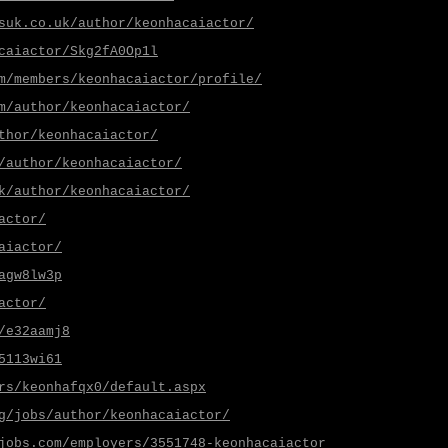
suk.co.uk/author/keonhacaiactor/
caiactor/Skg2fA0Op1l
m/members/keonhacaiactor/profile/
m/author/keonhacaiactor/
thor/keonhacaiactor/
/author/keonhacaiactor/
k/author/keonhacaiactor/
actor/
aiactor/
agw8lw3p
actor/
/e32aamj8
5113wi61
rs/keonhafqx0/default.aspx
g/jobs/author/keonhacaiactor/
jobs.com/employers/3551748-keonhacaiactor