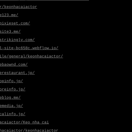
r/keonhacaiactor
e123.me/
pixieset.com/
site3.me/
strikingly.com/
l-site-bc658c.webflow.io/
ile/general/keonhacaiactor/
ebaownd.com/
erestaurant.jp/
opinfo.jp/
oreinfo.jp/
eblog.me/
emedia.jp/
calinfo.jp/
acaiactor/Keo_nha_cai
hacaiactor/keonhacaiactor