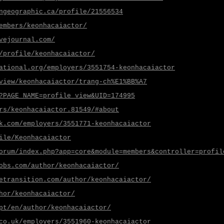
ngeographic.ca/profile/21556534
embers/keonhacaiactor/
vejournal.com/
/profile/keonhacaiactor/
ational.org/employers/3551754-keonhacaiactor
view/keonhacaiactor/trang-ch%E1%BB%A7
?PAGE_NAME=profile_view&UID=174995
rs/keonhacaiactor.81549/#about
k.com/employers/3551771-keonhacaiactor
ile/Keonhacaiactor
orum/index.php?app=core&module=members&controller=profil
obs.com/author/keonhacaiactor/
etransition.com/author/keonhacaiactor/
hor/keonhacaiactor/
pt/en/author/keonhacaiactor/
co.uk/employers/3551960-keonhacaiactor