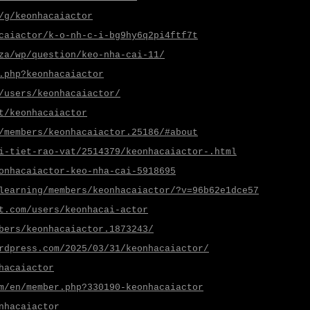
/g/keonhacaiactor
caiactor/k-o-nh-c-i-bg9hy6q2pi4ftf7t
za/wp/question/keo-nha-cai-11/
.php?keonhacaiactor
/users/keonhacaiactor/
t/keonhacaiactor
/members/keonhacaiactor.25186/#about
i-tiet-rao-vat/2514379/keonhacaiactor-.html
onhacaiactor-keo-nha-cai-5918695
learning/members/keonhacaiactor/?v=96b62e1dce57
t.com/users/keonhacai-actor
bers/keonhacaiactor.1873243/
rdpress.com/2025/03/31/keonhacaiactor/
hacaiactor
m/en/member.php?330190-keonhacaiactor
nhacaiactor