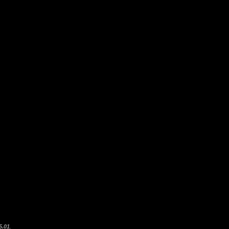
5.01
.