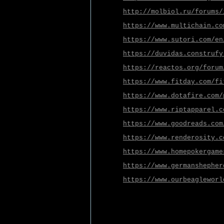
http://molbiol.ru/forums/
https://www.multichain.co
https://www.sutori.com/en
https://duvidas.construfy
https://reactos.org/forum
https://www.fitday.com/fi
https://www.dotafire.com/
https://www.riptapparel.c
https://www.goodreads.com
https://www.renderosity.c
https://www.homepokergame
https://www.germanshepher
https://www.ourbeagleworl