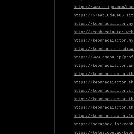
https://www.diigo.com/use
https://67eab10d40e86.sit
https://keonhacaiactor.my
http://keonhacaiactor.web
https://keonhacaiactor.my
https://keonhacais-radica
https://www.ameba.jp/prof
https://keonhacaiactor.am
https://keonhacaiactor.th
https://keonhacaiactor.sh
https://keonhacaiactor.st
https://keonhacaiactor.th
https://keonhacaiactor.th
https://keonhacaiactor.lo
https://scrapbox.io/keonh
https://telescope.ac/keon