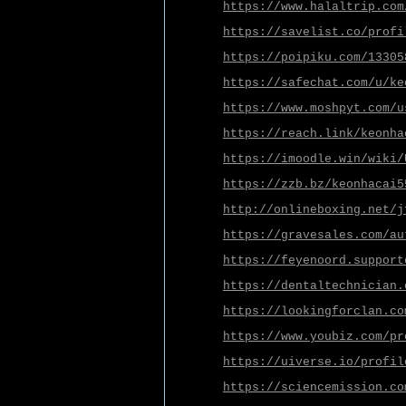
https://www.halaltrip.com
https://savelist.co/profi
https://poipiku.com/13305
https://safechat.com/u/ke
https://www.moshpyt.com/u
https://reach.link/keonha
https://imoodle.win/wiki/
https://zzb.bz/keonhacai5
http://onlineboxing.net/j
https://gravesales.com/au
https://feyenoord.support
https://dentaltechnician.
https://lookingforclan.co
https://www.youbiz.com/pr
https://uiverse.io/profil
https://sciencemission.co