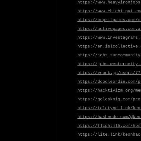
https://www.heavyironjobs
https://www.chichi-pui.co
https://espritgames.com/m
https://activepages.com.a
https://www.investagrams.
https://en.islcollective.
https://jobs.suncommunity
https://jobs.westerncity.
https://vcook.jp/users/77
https://doodleordie.com/p
https://hacktivizm.org/me
https://golosknig.com/pro
https://teletype.link/keo
https://hashnode.com/@keo
https://fliphtml5.com/hom
https://lite.link/keonhac