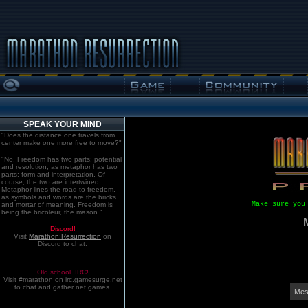
SPEAK YOUR MIND
"Does the distance one travels from
center make one more free to move?"
"No. Freedom has two parts: potential
and resolution; as metaphor has two
parts: form and interpretation. Of
course, the two are intertwined.
Metaphor lines the road to freedom,
as symbols and words are the bricks
Make sure you
and mortar of meaning. Freedom is
being the bricoleur, the mason."
Discord!
Visit
Marathon:Resurrection
on
Discord to chat.
Old school. IRC!
Visit #marathon on irc.gamesurge.net
to chat and gather net games.
Mes