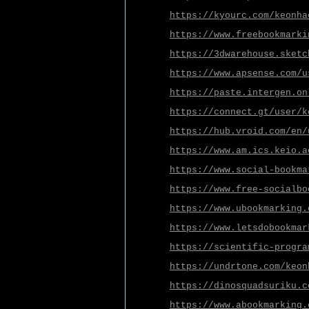
https://kyourc.com/keonha
https://www.freebookmarki
https://3dwarehouse.sketc
https://www.apsense.com/u
https://paste.intergen.on
https://connect.gt/user/k
https://hub.vroid.com/en/
https://www.am.ics.keio.a
https://www.social-bookma
https://www.free-socialbo
https://www.ubookmarking.
https://www.letsdobookmar
https://scientific-progra
https://undrtone.com/keon
https://dinosquadsuriku.c
https://www.abookmarking.