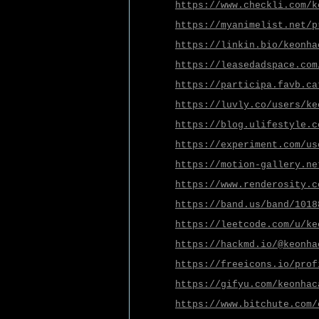
https://www.checkli.com/k
https://myanimelist.net/p
https://linkin.bio/keonha
https://leasedadspace.com
https://participa.favb.ca
https://luvly.co/users/ke
https://blog.ulifestyle.c
https://experiment.com/us
https://motion-gallery.ne
https://www.renderosity.c
https://band.us/band/1018
https://leetcode.com/u/ke
https://hackmd.io/@keonha
https://freeicons.io/prof
https://gifyu.com/keonhac
https://www.bitchute.com/