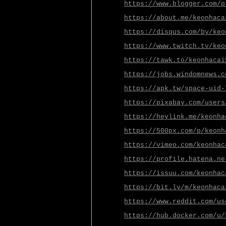
https://www.blogger.com/p
https://about.me/keonhaca
https://disqus.com/by/keo
https://www.twitch.tv/keo
https://tawk.to/keonhacai
https://jobs.windomnews.c
https://apk.tw/space-uid-
https://pixabay.com/users
https://heylink.me/keonha
https://500px.com/p/keonh
https://vimeo.com/keonhac
https://profile.hatena.ne
https://issuu.com/keonhac
https://bit.ly/m/keonhaca
https://www.reddit.com/us
https://hub.docker.com/u/