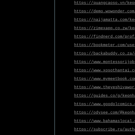
https://quangcaoso.vn/keo
https://demo.wowonder.com
https://naijamatta.com/ke
https://zimexapp.co.zw/ke
https://findnerd.com/prof
https://bookmeter.com/use
https://backabuddy.co.za/
https://www.montessorijob
https://www.xosothantai.c
https://www.mymeetbook.co
https://www.theyeshivawor
https://guides.co/g/keonh
https://www.goodolcomics.
https://odysee.com/@keonh
https://www.bahamaslocal.
https://subscribe.ru/auth