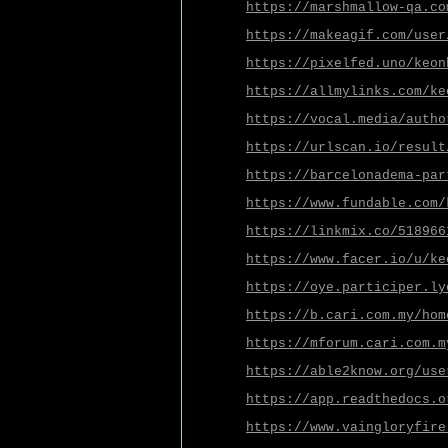
https://marshmallow-qa.co
https://makeagif.com/user
https://pixelfed.uno/keon
https://allmylinks.com/ke
https://vocal.media/autho
https://urlscan.io/result
https://barcelonadema-par
https://www.fundable.com/
https://linkmix.co/518966
https://www.facer.io/u/ke
https://oye.participer.ly
https://b.cari.com.my/hom
https://mforum.cari.com.m
https://able2know.org/use
https://app.readthedocs.o
https://www.vaingloryfire