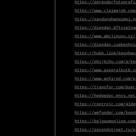
https://aprenderfotografi
https://www.claimajob.com
https://xaydunghanoimoi.n
https://diendan.bftvietna
https://www.abclinuxu.cz/
https://diendan.cuabenhvi
https://hubb.link/keonhac
https://phijkchu.com/a/ke
https://www.aseeralkotb.c
https://www.wvhired.com/p
https://transfur.com/User
https://hedgedoc.envs.net
https://controlc.com/41de
https://wefunder.com/keon
https://belgaumonline.com
https://secondstreet.ru/p