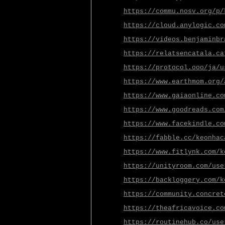
https://commu.nosv.org/p/
https://cloud.anylogic.co
https://videos.benjaminbr
https://relatsencatala.ca
https://protocol.ooo/ja/u
https://www.earthmom.org/
https://www.gaiaonline.co
https://www.goodreads.com
https://www.facekindle.co
https://fabble.cc/keonhac
https://www.fitlynk.com/k
https://unityroom.com/use
https://backloggery.com/k
https://community.concret
https://theafricavoice.co
https://routinehub.co/use