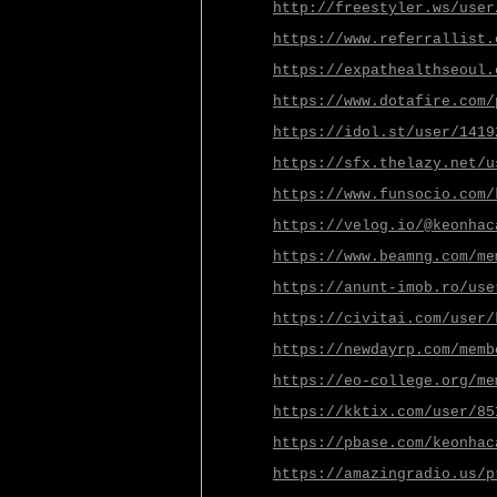
http://freestyler.ws/user
https://www.referrallist.
https://expathealthseoul.
https://www.dotafire.com/
https://idol.st/user/1419
https://sfx.thelazy.net/u
https://www.funsocio.com/
https://velog.io/@keonhac
https://www.beamng.com/me
https://anunt-imob.ro/use
https://civitai.com/user/
https://newdayrp.com/memb
https://eo-college.org/me
https://kktix.com/user/85
https://pbase.com/keonhac
https://amazingradio.us/p