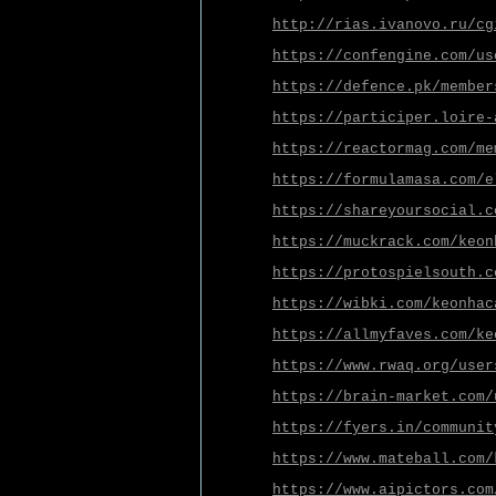
http://rias.ivanovo.ru/cg
https://confengine.com/us
https://defence.pk/member
https://participer.loire-
https://reactormag.com/me
https://formulamasa.com/e
https://shareyoursocial.c
https://muckrack.com/keon
https://protospielsouth.c
https://wibki.com/keonhac
https://allmyfaves.com/ke
https://www.rwaq.org/user
https://brain-market.com/
https://fyers.in/communit
https://www.mateball.com/
https://www.aipictors.com