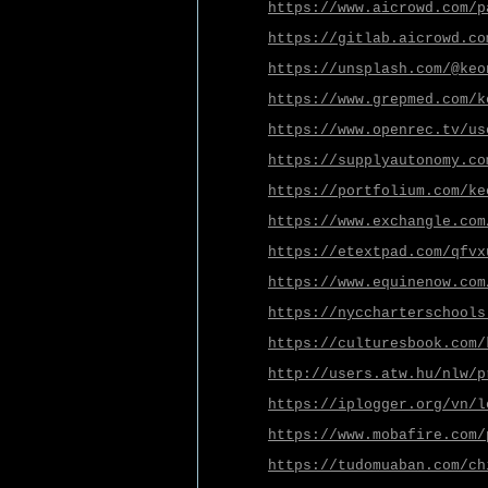
https://www.aicrowd.com/p
https://gitlab.aicrowd.co
https://unsplash.com/@keo
https://www.grepmed.com/k
https://www.openrec.tv/us
https://supplyautonomy.co
https://portfolium.com/ke
https://www.exchangle.com
https://etextpad.com/qfvx
https://www.equinenow.com
https://nyccharterschools
https://culturesbook.com/
http://users.atw.hu/nlw/p
https://iplogger.org/vn/l
https://www.mobafire.com/
https://tudomuaban.com/ch