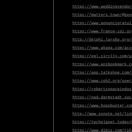
https://www.weddingvendor
https://matters.town/@keo
https://www.annuncigratui
https://www.france-ioi.or
http://delphi.larsbo.org/
https://www.akaqa.com/acc
https://egl.circlly.com/u
https://www.anibookmark.c
https://app.talkshoe.com/
https://www.coh2.org/user
https://robertsspaceindus
https://pad.darmstadt.soc
https://www.hoaxbuster.co
http://www.ssnote.net/lin
https://techplanet.today/
https://www.dibiz.com/rih