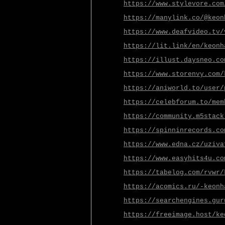
https://www.stylevore.com
https://manylink.co/@keon
https://www.deafvideo.tv/
https://lit.link/en/keonh
https://illust.daysneo.co
https://www.storenvy.com/
https://aniworld.to/user/
https://celebforum.to/mem
https://community.m5stack
https://spinninrecords.co
https://www.edna.cz/uziva
https://www.easyhits4u.co
https://tabelog.com/rvwr/
https://acomics.ru/-keonh
https://searchengines.gur
https://freeimage.host/ke