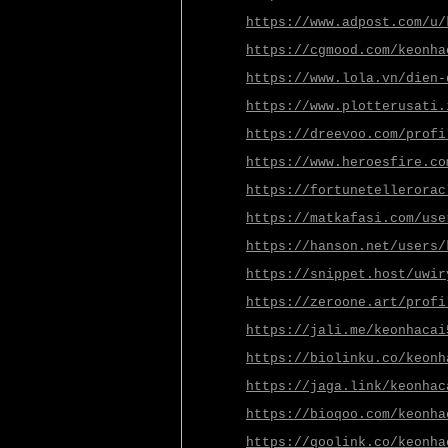
https://www.adpost.com/u/
https://cgmood.com/keonha
https://www.lola.vn/dien-
https://www.plotterusati.
https://dreevoo.com/profi
https://www.heroesfire.co
https://fortunetellerorac
https://matkafasi.com/use
https://hanson.net/users/
https://snippet.host/uwir
https://zeroone.art/profi
https://jali.me/keonhacai
https://biolinku.co/keonh
https://jaga.link/keonhac
https://bioqoo.com/keonha
https://qoolink.co/keonha