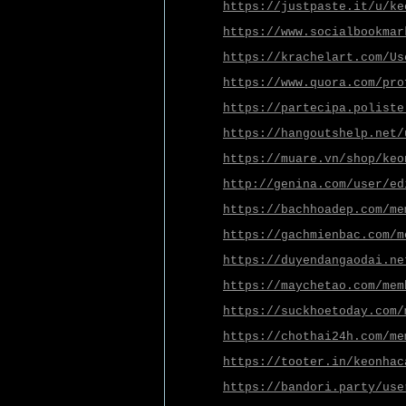
https://justpaste.it/u/ke
https://www.socialbookmar
https://krachelart.com/Us
https://www.quora.com/pro
https://partecipa.poliste
https://hangoutshelp.net/
https://muare.vn/shop/keo
http://genina.com/user/ed
https://bachhoadep.com/me
https://gachmienbac.com/m
https://duyendangaodai.ne
https://maychetao.com/mem
https://suckhoetoday.com/
https://chothai24h.com/me
https://tooter.in/keonhac
https://bandori.party/use