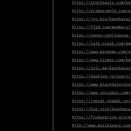
https://stocktwits.com/ke
https://promosimple.com/p
https://joy.bio/keonhacai
https://f319.com/members/
https://nonon-centsnanna.
https://talk.plesk.com/me
https://www.mindomo.com/o
https://www.tizmos.com/ke
https://igli.me/keonhacai
https://booklog.jp/users/
https://www.blackhatproto
https://www.sociomix.com/
https://raovat.nhadat.vn/
https://bio.site/keonhaca
https://findaspring.org/m
http://www.muzikspace.com