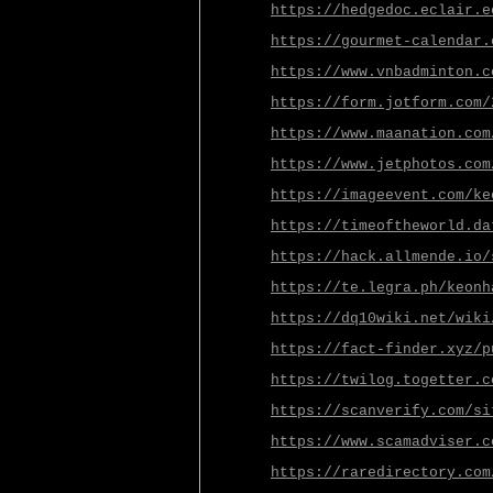
https://hedgedoc.eclair.e
https://gourmet-calendar.
https://www.vnbadminton.c
https://form.jotform.com/
https://www.maanation.com
https://www.jetphotos.com
https://imageevent.com/ke
https://timeoftheworld.da
https://hack.allmende.io/
https://te.legra.ph/keonh
https://dq10wiki.net/wiki
https://fact-finder.xyz/p
https://twilog.togetter.c
https://scanverify.com/si
https://www.scamadviser.c
https://raredirectory.com