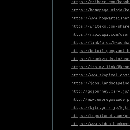
https://triberr.com/keonh
https://homepage.ninja/ke
https://www.hogwartsisher
https://writexo.com/share
https://rapidapi.com/user
https://link4u.cc/@keonha
https://beteiligung.amt-h
https://truckymods.io/use
https://its-my.link/@keon
https://www.skypixel.com/
https://jobs.landscapeind
http://gojourney.xsrv.jp/
http://www.empregosaude.p
https://kjtr.grrr.jp/kjtr
https://topsitenet.com/pr
https://www.video-bookmar