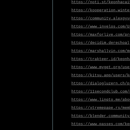
https://noti.st/keonhacai
https://kooperation.winte
https://community.alexgyv
https://www.invelos.com/U
https://maxforlive.com/pr
https://decidim.derechoal
https://marshallyin.com/m
https://trakteer.id/keonh
https://www.myget.org/use
https://kitsu.app/users/k
https://dialogluzern.ch/p
https://11secondclub.com/
https://www.linqto.me/abo
https://xtremepape.rs/mem
https://blender.community
https://www.passes.com/ke