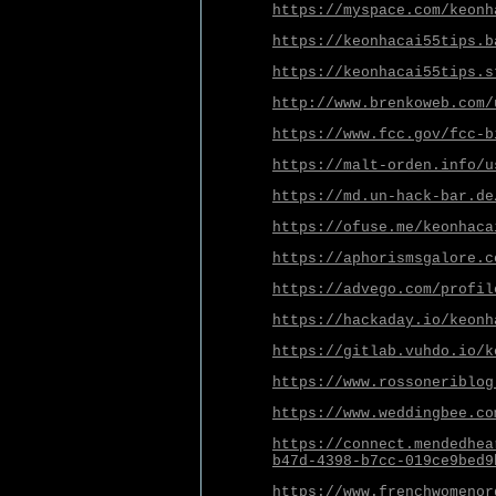
https://myspace.com/keonh
https://keonhacai55tips.b
https://keonhacai55tips.s
http://www.brenkoweb.com/
https://www.fcc.gov/fcc-b
https://malt-orden.info/u
https://md.un-hack-bar.de
https://ofuse.me/keonhaca
https://aphorismsgalore.c
https://advego.com/profil
https://hackaday.io/keonh
https://gitlab.vuhdo.io/k
https://www.rossoneriblog
https://www.weddingbee.co
https://connect.mendedhea
b47d-4398-b7cc-019ce9bed9
https://www.frenchwomenor