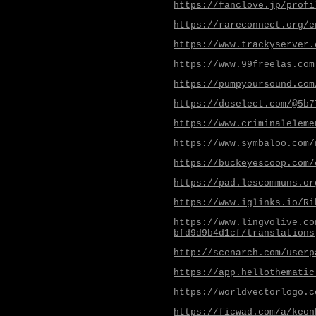
https://fanclove.jp/profi
https://rareconnect.org/e
https://www.trackyserver.
https://www.99freelas.com
https://pumpyoursound.com
https://doselect.com/@5b7
https://www.criminaleleme
https://www.symbaloo.com/
https://buckeyescoop.com/
https://pad.lescommuns.or
https://www.iglinks.io/Ri
https://www.lingvolive.co
bfd9d9b4d1cf/translations
http://scenarch.com/userp
https://app.hellothematic
https://worldvectorlogo.c
https://ficwad.com/a/keon