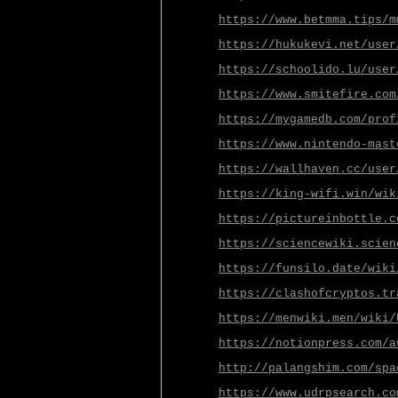
https://www.betmma.tips/m
https://hukukevi.net/user
https://schoolido.lu/user
https://www.smitefire.com
https://mygamedb.com/prof
https://www.nintendo-mast
https://wallhaven.cc/user
https://king-wifi.win/wik
https://pictureinbottle.c
https://sciencewiki.scien
https://funsilo.date/wiki
https://clashofcryptos.tr
https://menwiki.men/wiki/
https://notionpress.com/a
http://palangshim.com/spa
https://www.udrpsearch.co