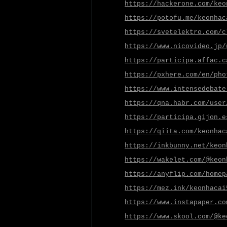
https://hackerone.com/keo
https://potofu.me/keonhac
https://svetelektro.com/c
https://www.nicovideo.jp/
https://participa.affac.c
https://pxhere.com/en/pho
https://www.intensedebate
https://qna.habr.com/user
https://participa.gijon.e
https://qiita.com/keonhac
https://inkbunny.net/keon
https://wakelet.com/@keon
https://anyflip.com/homep
https://mez.ink/keonhacai
https://www.instapaper.co
https://www.skool.com/@ke