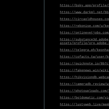
https://bsky.app/profile/
https://www.darkml.net/bb
https://circaoldhouses.co
https://rekonise.com/u/ke
https://onlinevetjobs.com
https://substance3d.adobe
assets/profile/org.adobe.
https://telegra.ph/keonha
https://cofacts.tw/user/k
https://quicknote.io/8b7c
https://fakenews.win/wiki
https://hikvisiondb.webca
https://cameradb.review/w
https://photouploads.com/
https://boldomatic.com/vi
https://lustyweb.live/mem