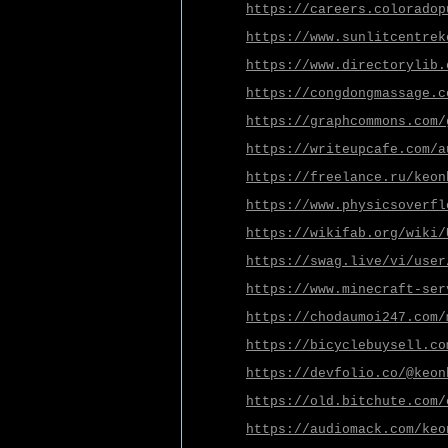
https://careers.coloradop
https://www.sunlitcentrek
https://www.directorylib.
https://congdongmassage.c
https://graphcommons.com/
https://writeupcafe.com/a
https://freelance.ru/keon
https://www.physicsoverfl
https://wikifab.org/wiki/
https://swag.live/vi/user
https://www.minecraft-ser
https://chodaumoi247.com/
https://bicyclebuysell.co
https://devfolio.co/@keon
https://old.bitchute.com/
https://audiomack.com/keo