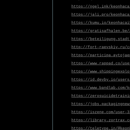
https://ngel.ink/keonhaca
https://jali.pro/keonhaca
https://kumu.io/keonhacai
https://gratisafhalen.be/
https://beteiligung.stadt
http://fort-raevskiy.ru/c
https://participa.aytojae
https://www.rappad.co/use
https://www.shippingexplo
https://id.devby.io/users
https://www.bandlab.com/k
https://zerosuicidetraini
https://jobs.packagingnew
https://iszene.com/user-3
https://library.zortrax.c
https://teletype.in/@keon