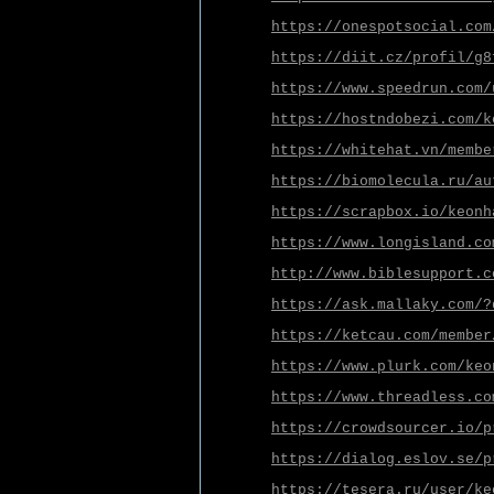
https://onespotsocial.com
https://diit.cz/profil/g8
https://www.speedrun.com/
https://hostndobezi.com/k
https://whitehat.vn/membe
https://biomolecula.ru/au
https://scrapbox.io/keonh
https://www.longisland.co
http://www.biblesupport.c
https://ask.mallaky.com/?
https://ketcau.com/member
https://www.plurk.com/keo
https://www.threadless.co
https://crowdsourcer.io/p
https://dialog.eslov.se/p
https://tesera.ru/user/ke