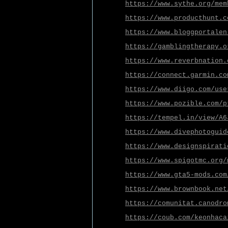
https://www.sythe.org/mem
https://www.producthunt.c
https://www.bloggportalen
https://gamblingtherapy.o
https://www.reverbnation.
https://connect.garmin.co
https://www.diigo.com/use
https://www.pozible.com/p
https://tempel.in/view/A6
https://www.divephotoguid
https://www.designspirati
https://www.spigotmc.org/
https://www.gta5-mods.com
https://www.brownbook.net
https://comunitat.canodro
https://coub.com/keonhaca