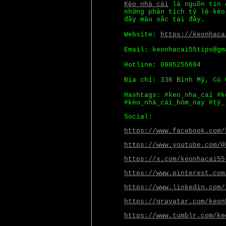
Kèo nhà cái
là nguồn tin đ
những phân tích tỷ lệ kèo
đầy màu sắc tại đây.
Website:
https://keonhaca
Email: keonhacai55tips@gm
Hotline: 0985255694
Địa chỉ: 336 Bình Mỹ, Củ 
Hashtags: #keo_nha_cai #k
#kèo_nhà_cái_hôm_nay #tỷ_
Social:
https://www.facebook.com/
https://www.youtube.com/@
https://x.com/keonhacai55
https://www.pinterest.com
https://www.linkedin.com/
https://gravatar.com/keon
https://www.tumblr.com/ke