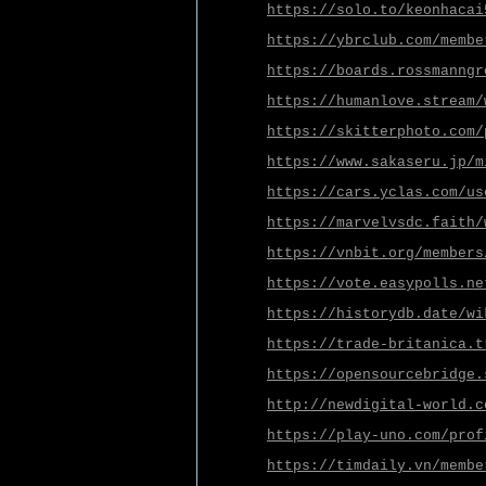
https://solo.to/keonhacai
https://ybrclub.com/membe
https://boards.rossmanngr
https://humanlove.stream/
https://skitterphoto.com/
https://www.sakaseru.jp/m
https://cars.yclas.com/us
https://marvelvsdc.faith/
https://vnbit.org/members
https://vote.easypolls.ne
https://historydb.date/wi
https://trade-britanica.t
https://opensourcebridge.
http://newdigital-world.c
https://play-uno.com/prof
https://timdaily.vn/membe