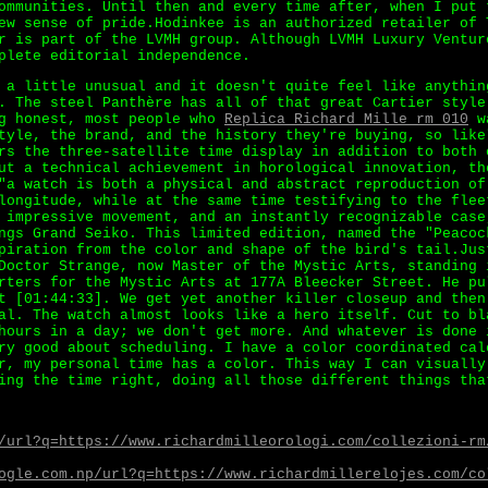
ommunities. Until then and every time after, when I put 
ew sense of pride.Hodinkee is an authorized retailer of 
r is part of the LVMH group. Although LVMH Luxury Ventur
plete editorial independence.
 a little unusual and it doesn't quite feel like anythin
. The steel Panthère has all of that great Cartier style
ng honest, most people who
Replica Richard Mille rm 010
wa
tyle, the brand, and the history they're buying, so like
rs the three-satellite time display in addition to both 
ut a technical achievement in horological innovation, th
"a watch is both a physical and abstract reproduction of
longitude, while at the same time testifying to the flee
 impressive movement, and an instantly recognizable case
ngs Grand Seiko. This limited edition, named the "Peacoc
piration from the color and shape of the bird's tail.Jus
Doctor Strange, now Master of the Mystic Arts, standing 
rters for the Mystic Arts at 177A Bleecker Street. He pu
t [01:44:33]. We get yet another killer closeup and then
al. The watch almost looks like a hero itself. Cut to bl
hours in a day; we don't get more. And whatever is done 
ry good about scheduling. I have a color coordinated cal
r, my personal time has a color. This way I can visually
ing the time right, doing all those different things tha
/url?q=https://www.richardmilleorologi.com/collezioni-rm
ogle.com.np/url?q=https://www.richardmillerelojes.com/co