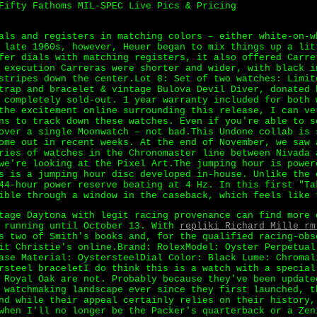
Fifty Fathoms MIL-SPEC Live Pics & Pricing
als and registers in matching colors – either white-on-w
 late 1960s, however, Heuer began to mix things up a li
er dials with matching registers, it also offered Carre
 execution Carreras were shorter and wider, with black i
stripes down the center.Lot 8: Set of two watches: Limit
trap and bracelet & vintage Bulova Devil Diver, donated 
 completely sold-out. 1 year warranty included for both 
the excitement online surrounding this release, I can ve
ns to track down these watches. Even if you're able to s
over a single Moonwatch – not bad.This Undone collab is 
ome out in recent weeks. At the end of November, we saw 
ries of watches in the Chronomaster line between Nivada 
we're looking at the Pixel Art.The jumping hour is power
s is a jumping hour disc developed in-house. Unlike the 
44-hour power reserve beating at 4 Hz. In this first "Ta
ible through a window in the caseback, which feels like 
tage Daytona with legit racing provenance can find more 
d running until October 13. With
repliki Richard Mille rm
s two of Smith's books and, for the qualified racing-obs
it Christie's online.Brand: RolexModel: Oyster Perpetual
ase Material: OystersteelDial Color: Black Lume: Chromal
rsteel braceletI do think this is a watch with a special
 Royal Oak are not. Probably because they've been update
 watchmaking landscape ever since they first launched, t
nd while their appeal certainly relies on their history,
when I'll no longer be the Packer's quarterback or a Zen