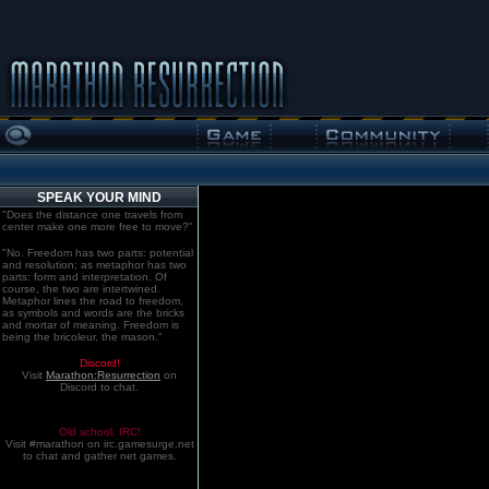
SPEAK YOUR MIND
"Does the distance one travels from
center make one more free to move?"
"No. Freedom has two parts: potential
and resolution; as metaphor has two
parts: form and interpretation. Of
course, the two are intertwined.
Metaphor lines the road to freedom,
as symbols and words are the bricks
and mortar of meaning. Freedom is
being the bricoleur, the mason."
Discord!
Visit
Marathon:Resurrection
on
Discord to chat.
Old school. IRC!
Visit #marathon on irc.gamesurge.net
to chat and gather net games.