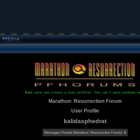
Make sure you create a user profile. You can't post without o
Marathon: Resurrection Forum
User Profile
kalidasphedrat
Messages Posted (Marathon: Resurrection Forum):
0