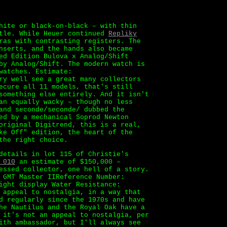
hite or black-on-black – with thin
ttle. While Heuer continued
Repliky
ras with contrasting registers. The
nserts, and the hands also became
ed Edition Bulova x Analog/Shift
by Analog/Shift. The modern watch is
watches. Estimate:
ry well see a great many collectors
ecure all 11 models, that's still
something else entirely. And it isn't
an equally wacky – though no less
and seconde/seconde/ dubbed the
ed by a mechanical Soprod Newton
original Digitrend, this is a real,
ke Off" edition, the heart of the
the right choice.
details in lot 115 of Christie's
 010
an estimate of $150,000 –
essed collector, one hell of a story.
 GMT Master IIReference Number:
ight display Water Resistance:
 appeal to nostalgia, in a way that
d regularly since the 1970s and have
he Nautilus and the Royal Oak have a
 it's not an appeal to nostalgia, per
ith ambassador, but I'll always see