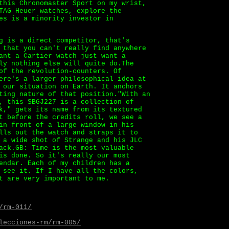
this Chronomaster Sport on my wrist,
TAG Heuer watches, explore the
es is a minority investor in
g is a direct competitor, that's
 that you can't really find anywhere
nt a Cartier watch just want a
ly nothing else will quite do.The
of the revolution-counters. Of
ere's a larger philosophical idea at
 our situation on Earth. It anchors
ting nature of that position."With an
, this SBGJ227 is a collection of
k," gets its name from its textured
t before the credits roll, we see a
in front of a large window in his
lls out the watch and straps it to
 a wide shot of Strange and his JLC
ack.GB: Time is the most valuable
is done. So it's really our most
endar. Each of my children has a
 see it. If I have all the colors,
t are very important to me.
/rm-011/
lecciones-rm/rm-005/