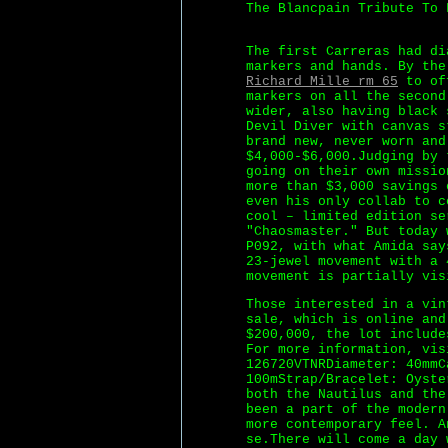
The Blancpain Tribute To 
The first Carreras had di
markers and hands. By the
Richard Mille rm 65
to off
markers on all the second
wider, also having black 
Devil Diver with canvas s
brand new, never worn and
$4,000-$6,000.Judging by 
going on their own missio
more than $3,000 savings 
even his only collab to c
cool – limited edition se
"Chaosmaster." But today 
P092, with what Amida say
23-jewel movement with a 
movement is partially vis
Those interested in a vin
sale, which is online an
$200,000, the lot include
For more information, vis
126720VTNRDiameter: 40mmC
100mStrap/Bracelet: Oyste
both the Nautilus and the
been a part of the modern
more contemporary feel. A
se.There will come a day 