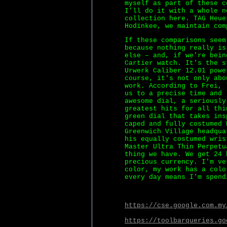
myself as part of these c
I'll do it with a whole n
collection here. TAG Heue
Hodinkee, we maintain com
If these comparisons seem
because nothing really is
else – and, if we're bei
Cartier watch. It's the s
Urwerk Caliber 12.01 powe
course, it's not only abo
work. According to Frei, 
us to a precise time and 
awesome dial, a seriously
greatest hits for all thi
green dial that takes ins
caped and fully costumed 
Greenwich Village headqua
his equally costumed wris
Master Ultra Thin Perpetu
thing we have. We get 24 
precious currency. I'm ve
color, my work has a colo
every day means I'm spend
https://cse.google.com.my
https://toolbarqueries.go