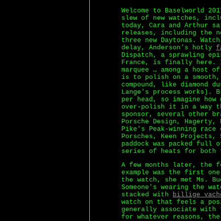
Welcome to Baselworld 201
slew of new watches, incl
today, Cara and Arthur sa
releases, including the n
three new Daytonas. Watch
delay, Anderson's hotly
f
Dispatch, a sprawling epi
France, is finally here. 
marquee … among a host of
is to polish on a smooth,
compound, like diamond du
Lange's process works). B
per head, so imagine how 
over-polish it in a way t
sponsor, several other br
Porsche Design, Hagerty, 
Pike's Peak-winning race 
Porsches, Keen Projects, 
paddock was packed full o
series of heats for both 
A few months later, the f
example was the first one
the watch, she met Ms. Bu
Someone's wearing the wat
stacked with
billige vach
watch on that feels a pos
generally associate with 
for whatever reasons, the