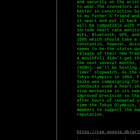
and security on the wrist
to wear.The counselors at
better in construction bu
to my father's friend and
it apart and put it back 
will be compatible with t
include heart rate monito
WiFi, Bluetooth, GPS, and
100% which should take a 
Constantin, however, doin
seems to be the status qu
release of their new Trad
a mouthful) didn't get th
the next several months, 
(HSNY), we'll be hosting 
Timer" stopwatch. As the 
Tokyo Olympics in 1964. F
Seiko was campaigning for
innoSeiko used a heart-sh
stop mechanism in its new
improved precision so tha
after hours of repeated u
time the Tokyo Olympics, 
members to support the Ga
reputation.
https://cse.google.dk/url