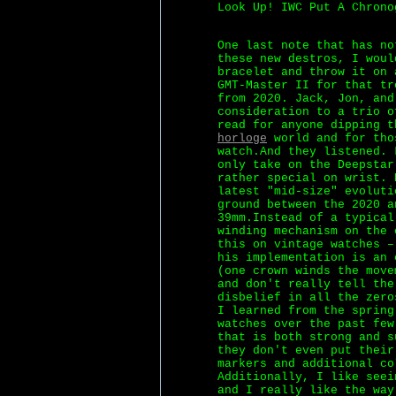
Look Up! IWC Put A Chrono
One last note that has no
these new destros, I woul
bracelet and throw it on 
GMT-Master II for that tr
from 2020. Jack, Jon, and
consideration to a trio o
read for anyone dipping 
horloge
world and for tho
watch.And they listened. 
only take on the Deepstar
rather special on wrist. 
latest "mid-size" evoluti
ground between the 2020 a
39mm.Instead of a typical
winding mechanism on the 
this on vintage watches –
his implementation is an 
(one crown winds the move
and don't really tell the
disbelief in all the zero
I learned from the spring
watches over the past few
that is both strong and s
they don't even put their
markers and additional co
Additionally, I like seei
and I really like the way