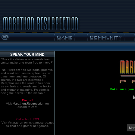
SPEAK YOUR MIND
"Does the distance one travels from
center make one more free to move?"
"No. Freedom has two parts: potential
and resolution; as metaphor has two
parts: form and interpretation. Of
course, the two are intertwined.
Metaphor lines the road to freedom,
as symbols and words are the bricks
Make sure you
and mortar of meaning. Freedom is
being the bricoleur, the mason."
Discord!
Visit
Marathon:Resurrection
on
Discord to chat.
Old school. IRC!
Visit #marathon on irc.gamesurge.net
to chat and gather net games.
Mes