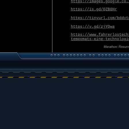
https://images.google.co.
https://is.gd/QZB8Hr
https://tinyurl.com/bddvt
https://v.gd/zjYQwa
https://www.fahrerlostech
tempomats-eine-technologi
Marathon: Resurr