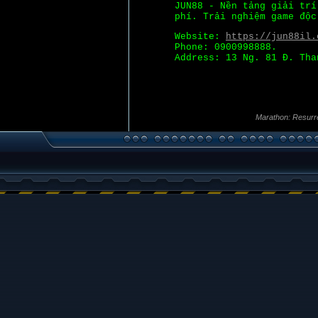
JUN88 - Nền tảng giải tr
phí. Trải nghiệm game độc
Website:
https://jun88il.
Phone: 0900998888.
Address: 13 Ng. 81 Đ. Tha
Marathon: Resurr