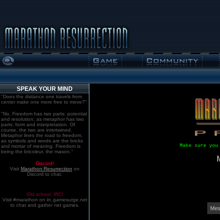
SPEAK YOUR MIND
"Does the distance one travels from
center make one more free to move?"
"No. Freedom has two parts: potential
and resolution; as metaphor has two
parts: form and interpretation. Of
course, the two are intertwined.
Metaphor lines the road to freedom,
as symbols and words are the bricks
Make sure you
and mortar of meaning. Freedom is
being the bricoleur, the mason."
Discord!
Visit
Marathon:Resurrection
on
Discord to chat.
Old school. IRC!
Visit #marathon on irc.gamesurge.net
to chat and gather net games.
Mes