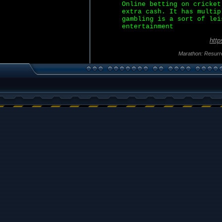
Online betting on cricket
extra cash. It has multip
gambling is a sort of lei
entertainment
http
Marathon: Resurr