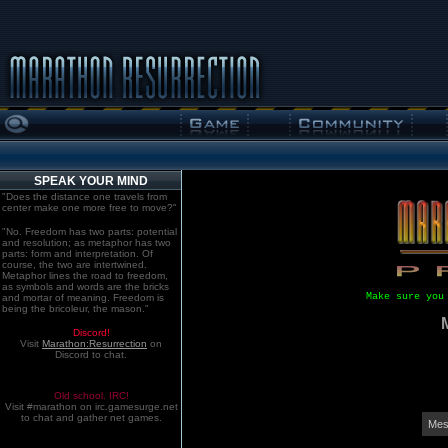
SPEAK YOUR MIND
"Does the distance one travels from
center make one more free to move?"
"No. Freedom has two parts: potential
and resolution; as metaphor has two
parts: form and interpretation. Of
course, the two are intertwined.
Metaphor lines the road to freedom,
as symbols and words are the bricks
Make sure you
and mortar of meaning. Freedom is
being the bricoleur, the mason."
Discord!
Visit
Marathon:Resurrection
on
Discord to chat.
Old school. IRC!
Visit #marathon on irc.gamesurge.net
to chat and gather net games.
Mes