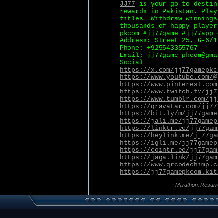
JJ77
is your go-to destin
rewards in Pakistan. Play
titles. Withdraw winnings
thousands of happy player
pkcom #jj77game #jj77app 
Address: Street 25, G-6/1
Phone: +925543355767
Email: jj77game-pkcom@gma
Social:
https://x.com/jj77gamepkc
https://www.youtube.com/@
https://www.pinterest.com
https://www.twitch.tv/jj7
https://www.tumblr.com/jj
https://gravatar.com/jj77
https://bit.ly/m/jj77game
https://jali.me/jj77gamep
https://linktr.ee/jj77gam
https://heylink.me/jj77ga
https://igli.me/jj77gamep
https://cointr.ee/jj77gam
https://jaga.link/jj77gam
https://www.qrcodechimp.c
https://jj77gamepkcom.kit
Marathon: Resurr