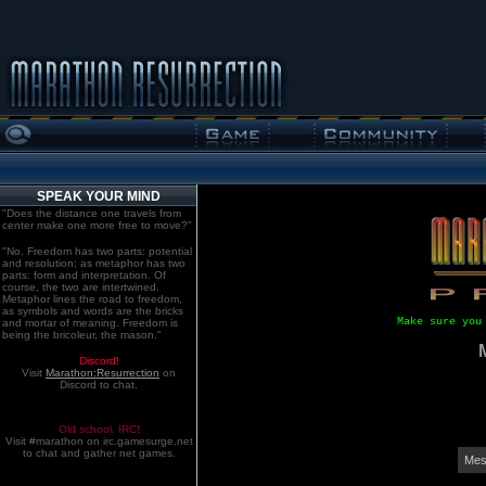
SPEAK YOUR MIND
"Does the distance one travels from
center make one more free to move?"
"No. Freedom has two parts: potential
and resolution; as metaphor has two
parts: form and interpretation. Of
course, the two are intertwined.
Metaphor lines the road to freedom,
as symbols and words are the bricks
Make sure you
and mortar of meaning. Freedom is
being the bricoleur, the mason."
Discord!
Visit
Marathon:Resurrection
on
Discord to chat.
Old school. IRC!
Visit #marathon on irc.gamesurge.net
to chat and gather net games.
Mes