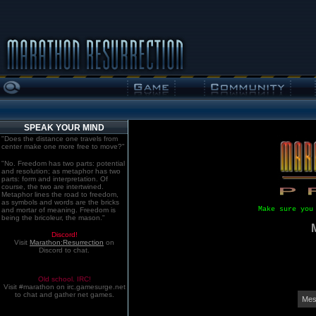
SPEAK YOUR MIND
"Does the distance one travels from
center make one more free to move?"
"No. Freedom has two parts: potential
and resolution; as metaphor has two
parts: form and interpretation. Of
course, the two are intertwined.
Metaphor lines the road to freedom,
as symbols and words are the bricks
Make sure you
and mortar of meaning. Freedom is
being the bricoleur, the mason."
Discord!
Visit
Marathon:Resurrection
on
Discord to chat.
Old school. IRC!
Visit #marathon on irc.gamesurge.net
to chat and gather net games.
Mes