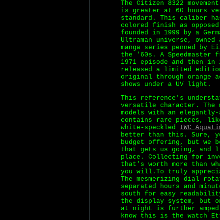
The Citizen 8322 movement
is greater at 60 hours ve
standard. This caliber ha
colored finish as opposed
founded in 1999 by a Germ
Ultraman universe, owned 
manga series penned by Ei
the '60s. A Speedmaster f
1971 episode and then in 
released a limited editio
original through orange a
shows under a UV light.
This reference's understa
versatile character. The 
models with an elegantly-
contains rare pieces, lik
white-speckled
IWC Aquati
better than this. Sure, y
budget offering, but we b
that gets us going, and l
place. Collecting for inv
that's worth more than wh
you will.To truly appreci
The mesmerizing dial rota
separated hours and minut
south for easy readabilit
the display system, but o
at night is further amped
know this is the watch Et