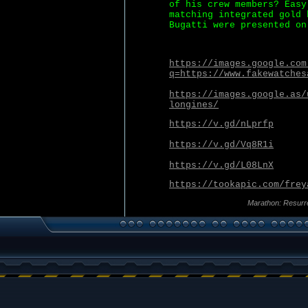
of his crew members? Easy
matching integrated gold 
Bugatti were presented on
https://images.google.com
q=https://www.fakewatches
https://images.google.as/
longines/
https://v.gd/nLprfp
https://v.gd/Vq8R1i
https://v.gd/L08LnX
https://tookapic.com/frey
Marathon: Resurr