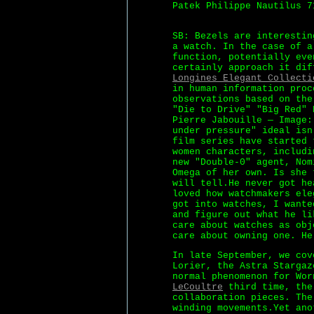
Patek Philippe Nautilus 7
SB: Bezels are interestin
a watch. In the case of a
function, potentially eve
certainly approach it dif
Longines Elegant Collecti
in human information proc
observations based on the
"Die to Drive" "Big Red" 
Pierre Jabouille — Image:
under pressure" ideal isn
film series have started 
women characters, includi
new "Double-0" agent, Nom
Omega of her own. Is she 
will tell.He never got he
loved how watchmakers ele
got into watches, I wante
and figure out what he li
care about watches as obj
care about owning one. He
In late September, we cov
Lorier, the Astra Stargaz
normal phenomenon for Wo
LeCoultre
third time, the 
collaboration pieces. The
winding movements.Yet ano