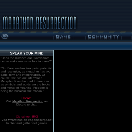
SPEAK YOUR MIND
"Does the distance one travels from
center make one more free to move?"
"No. Freedom has two parts: potential
and resolution; as metaphor has two
parts: form and interpretation. Of
course, the two are intertwined.
Metaphor lines the road to freedom,
as symbols and words are the bricks
and mortar of meaning. Freedom is
being the bricoleur, the mason."
Discord!
Visit
Marathon:Resurrection
on
Discord to chat.
Old school. IRC!
Visit #marathon on irc.gamesurge.net
to chat and gather net games.