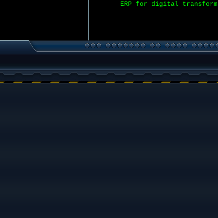
ERP for digital transform