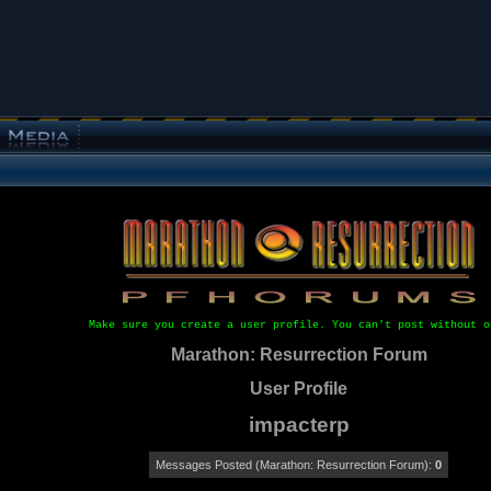
Make sure you create a user profile. You can't post without o
Marathon: Resurrection Forum
User Profile
impacterp
Messages Posted (Marathon: Resurrection Forum):
0