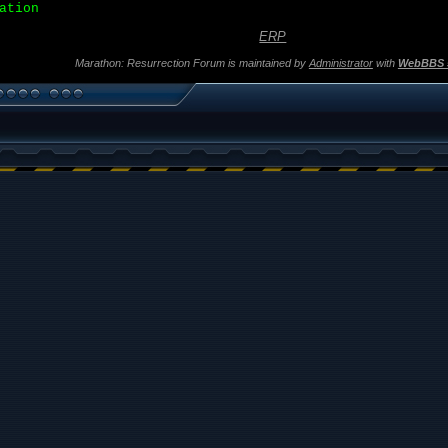
ation
ERP
Marathon: Resurrection Forum is maintained by
Administrator
with
WebBBS 