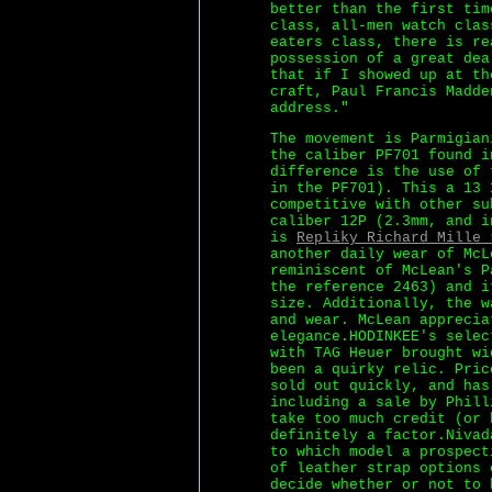
better than the first tim
class, all-men watch clas
eaters class, there is re
possession of a great dea
that if I showed up at th
craft, Paul Francis Madde
address."
The movement is Parmigian
the caliber PF701 found i
difference is the use of 
in the PF701). This a 13 
competitive with other su
caliber 12P (2.3mm, and i
is
Repliky Richard Mille 
another daily wear of McL
reminiscent of McLean's P
the reference 2463) and i
size. Additionally, the w
and wear. McLean apprecia
elegance.HODINKEE's selec
with TAG Heuer brought wi
been a quirky relic. Pric
sold out quickly, and has
including a sale by Phill
take too much credit (or 
definitely a factor.Nivad
to which model a prospect
of leather strap options 
decide whether or not to 