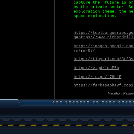
capture the "future is br
by the private sector. So
exploration theme, the ne
space exploration.
https://toolbarqueries.go
q=https://www.richardmill
https://images.google.com
rm/rm-07/
https://tinyurl.com/3t33v
https://v.gd/1eaE5o
https://is.gd/f7HhiF
https://farkasabhayf.copi
Marathon: Resurr