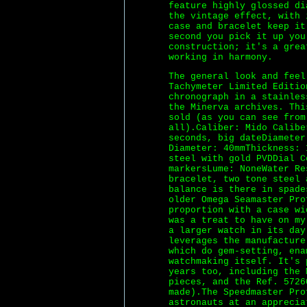
feature highly glossed di
the vintage effect, with 
case and bracelet keep it
second you pick it up you
construction; it's a grea
working in harmony.
The general look and fee
Tachymeter Limited Editio
chronograph in a stainles
the Minerva archives. Thi
sold (as you can see from
all).Caliber: Mido Calibe
seconds, big dateDiameter
Diameter: 40mmThickness: 
steel with gold PVDDial C
markersLume: NoneWater Re
bracelet, two tone steel 
balance is there in spade
older Omega Seamaster Pro
proportion with a case wi
was a treat to have on my
a larger watch in its day
leverages the manufacture
which do gem-setting, ena
watchmaking itself. It's 
years too, including the 
pieces, and the Ref. 5726
made).The Speedmaster Pro
astronauts at an apprecia