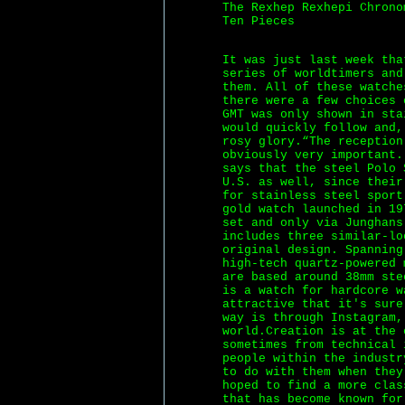
The Rexhep Rexhepi Chrono
Ten Pieces
It was just last week tha
series of worldtimers an
them. All of these watche
there were a few choices 
GMT was only shown in sta
would quickly follow and,
rosy glory.“The reception
obviously very important.
says that the steel Polo 
U.S. as well, since their
for stainless steel sport
gold watch launched in 19
set and only via Junghans
includes three similar-lo
original design. Spanning
high-tech quartz-powered 
are based around 38mm ste
is a watch for hardcore w
attractive that it's sure
way is through Instagram,
world.Creation is at the 
sometimes from technical 
people within the industr
to do with them when they
hoped to find a more clas
that has become known for