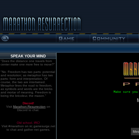
SPEAK YOUR MIND
"Does the distance one travels from
center make one more free to move?"
"No. Freedom has two parts: potential
and resolution; as metaphor has two
parts: form and interpretation. Of
course, the two are intertwined.
Metaphor lines the road to freedom,
as symbols and words are the bricks
Make sure you
and mortar of meaning. Freedom is
being the bricoleur, the mason."
Discord!
Visit
Marathon:Resurrection
on
Discord to chat.
Old school. IRC!
Visit #marathon on irc.gamesurge.net
to chat and gather net games.
Mes