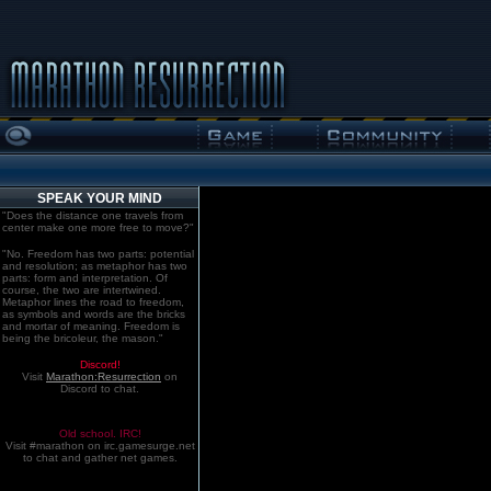
SPEAK YOUR MIND
"Does the distance one travels from
center make one more free to move?"
"No. Freedom has two parts: potential
and resolution; as metaphor has two
parts: form and interpretation. Of
course, the two are intertwined.
Metaphor lines the road to freedom,
as symbols and words are the bricks
and mortar of meaning. Freedom is
being the bricoleur, the mason."
Discord!
Visit
Marathon:Resurrection
on
Discord to chat.
Old school. IRC!
Visit #marathon on irc.gamesurge.net
to chat and gather net games.