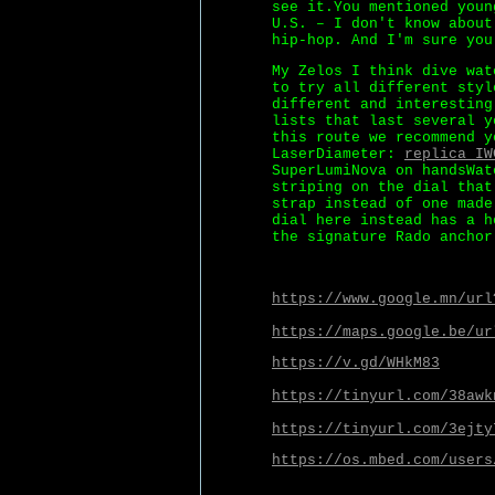
see it.You mentioned youn
U.S. – I don't know about
hip-hop. And I'm sure you
My Zelos I think dive wat
to try all different styl
different and interesting
lists that last several y
this route we recommend y
LaserDiameter:
replica IW
SuperLumiNova on handsWat
striping on the dial that
strap instead of one made
dial here instead has a h
the signature Rado anchor
https://www.google.mn/url
https://maps.google.be/ur
https://v.gd/WHkM83
https://tinyurl.com/38awk
https://tinyurl.com/3ejty
https://os.mbed.com/users