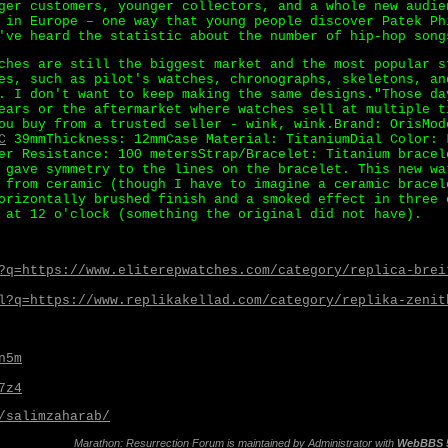
ger customers, younger collectors, and a whole new audie
 in Europe – one way that young people discover Patek Ph
've heard the statistic about the number of hip-hop song
ches are still the biggest market and the most popular s
es, such as pilot's watches, chronographs, skeletons, an
. I don't want to keep making the same designs."Those da
ears or the aftermarket where watches sell at multiple t
ou buy from a trusted seller - wink, wink.Brand: OrisMod
C
39mmThickness: 12mmCase Material: TitaniumDial Color: 
er Resistance: 100 metersStrap/Bracelet: Titanium bracel
 gave symmetry to the lines on the bracelet. This new wa
 from ceramic (though I have to imagine a ceramic bracel
orizontally brushed finish and a smoked effect in three 
 at 12 o'clock (something the original did not have).
?q=https://www.eliterepwatches.com/category/replica-brei
l?q=https://www.replikakellad.com/category/replika-zenit
n5m
7z4
/salimzaharab/
Marathon: Resurrection Forum is maintained by
Administrator
with
WebBBS 