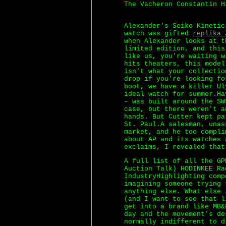
The Vacheron Constantin H
Alexander's Seiko Kinetic
watch was gifted
replika 
when Alexander looks at t
limited edition, and this
like us, you're waiting w
hits theaters, this model
isn't what your collectio
drop if you're looking fo
boot, we have a killer Ul
ideal watch for summer.Ha
– was built around the SW
case, but there weren't a
hands. But Cutter kept pa
St. Paul.A salesman, unas
market, and he too compli
about AP and its watches 
exclaims, I revealed that
A full list of all the G
Auction Talk) HODINKEE Ra
IndustryHighlighting comp
imagining someone trying 
anything else. What else 
(and I want to see that l
get into a brand like MB&
day and the movement's de
normally indifferent to d