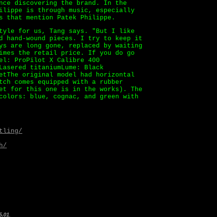
nce discovering the brand. In the
ilippe is through music, especially
s that mention Patek Philippe.
tyle for us, Tang says. "But I like
d hand-wound pieces. I try to keep it
ys are long gone, replaced by waiting
imes the retail price. If you do go
el: ProPilot X Calibre 400
Lasered titaniumLume: Black
etThe original model had horizontal
tch comes equipped with a rubber
et for this one is in the works). The
colors: blue, cognac, and green with
tling/
h/
5.01
.