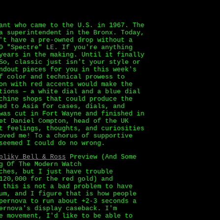
ant who came to the U.S. in 1967. The
a superintendent in the Bronx. Today,
't have a pre-owned drop without a
0 "Spectre" LE. If you're anything
years in the making. Until it finally
So, classic just isn't your style or
ndout pieces for you in this week's
f color and technical prowess to
on with red accents would make the
tions – a white dial and a blue dial
chine shops that could produce the
ed to Asia for cases, dials, and
was cut in Fort Wayne and finished in
et Daniel Compton, head of the UK
t feelings, thoughts, and curiosities
oved me! To a chorus of supportive
seemed I could do no wrong.
pliky Bell & Ross
Preview (And Some
g Of The Modern Watch
ches, but I just have trouble
120,000 for the red gold) and
 this is not a bad problem to have
um, and I figure that is how people
pernova to run about +2-3 seconds a
ernova's display caseback. I'm
e movement, I'd like to be able to