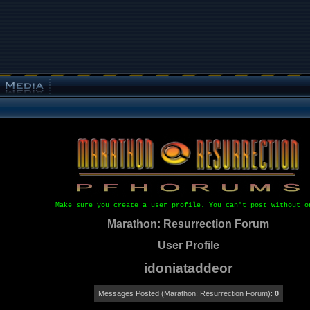
Make sure you create a user profile. You can't post without o
Marathon: Resurrection Forum
User Profile
idoniataddeor
Messages Posted (Marathon: Resurrection Forum):
0