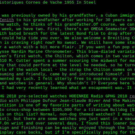
istoriques Cornes de Vache 1955 In Steel
 was previously owned by his grandfather, a Cuban immigr
Zenith
to his grandfather after working for 30 years as 
he watch, he thinks of his grandfather.Of course, we can
 week, we have two. First, there's an OMEGA Seamaster 30
ith bated breath for the latest Bond film to drop after 
 could help tide you over. We also welcome a Breitling C
n is craving right now? No sweat. We still have some sta
r a watch with a bit more flair. If you want a fun pop o
ysse Nardin Marine Chronometer. This blue-dialed variati
ven’s first watch, the Chilton, which comes in two varia
510 M. Cutter spent a summer scouring the midwest for ma
ny that could perform at the level he needed, so he turn
rts of the watch local - the strap the Chilton comes on 
suming and friendly, came by and introduced himself. I m
mented my Luch. I felt utterly free to express my curren
and watches in general. Why shouldn’t I? Everyone here l
 I had very recently learned what an escapement was. It 
PHG 2018 pre-selected watches HODINKEE Radio GPHG 2018
re
dio with Philippe Dufour Jean-Claude Biver And The Makin
etition is one of my favorite parts of writing about wat
to cross-shop between $105,000 for a titanium Bulldog ($
is on this list? Normal, non-dog themed watches? I mean,
ist), but there are some watches you just want in a vacu
F.On wrist and over several days, I found this loaner Su
sign and finishing can be easily enjoyed through the Sup
isplay case backs, but if I'm specifically paying for th