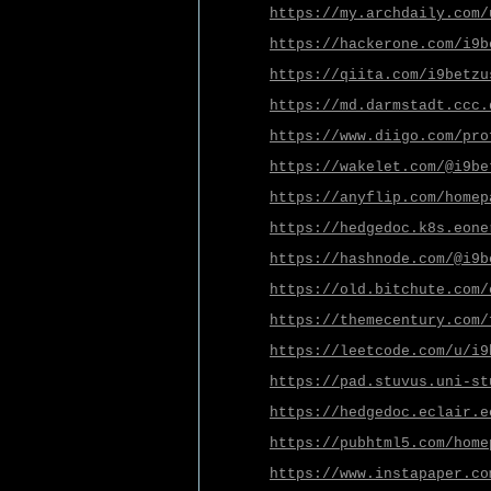
https://my.archdaily.com/
https://hackerone.com/i9b
https://qiita.com/i9betzu
https://md.darmstadt.ccc.
https://www.diigo.com/pro
https://wakelet.com/@i9be
https://anyflip.com/homep
https://hedgedoc.k8s.eone
https://hashnode.com/@i9b
https://old.bitchute.com/
https://themecentury.com/
https://leetcode.com/u/i9
https://pad.stuvus.uni-st
https://hedgedoc.eclair.e
https://pubhtml5.com/home
https://www.instapaper.co