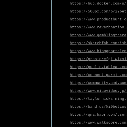
https://hub.docker.com/u/
https://500px.com/p/i9bet
https://www.producthunt.c
https://www.reverbnation.
https://www.gamblingthera
https://sketchfab.com/i9b
https://www.bloggportalen
https://prosinrefgi.wixsi
https://public.tableau.co
https://connect.garmin.co
https://community.amd.com
https://www.nicovideo.jp/
https://taylorhicks.ning.
https://band.us/@i9betzus
https://qna.habr.com/user
https://www.walkscore.com