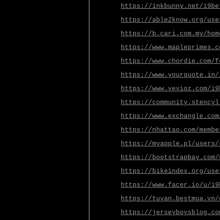
https://inkbunny.net/i9be
https://able2know.org/use
https://b.cari.com.my/hom
https://www.mapleprimes.c
https://www.chordie.com/f
https://www.yourquote.in/
https://www.vevioz.com/i9
https://community.stencyl
https://www.exchangle.com
https://nhattao.com/membe
https://myapple.pl/users/
https://bootstrapbay.com/
https://bikeindex.org/use
https://www.facer.io/u/i9
https://tuvan.bestmua.vn/
https://jerseyboysblog.co