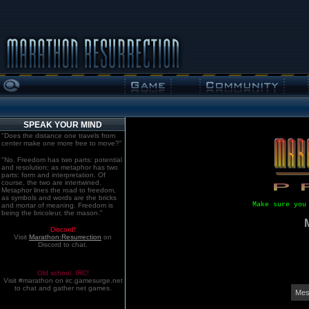
SPEAK YOUR MIND
"Does the distance one travels from
center make one more free to move?"
"No. Freedom has two parts: potential
and resolution; as metaphor has two
parts: form and interpretation. Of
course, the two are intertwined.
Metaphor lines the road to freedom,
as symbols and words are the bricks
Make sure you
and mortar of meaning. Freedom is
being the bricoleur, the mason."
Discord!
Visit
Marathon:Resurrection
on
Discord to chat.
Old school. IRC!
Visit #marathon on irc.gamesurge.net
to chat and gather net games.
Mes