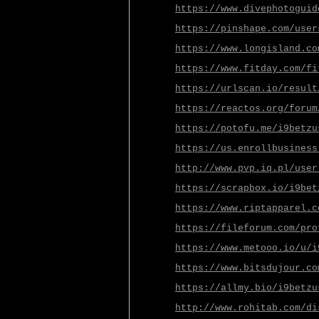
https://www.divephotoguid
https://pinshape.com/user
https://www.longisland.co
https://www.fitday.com/fi
https://urlscan.io/result
https://reactos.org/forum
https://potofu.me/i9betzu
https://us.enrollbusiness
http://www.pvp.iq.pl/user
https://scrapbox.io/i9bet
https://www.riptapparel.c
https://fileforum.com/pro
https://www.metooo.io/u/i
https://www.bitsdujour.co
https://allmy.bio/i9betzu
http://www.rohitab.com/di