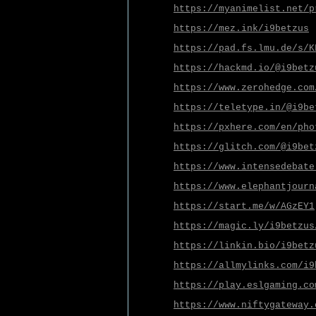
https://myanimelist.net/p
https://mez.ink/i9betzus
https://pad.fs.lmu.de/s/K
https://hackmd.io/@i9betz
https://www.zerohedge.com
https://teletype.in/@i9be
https://pxhere.com/en/pho
https://glitch.com/@i9bet
https://www.intensedebate
https://www.elephantjourn
https://start.me/w/AGzEY1
https://magic.ly/i9betzus
https://linkin.bio/i9betz
https://allmylinks.com/i9
https://play.eslgaming.co
https://www.niftygateway.