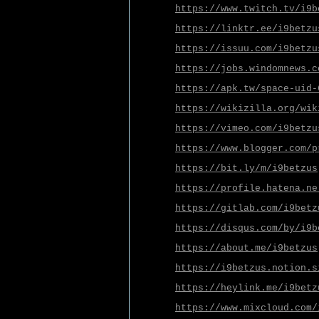
https://www.twitch.tv/i9b
https://linktr.ee/i9betzu
https://issuu.com/i9betzu
https://jobs.windomnews.c
https://apk.tw/space-uid-
https://wikizilla.org/wik
https://vimeo.com/i9betzu
https://www.blogger.com/p
https://bit.ly/m/i9betzus
https://profile.hatena.ne
https://gitlab.com/i9betz
https://disqus.com/by/i9b
https://about.me/i9betzus
https://i9betzus.notion.s
https://heylink.me/i9betz
https://www.mixcloud.com/