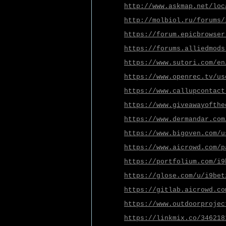
http://www.askmap.net/loc
http://molbiol.ru/forums/
https://forum.epicbrowser
https://forums.alliedmods
https://www.sutori.com/en
https://www.openrec.tv/us
https://www.callupcontact
https://www.giveawayofthe
https://www.dermandar.com
https://www.bigoven.com/u
https://www.aicrowd.com/p
https://portfolium.com/i9
https://glose.com/u/i9bet
https://gitlab.aicrowd.co
https://www.outdoorprojec
https://linkmix.co/346218