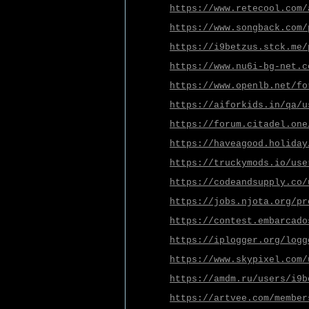
https://www.retecool.com/
https://www.songback.com/
https://i9betzus.stck.me/
https://www.nu6i-bg-net.c
https://www.openlb.net/fo
https://aiforkids.in/qa/u
https://forum.citadel.one
https://haveagood.holiday
https://truckymods.io/use
https://codeandsupply.co/
https://jobs.njota.org/pr
https://contest.embarcado
https://iplogger.org/logg
https://www.skypixel.com/
https://amdm.ru/users/i9b
https://artvee.com/member