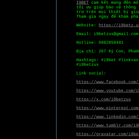
I9BET
cam kết mang đến mộ
tối ưu giúp bảo vệ thông 
trợ trên mọi thiết bị giú
Tham gia ngay để khám phá
Website:
https://i9betz.u
Email: i9betzus@gmail.com
Hotline: 0982858491
Địa chỉ: 267 Ký Con, Phườ
Hashtags: #i9bet #linkvao
#i9betzus
Link social:
https://www.facebook.com/
https://www.youtube.com/c
https://x.com/i9betzus
https://www.pinterest.com
https://www.linkedin.com/
https://www.tumblr.com/i9
https://gravatar.com/i9be