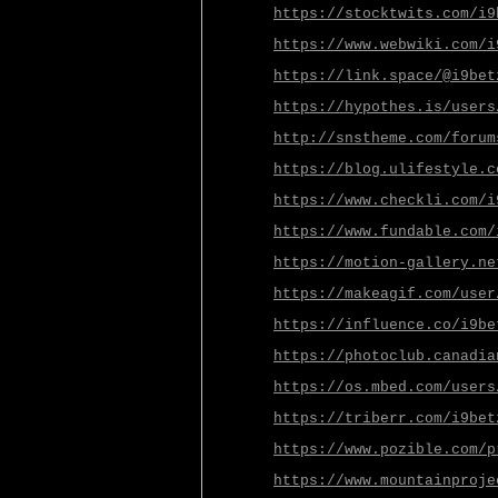
https://stocktwits.com/i9
https://www.webwiki.com/i
https://link.space/@i9bet
https://hypothes.is/users
http://snstheme.com/forum
https://blog.ulifestyle.c
https://www.checkli.com/i
https://www.fundable.com/
https://motion-gallery.ne
https://makeagif.com/user
https://influence.co/i9be
https://photoclub.canadia
https://os.mbed.com/users
https://triberr.com/i9bet
https://www.pozible.com/p
https://www.mountainproje