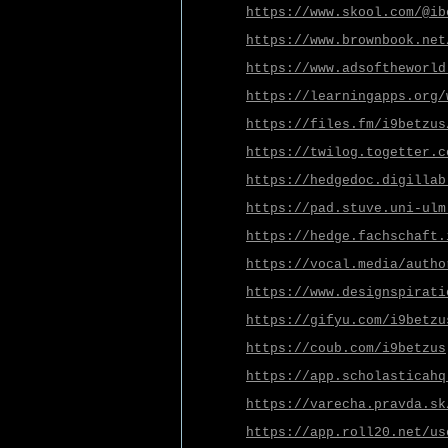
https://www.skool.com/@ib
https://www.brownbook.net
https://www.adsoftheworld
https://learningapps.org/
https://files.fm/i9betzus
https://twilog.togetter.c
https://hedgedoc.digillab
https://pad.stuve.uni-ulm
https://hedge.fachschaft.
https://vocal.media/autho
https://www.designspirati
https://gifyu.com/i9betzu
https://coub.com/i9betzus
https://app.scholasticahq
https://varecha.pravda.sk
https://app.roll20.net/us