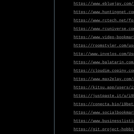
https://www.ebluejay.com/
https://www.huntingnet.co
https://www.rctech.net/fo
https://www.rcuniverse.co
https://www.video-bookmar
https://roomstyler.com/us
http://www.invelos.com/Us
https://www.balatarin.com
https://cloudim.copiny.co
https://www.max2play.com/
https://kitsu.app/users/i
https://justpaste.it/u/i9
https://conecta.bio/i9bet
https://www.socialbookmar
https://www.businesslisti
https://git.project-hobbi