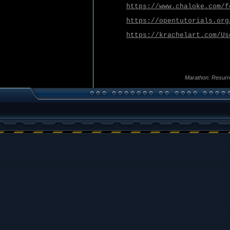
https://www.chaloke.com/f
https://opentutorials.org
https://krachelart.com/Us
Marathon: Resurr