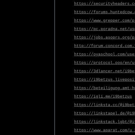
https://securityheaders.c
https://forums.huntedcow.
https://www.grepper.com/p
https://pc.poradna.net/us
https://jobs.asoprs.org/p
http://forum.concord.com.
https://oyaschool.com/use
https://protocol.ooo/en/u
https://3dlancer.net/i9be
https://i9betzus.liveposi
https://beteiligung.amt-h
https://igli.me/i9betzus
https://linksta.cc/@i9bet
https://linkstapel.de/@i9
https://linkstack.lgbt/@i
https://www.aparat.com/u_