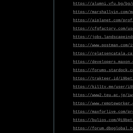
https://alumni.vfu.bg/bg/
https://marshallyin.com/m
https://aiplanet.com/prof
https://cfgfactory.com/us
https://jobs.landscapeind
https://www.postman.com/i
https://relatsencatala.ca
https://developers.maxon.
https://forums.stardock.c
https://trakteer.id/i9bet
https://killtv.me/user/i9
https://www2.teu.ac.jp/iw
https://www.remoteworker.
https://maxforlive.com/pr
https://bulios.com/@i9bet
https://forum.dboglobal.t