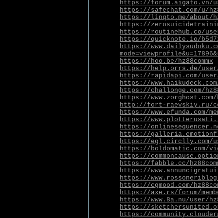
https://forum.aigato.vn/u
https://safechat.com/u/hz
https://linqto.me/about/h
https://zerosuicidetraini
https://routinehub.co/use
https://quicknote.io/b5d7
https://www.dailysudoku.c
mode=viewprofile&u=17896&
https://hoo.be/hz88commx
https://help.orrs.de/user
https://rapidapi.com/user
https://www.haikudeck.com
https://challonge.com/hz8
https://www.zorghost.com/
http://fort-raevskiy.ru/c
https://www.efunda.com/me
https://www.plotterusati.
https://onlinesequencer.n
https://galleria.emotionf
https://egl.circlly.com/u
https://boldomatic.com/vi
https://commoncause.optio
https://fabble.cc/hz88com
https://www.annuncigratui
https://www.rossoneriblog
https://cgmood.com/hz88co
https://axe.rs/forum/memb
https://www.8a.nu/user/hz
https://sketchersunited.o
https://community.clouder