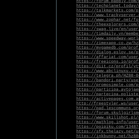
https://forum.pabbly.com/
https://techplanet.today/
https://talkmarkets.com/p
https://www.trackyserver.
https://www.zophar.net/fo
https://theexplorers.com/
https://swag.live/en/user
https://timdaily.vn/membe
https://www.speedway-worl
https://zimexapp.co.zw/hz
https://mygamedb.com/prof
https://dialog.eslov.se/p
https://affariat.com/user
https://freeicons.io/prof
https://diit.cz/profil/yt
https://www.abclinuxu.cz/
https://telegra.ph/HZ88-0
https://bandori.party/use
https://promosimple.com/p
https://participa.aytojae
https://partecipa.poliste
https://activepages.com.a
http://freestyler.ws/user
https://pad.lescommuns.or
https://forum.skullgirlsm
https://www.skillshot.pl/
https://mathlog.info/user
https://poipiku.com/13487
https://sfx.thelazy.net/u
https://inkbunny.net/hz88