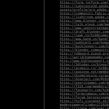
https://form.jotform.com/
https://substance3d.adobe
assets/profile/org.adobe.
https://community.fabric.
https://lightroom.adobe.c
https://www.blogger.com/p
https://talk.plesk.com/me
https://www.openstreetmap
https://draft.blogger.com
https://tawk.to/hz88commx
https://www.band.us/band/
https://pubhtml5.com/home
https://backloggery.com/h
https://blender.community
http://jobboard.piasd.org
http://worldchampmambo.co
http://www.biblesupport.c
https://3dtoday.ru/blogs/
https://acomics.ru/-hz88c
https://aoezone.net/membe
https://biomolecula.ru/au
https://doselect.com/@193
https://espritgames.com/m
https://f319.com/members/
https://faceparty.com/hz8
https://formulamasa.com/e
https://forum.herozerogam
https://hifi.slovanet.sk/
mode=viewprofile&u=17292&
https://iszene.com/user-3