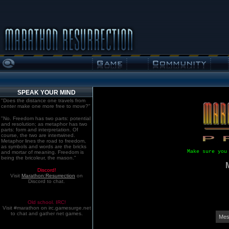
SPEAK YOUR MIND
"Does the distance one travels from
center make one more free to move?"
"No. Freedom has two parts: potential
and resolution; as metaphor has two
parts: form and interpretation. Of
course, the two are intertwined.
Metaphor lines the road to freedom,
as symbols and words are the bricks
Make sure you
and mortar of meaning. Freedom is
being the bricoleur, the mason."
Discord!
Visit
Marathon:Resurrection
on
Discord to chat.
Old school. IRC!
Visit #marathon on irc.gamesurge.net
to chat and gather net games.
Mes