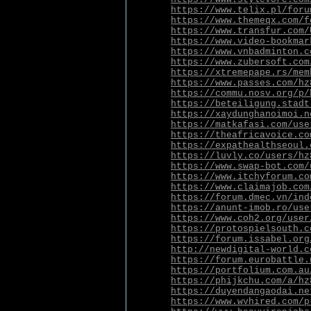
https://www.telix.pl/foru
https://www.themeqx.com/f
https://www.transfur.com/
https://www.video-bookmar
https://www.vnbadminton.c
https://www.zubersoft.com
https://xtremepape.rs/mem
https://www.passes.com/hz
https://commu.nosv.org/p/
https://beteiligung.stadt
https://xaydunghanoimoi.n
https://matkafasi.com/use
https://theafricavoice.co
https://expathealthseoul.
https://luvly.co/users/hz
https://www.swap-bot.com/
https://www.itchyforum.co
https://www.claimajob.com
https://forum.dmec.vn/ind
https://anunt-imob.ro/use
https://www.coh2.org/user
https://protospielsouth.c
https://forum.issabel.org
http://newdigital-world.c
https://forum.eurobattle.
https://portfolium.com.au
https://phijkchu.com/a/hz
https://duyendangaodai.ne
https://www.wvhired.com/p