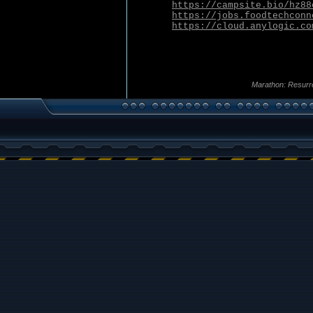
https://campsite.bio/hz88
https://jobs.foodtechconn
https://cloud.anylogic.co
Marathon: Resurr