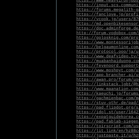
https://www.heavyironjobs
https://input.scs.communi
https://forums.megalith-g
https://fanclove.jp/profi
https://vcook.jp/users/87
https://md.openbikesensor
https://doc.adminforge.de
http://forum.vodobox.com/
https://golosknig.com/pro
https://www.montessorijob
https://belgaumonline.com
https://protocol.ooo/ja/u
https://www.deafvideo.tv/
https://muabanhaiduong.co
https://feyenoord.support
https://www.moshpyt.com/u
https://app.brancher.ai/u
https://awan.pro/forum/us
https://linkstack.lgbt/@h
https://www.maanation.com
https://kaeuchi.jp/forums
https://gachmienbac.com/m
https://stuv.othr.de/pad/
https://pad.flipdot.org/s
https://idol.st/user/1642
https://expatguidekorea.c
https://pad.fablab-siegen
https://toirscript.com/us
https://lit.link/en/hz88c
https://justpaste.it/u/hz