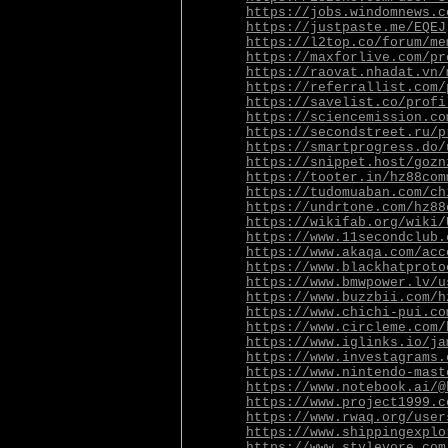
https://jobs.windomnews.c
https://justpaste.me/EQEJ
https://l2top.co/forum/me
https://maxforlive.com/pr
https://raovat.nhadat.vn/
https://referrallist.com/
https://savelist.co/profi
https://sciencemission.co
https://secondstreet.ru/p
https://smartprogress.do/
https://snippet.host/gozn
https://tooter.in/hz88com
https://tudomuaban.com/ch
https://undrtone.com/hz88
https://wikifab.org/wiki/
https://www.11secondclub.
https://www.akaqa.com/acc
https://www.blackhatproto
https://www.bmwpower.lv/u
https://www.buzzbii.com/h
https://www.chichi-pui.co
https://www.circleme.com/
https://www.iglinks.io/ja
https://www.investagrams.
https://www.nintendo-mast
https://www.notebook.ai/@
https://www.project1999.c
https://www.rwaq.org/user
https://www.shippingexplo
https://www.stylevore.com