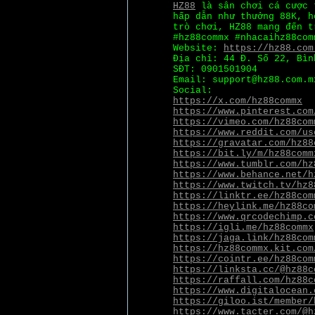
HZ88
là sân chơi cá cược 
hấp dẫn như thưởng 88K, h
trò chơi, HZ88 mang đến t
#hz88commx #nhacaihz88com
Website:
https://hz88.com
Địa chỉ: 44 Đ. Số 22, Bìn
SĐT: 0901501904
Email: support@hz88.com.m
Social:
https://x.com/hz88commx
https://www.pinterest.com
https://vimeo.com/hz88com
https://www.reddit.com/us
https://gravatar.com/hz88
https://bit.ly/m/hz88comm
https://www.tumblr.com/hz
https://www.behance.net/h
https://www.twitch.tv/hz8
https://linktr.ee/hz88com
https://heylink.me/hz88co
https://www.qrcodechimp.c
https://igli.me/hz88commx
https://jaga.link/hz88com
https://hz88commx.kit.com
https://cointr.ee/hz88com
https://linksta.cc/@hz88c
https://raffall.com/hz88c
https://www.digitalocean.
https://giloo.ist/member/
https://www.tacter.com/@h