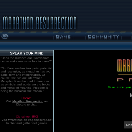
SPEAK YOUR MIND
"Does the distance one travels from
center make one more free to move?"
"No. Freedom has two parts: potential
and resolution; as metaphor has two
parts: form and interpretation. Of
course, the two are intertwined.
Metaphor lines the road to freedom,
as symbols and words are the bricks
Make sure you
and mortar of meaning. Freedom is
being the bricoleur, the mason."
Discord!
Visit
Marathon:Resurrection
on
Discord to chat.
Old school. IRC!
Visit #marathon on irc.gamesurge.net
to chat and gather net games.
Mes