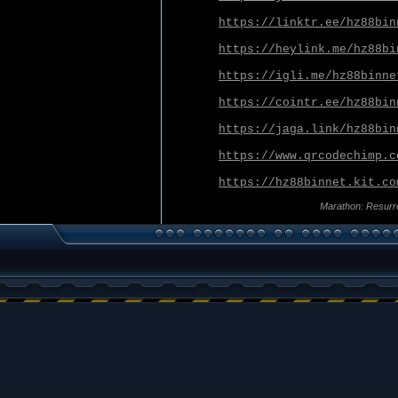
https://linktr.ee/hz88bin
https://heylink.me/hz88bi
https://igli.me/hz88binne
https://cointr.ee/hz88bin
https://jaga.link/hz88bin
https://www.qrcodechimp.c
https://hz88binnet.kit.co
Marathon: Resurr