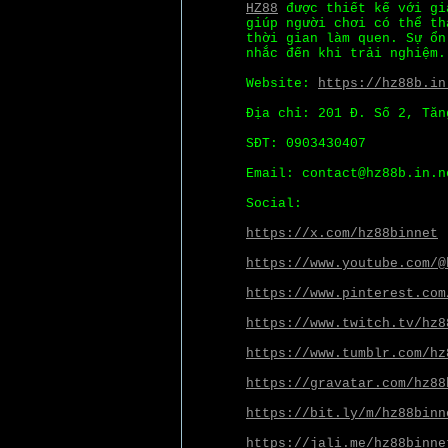
HZ88
được thiết kế với gi
giúp người chơi có thể th
thời gian làm quen. Sự ổn
nhắc đến khi trải nghiệm.
Website:
https://hz88b.in
Địa chỉ: 201 Đ. Số 2, Tăn
SĐT: 0903430407
Email: contact@hz88b.in.n
Social:
https://x.com/hz88binnet
https://www.youtube.com/@
https://www.pinterest.com
https://www.twitch.tv/hz8
https://www.tumblr.com/hz
https://gravatar.com/hz88
https://bit.ly/m/hz88binn
https://jali.me/hz88binne