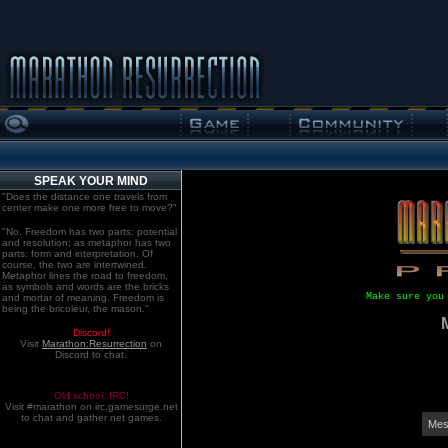
SPEAK YOUR MIND
"Does the distance one travels from
center make one more free to move?"
"No. Freedom has two parts: potential
and resolution; as metaphor has two
parts: form and interpretation. Of
course, the two are intertwined.
Metaphor lines the road to freedom,
as symbols and words are the bricks
Make sure you
and mortar of meaning. Freedom is
being the bricoleur, the mason."
Discord!
Visit
Marathon:Resurrection
on
Discord to chat.
Old school. IRC!
Visit #marathon on irc.gamesurge.net
to chat and gather net games.
Mes