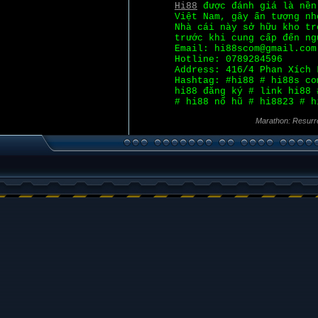
Hi88
được đánh giá là nền
Việt Nam, gây ấn tượng nh
Nhà cái này sở hữu kho tr
trước khi cung cấp đến ng
Email: hi88scom@gmail.com
Hotline: 0789284596
Address: 416/4 Phan Xích 
Hashtag: #hi88 # hi88s co
hi88 đăng ký # link hi88 
# hi88 nổ hũ # hi8823 # h
Marathon: Resurr