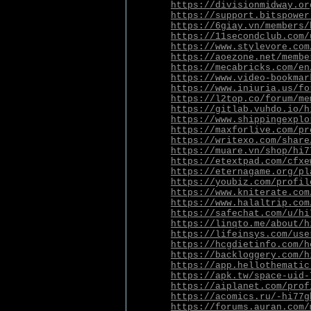
https://divisionmidway.or
https://support.bitspower
https://6giay.vn/members/
https://11secondclub.com/
https://www.stylevore.com
https://aoezone.net/membe
https://mecabricks.com/en
https://www.video-bookmar
https://www.iniuria.us/fo
https://l2top.co/forum/me
https://gitlab.vuhdo.io/h
https://www.shippingexplo
https://maxforlive.com/pr
https://writexo.com/share
https://muare.vn/shop/hi7
https://etextpad.com/cfxe
https://eternagame.org/pl
https://youbiz.com/profil
https://www.kniterate.com
https://www.halaltrip.com
https://safechat.com/u/hi
https://linqto.me/about/h
https://lifeinsys.com/use
https://hcgdietinfo.com/h
https://backloggery.com/h
https://app.hellothematic
https://apk.tw/space-uid-
https://aiplanet.com/prof
https://acomics.ru/-hi77g
https://forums.auran.com/