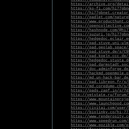
https://archive.org/detai
https://ko-fi.com/hi77gbn
https://hi77gbnet.creator
https://padlet.com/nature
https://www.producthunt.c
https://opencollective.co
https://hashnode.com/@hi7
https://suzuri.jp/hi77gbn
https://hedgedoc.eclair.e
https://pad.stuve.uni-ulm
https://pad.geolab.space/
https://pad.stuve.de/s/C9
https://pad.koeln.ccc.de/
https://hedgedoc.stusta.d
https://pad.darmstadt.soc
https://doc.adminforge.de
https://hackmd.openmole.o
https://md.un-hack-bar.de
https://pad.libreon.fr/s/
https://md.coredump.ch/s/
https://pads.zapf.in/s/7d
http://vetstate.ru/forum/
https://www.mountainproje
https://www.launchgood.co
https://civitai.com/user/
https://biolinky.co/hi-77
https://www.renderosity.c
https://www.speedrun.com/
https://www.pozible.com/p