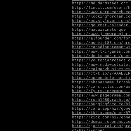
https://md.darmstadt.ccc.
http://linoit.com/users/h
https://www.udrpsearch.co
https://lookingforclan.co
https://es.stylevore.com/
https://gourmet-calendar.
https://macuisineturque.f
https://www.jeepwrangler.
https://alfounder.com/for
https://monviet88.com/pro
https://canadianstampnews
https://www.tkc-games.com
https://desksnear.me/user
https://youtopiaproject.c
https://www.mediwietsite.
https://calgarybusinesses
https://ctxt.io/2/AAAEBIP
https://aprenderfotografi
https://shenasname.ir/ask
https://cars.yclas.com/us
https://fyers.in/communit
https://www.pageorama.com
https://rush1989.rash.jp/
https://huggingface.co/hi
https://cara.app/hi77gbne
https://kktix.com/user/87
https://kick.com/hi77gbne
https://domain.opendns.co
https://janitorai.com/pro
of-hi-77-gbnet