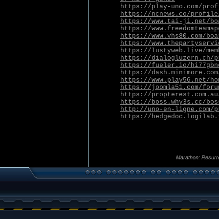
https://play-uno.com/prof
https://ncnews.co/profile
https://www.tai-ji.net/bo
https://www.freedomteamap
https://www.vhs80.com/boa
https://www.thepartyservi
https://lustyweb.live/mem
https://dialogluzern.ch/p
https://fueler.io/hi77gbn
https://dash.minimore.com
https://www.play56.net/ho
https://joomla51.com/foru
https://propterest.com.au
https://boss.why3s.cc/bos
http://uno-en-ligne.com/p
https://hedgedoc.logilab.
Marathon: Resurr