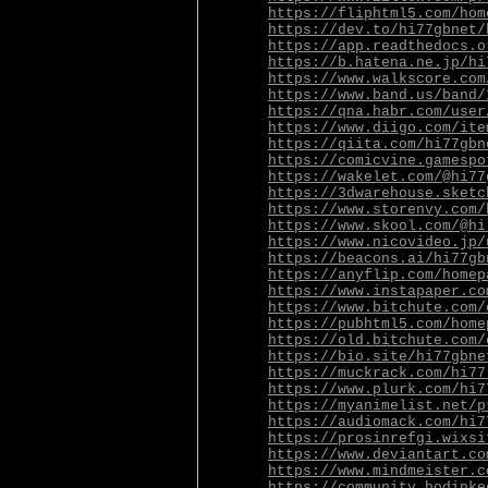
https://fliphtml5.com/hom
https://dev.to/hi77gbnet/
https://app.readthedocs.o
https://b.hatena.ne.jp/hi
https://www.walkscore.com
https://www.band.us/band/
https://qna.habr.com/user
https://www.diigo.com/ite
https://qiita.com/hi77gbn
https://comicvine.gamespo
https://wakelet.com/@hi77
https://3dwarehouse.sketc
https://www.storenvy.com/
https://www.skool.com/@hi
https://www.nicovideo.jp/
https://beacons.ai/hi77gb
https://anyflip.com/homep
https://www.instapaper.co
https://www.bitchute.com/
https://pubhtml5.com/home
https://old.bitchute.com/
https://bio.site/hi77gbne
https://muckrack.com/hi77
https://www.plurk.com/hi7
https://myanimelist.net/p
https://audiomack.com/hi7
https://prosinrefgi.wixsi
https://www.deviantart.co
https://www.mindmeister.c
https://community.hodinke