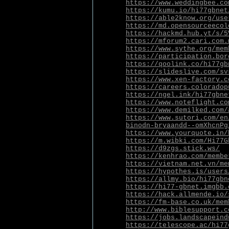
https://www.weddingbee.co
https://kumu.io/hi77gbnet
https://able2know.org/use
https://md.opensourceecol
https://hackmd.hub.yt/s/5
https://mforum2.cari.com.
https://www.sythe.org/mem
https://participation.bor
https://qoolink.co/hi77gb
https://slideslive.com/sv
https://www.xen-factory.c
https://careers.coloradop
https://ngel.ink/hi77gbne
https://www.noteflight.co
https://www.demilked.com/
https://www.sutori.com/en
binodn-bryaandd--omXhcnPg
https://www.yourquote.in/
https://m.wibki.com/Hi77G
https://d9zgs.stick.ws/
https://kenhrao.com/membe
https://vietnam.net.vn/me
https://hypothes.is/users
https://allmy.bio/hi77gbn
https://hi77-gbnet.imgbb.
https://hack.allmende.io/
https://fm-base.co.uk/mem
http://www.biblesupport.c
https://jobs.landscapeind
https://telescope.ac/hi77