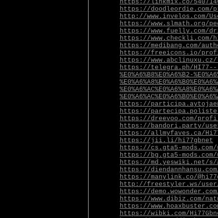
https://linkmix.co/540714
https://doodleordie.com/p
http://www.invelos.com/Us
https://www.slmath.org/pe
https://www.fuelly.com/dr
https://www.checkli.com/h
https://medibang.com/auth
https://freeicons.io/prof
https://www.abclinuxu.cz/
https://telegra.ph/HI77--
%E0%A6%B8%E0%A6%B2-%E0%A6
%E0%A6%A8%E0%A6%B0%E0%A6%
%E0%A6%AC%E0%A6%A8%E0%A6%
%E0%A6%AC%E0%A6%B0%E0%A6%
https://participa.aytojae
https://partecipa.poliste
https://dreevoo.com/profi
https://bandori.party/use
https://allmyfaves.ca/Hi7
https://jii.li/hi77gbnet
https://cs.gta5-mods.com/
https://bg.gta5-mods.com/
https://md.yeswiki.net/s/
https://diendannhansu.com
https://manylink.co/@hi77
http://freestyler.ws/user
https://demo.wowonder.com
https://www.dibiz.com/nat
https://www.hoaxbuster.co
https://wibki.com/Hi77Gbn