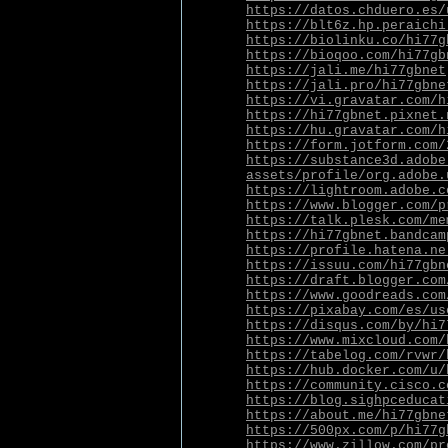
https://datos.chduero.es/
https://blt6z.hp.peraichi
https://biolinku.co/hi77g
https://bioqoo.com/hi77gb
https://jali.me/hi77gbnet
https://jali.pro/hi77gbne
https://vi.gravatar.com/h
https://hi77gbnet.pixnet.
https://hu.gravatar.com/h
https://form.jotform.com/
https://substance3d.adobe
assets/profile/org.adobe.
https://lightroom.adobe.c
https://www.blogger.com/p
https://talk.plesk.com/me
https://hi77gbnet.bandcam
https://profile.hatena.ne
https://issuu.com/hi77gbn
https://draft.blogger.com
https://www.goodreads.com
https://pixabay.com/es/us
https://disqus.com/by/hi7
https://www.mixcloud.com/
https://tabelog.com/rvwr/
https://hub.docker.com/u/
https://community.cisco.c
https://blog.sighpceducat
https://about.me/hi77gbne
https://500px.com/p/hi77g
https://www.zillow.com/pr