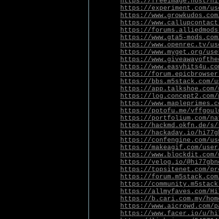
https://freeimage.host/hi
https://experiment.com/us
https://www.growkudos.com
https://www.callupcontact
https://forums.alliedmods
https://www.gta5-mods.com
https://www.openrec.tv/us
https://www.myget.org/use
https://www.giveawayofthe
https://www.easyhits4u.co
https://forum.epicbrowser
https://bbs.m5stack.com/u
https://app.talkshoe.com/
https://log.concept2.com/
https://www.mapleprimes.c
https://potofu.me/vffgoul
https://portfolium.com/na
https://hackmd.okfn.de/s/
https://hackaday.io/hi77g
https://confengine.com/us
https://makeagif.com/user
https://www.blockdit.com/
https://velog.io/@hi77gbn
https://topsitenet.com/pr
https://forum.m5stack.com
https://community.m5stack
https://allmyfaves.com/Hi
https://b.cari.com.my/hom
https://www.aicrowd.com/p
https://www.facer.io/u/hi