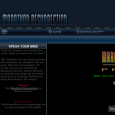
SPEAK YOUR MIND
"Does the distance one travels from
center make one more free to move?"
"No. Freedom has two parts: potential
and resolution; as metaphor has two
parts: form and interpretation. Of
course, the two are intertwined.
Metaphor lines the road to freedom,
as symbols and words are the bricks
Make sure you
and mortar of meaning. Freedom is
being the bricoleur, the mason."
Discord!
Visit
Marathon:Resurrection
on
Discord to chat.
Old school. IRC!
Visit #marathon on irc.gamesurge.net
to chat and gather net games.
Mes