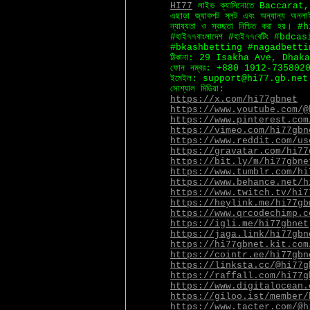
HI77
লাইভ ক্যাসিনোতে Baccarat, 
এছাড়া জ্যাকপট স্লট এবং অন্যান্য অনলাই
ন্যায্যতা ও স্বচ্ছতা নিশ্চিত ক
#হাই৭৭বাংলাদেশ #হাই৭৭বেটিং #
#bkashbetting #nagadbetti
ঠিকানা: 29 Isakha Ave, Dha
ফোন নম্বর: +880 1912-735802
ইমেইল: support@hi77.gb.net
সোশ্যাল মিডিয়া:
https://x.com/hi77gbnet
https://www.youtube.com/@
https://www.pinterest.com
https://vimeo.com/hi77gbn
https://www.reddit.com/us
https://gravatar.com/hi77
https://bit.ly/m/hi77gbne
https://www.tumblr.com/hi
https://www.behance.net/h
https://www.twitch.tv/hi7
https://heylink.me/hi77gb
https://www.qrcodechimp.c
https://igli.me/hi77gbnet
https://jaga.link/hi77gbn
https://hi77gbnet.kit.com
https://cointr.ee/hi77gbn
https://linksta.cc/@hi77g
https://raffall.com/hi77g
https://www.digitalocean.
https://giloo.ist/member/
https://www.tacter.com/@h