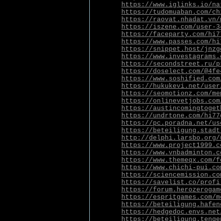
https://www.iglinks.io/na
https://tudomuaban.com/ch
https://raovat.nhadat.vn/
https://iszene.com/user-3
https://faceparty.com/hi7
https://www.passes.com/hi
https://snippet.host/jnzg
https://www.investagrams.
https://secondstreet.ru/p
https://doselect.com/@4fe
https://www.soshified.com
https://hukukevi.net/user
https://seomotionz.com/me
https://onlinevetjobs.com
https://austincomingtoget
https://undrtone.com/hi77
https://pc.poradna.net/us
https://beteiligung.stadt
http://delphi.larsbo.org/
https://www.project1999.c
https://www.vnbadminton.c
https://www.themeqx.com/f
https://www.chichi-pui.co
https://sciencemission.co
https://savelist.co/profi
https://forum.herozerogam
https://espritgames.com/m
https://beteiligung.hafen
https://hedgedoc.envs.net
https://beteiligung.tenge