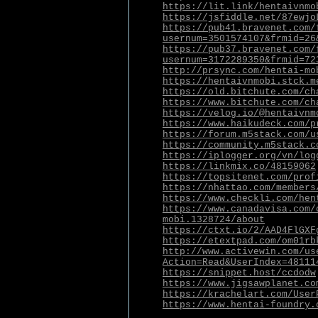
https://lit.link/hentaivnmo
https://jsfiddle.net/87ewjo
https://pub41.bravenet.com/
usernum=3501574107&frmid=26
https://pub37.bravenet.com/
usernum=3172289350&frmid=72
http://prsync.com/hentai-mo
https://hentaivnmobi.stck.m
https://old.bitchute.com/ch
https://www.bitchute.com/ch
https://velog.io/@hentaivnm
https://www.haikudeck.com/p
https://forum.m5stack.com/u
https://community.m5stack.c
https://iplogger.org/vn/log
https://linkmix.co/48159062
https://topsitenet.com/prof
https://nhattao.com/members
https://www.checkli.com/hen
https://www.canadavisa.com/
mobi.1328724/about
https://ctxt.io/2/AAD4FlGXF
https://etextpad.com/om01rb
http://www.activewin.com/us
Action=Read&UserIndex=48111
https://snippet.host/ccdodw
https://www.jigsawplanet.co
https://krachelart.com/User
https://www.hentai-foundry.