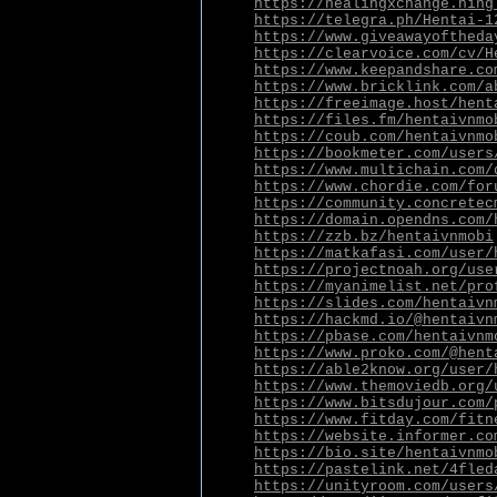
https://healingxchange.ning
https://telegra.ph/Hentai-1
https://www.giveawayoftheda
https://clearvoice.com/cv/H
https://www.keepandshare.co
https://www.bricklink.com/a
https://freeimage.host/hent
https://files.fm/hentaivnmo
https://coub.com/hentaivnmo
https://bookmeter.com/users
https://www.multichain.com/
https://www.chordie.com/for
https://community.concretec
https://domain.opendns.com/
https://zzb.bz/hentaivnmobi
https://matkafasi.com/user/
https://projectnoah.org/use
https://myanimelist.net/pro
https://slides.com/hentaivn
https://hackmd.io/@hentaivn
https://pbase.com/hentaivnm
https://www.proko.com/@hent
https://able2know.org/user/
https://www.themoviedb.org/
https://www.bitsdujour.com/
https://www.fitday.com/fitn
https://website.informer.co
https://bio.site/hentaivnmo
https://pastelink.net/4fled
https://unityroom.com/users