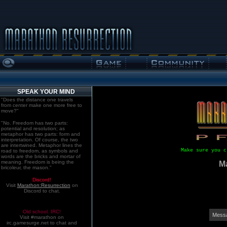
SPEAK YOUR MIND
"Does the distance one travels
from center make one more free to
move?"
"No. Freedom has two parts:
potential and resolution; as
metaphor has two parts: form and
interpretation. Of course, the two
are intertwined. Metaphor lines the
Make sure you c
road to freedom, as symbols and
words are the bricks and mortar of
meaning. Freedom is being the
M
bricoleur, the mason."
Discord!
Visit
Marathon:Resurrection
on
Discord to chat.
Old school. IRC!
Messa
Visit #marathon on
irc.gamesurge.net to chat and