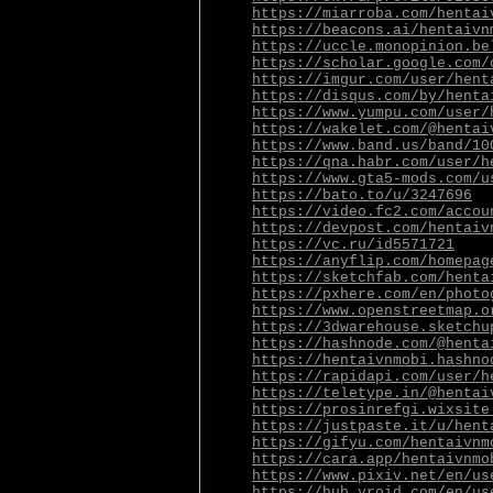
https://miarroba.com/hentai
https://beacons.ai/hentaivn
https://uccle.monopinion.be
https://scholar.google.com/
https://imgur.com/user/hent
https://disqus.com/by/henta
https://www.yumpu.com/user/
https://wakelet.com/@hentai
https://www.band.us/band/10
https://qna.habr.com/user/h
https://www.gta5-mods.com/u
https://bato.to/u/3247696
https://video.fc2.com/accou
https://devpost.com/hentaiv
https://vc.ru/id5571721
https://anyflip.com/homepag
https://sketchfab.com/henta
https://pxhere.com/en/photo
https://www.openstreetmap.o
https://3dwarehouse.sketchu
https://hashnode.com/@henta
https://hentaivnmobi.hashno
https://rapidapi.com/user/h
https://teletype.in/@hentai
https://prosinrefgi.wixsite
https://justpaste.it/u/hent
https://gifyu.com/hentaivnm
https://cara.app/hentaivnmo
https://www.pixiv.net/en/us
https://hub.vroid.com/en/us