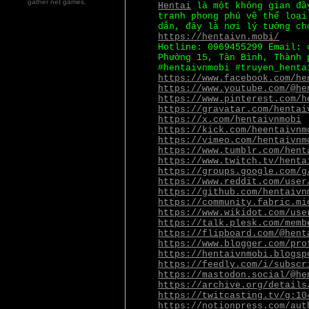
gather net games.
Hentai
là một không gian đầy
tranh phong phú về thể loại
dẫn, đây là nơi lý tưởng ch
https://hentaivn.mobi/
Hotline: 0969455299 Email: 
Phường 15, Tân Bình, Thành 
#hentaivnmobi #truyen_henta
https://www.facebook.com/he
https://www.youtube.com/@he
https://www.pinterest.com/h
https://gravatar.com/hentai
https://x.com/hentaivnmobi
https://kick.com/heentaivnm
https://vimeo.com/hentaivnm
https://www.tumblr.com/hent
https://www.twitch.tv/henta
https://groups.google.com/g
https://www.reddit.com/user
https://github.com/hentaivn
https://community.fabric.mi
https://www.wikidot.com/use
https://talk.plesk.com/memb
https://flipboard.com/@hent
https://www.blogger.com/pro
https://hentaivnmobi.blogsp
https://feedly.com/i/subscr
https://mastodon.social/@he
https://archive.org/details
https://twitcasting.tv/g:10
https://notionpress.com/aut