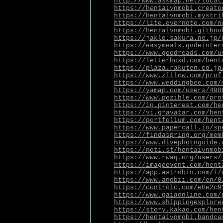
http://www.askmap.net/locat
https://hentaivnmobi.creato
https://hentaivnmobi.mystri
https://lite.evernote.com/n
https://hentaivnmobi.gitboo
https://jakle.sakura.ne.jp/
https://easymeals.qodeinter
https://www.goodreads.com/u
https://letterboxd.com/hent
https://plaza.rakuten.co.jp
https://www.zillow.com/prof
https://www.weddingbee.com/
https://yamap.com/users/498
https://www.pozible.com/pro
https://in.pinterest.com/he
https://vi.gravatar.com/hen
https://portfolium.com/hent
https://www.papercall.io/sp
https://findaspring.org/mem
https://www.divephotoguide.
https://noti.st/hentaivnmob
https://www.rwaq.org/users/
https://imageevent.com/hent
https://app.astrobin.com/i/
https://www.anobii.com/en/0
https://controlc.com/e0e2c9
https://www.gaiaonline.com/
https://www.shippingexplore
https://story.kakao.com/hen
https://hentaivnmobi.bandca