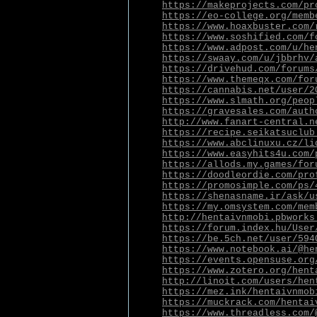
https://makeprojects.com/pr
https://eo-college.org/memb
https://www.hoaxbuster.com/
https://www.soshified.com/f
https://www.adpost.com/u/he
https://swaay.com/u/jbbrhv/
https://drivehud.com/forums
https://www.themeqx.com/for
https://cannabis.net/user/2
https://www.slmath.org/peop
https://gravesales.com/auth
http://www.fanart-central.n
https://recipe.seikatsuclub
https://www.abclinuxu.cz/li
https://www.easyhits4u.com/
https://allods.my.games/for
https://doodleordie.com/pro
https://promosimple.com/ps/
https://shenasname.ir/ask/u
https://my.omsystem.com/mem
http://hentaivnmobi.pbworks
https://forum.index.hu/User
https://be.5ch.net/user/594
https://www.notebook.ai/@he
https://events.opensuse.org
https://www.zotero.org/hent
http://linoit.com/users/hen
https://mez.ink/hentaivnmob
https://muckrack.com/hentai
https://www.threadless.com/