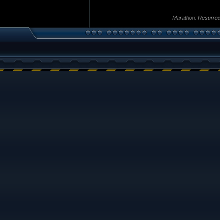
Marathon: Resurrec