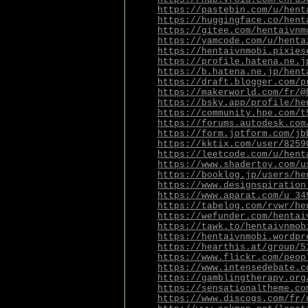
https://pastebin.com/u/hent
https://huggingface.co/hent
https://gitee.com/hentaivnm
https://yamcode.com/u/henta
https://hentaivnmobi.pixies
https://profile.hatena.ne.j
https://b.hatena.ne.jp/hent
https://draft.blogger.com/p
https://makerworld.com/fr/@
https://bsky.app/profile/he
https://community.hpe.com/t
https://forums.autodesk.com
https://form.jotform.com/jb
https://kktix.com/user/8259
https://leetcode.com/u/hent
https://www.shadertoy.com/u
https://booklog.jp/users/he
https://www.designspiration
https://www.aparat.com/u_34
https://tabelog.com/rvwr/he
https://wefunder.com/hentai
https://tawk.to/hentaivnmob
https://hentaivnmobi.wordpr
https://hearthis.at/group/5
https://www.flickr.com/peop
https://www.intensedebate.c
https://gamblingtherapy.org
https://sensationaltheme.co
https://www.discogs.com/fr/