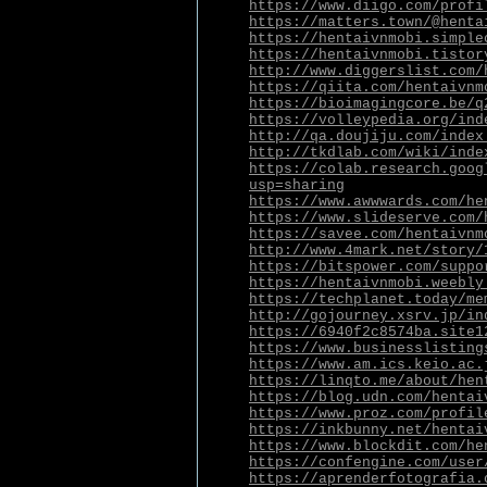
https://www.diigo.com/profi
https://matters.town/@henta
https://hentaivnmobi.simple
https://hentaivnmobi.tistor
http://www.diggerslist.com/
https://qiita.com/hentaivnm
https://bioimagingcore.be/q
https://volleypedia.org/ind
http://qa.doujiju.com/index
http://tkdlab.com/wiki/inde
https://colab.research.goog
usp=sharing
https://www.awwwards.com/he
https://www.slideserve.com/
https://savee.com/hentaivnm
http://www.4mark.net/story/
https://bitspower.com/suppo
https://hentaivnmobi.weebly
https://techplanet.today/me
http://gojourney.xsrv.jp/in
https://6940f2c8574ba.site1
https://www.businesslisting
https://www.am.ics.keio.ac.
https://linqto.me/about/hen
https://blog.udn.com/hentai
https://www.proz.com/profil
https://inkbunny.net/hentai
https://www.blockdit.com/he
https://confengine.com/user
https://aprenderfotografia.