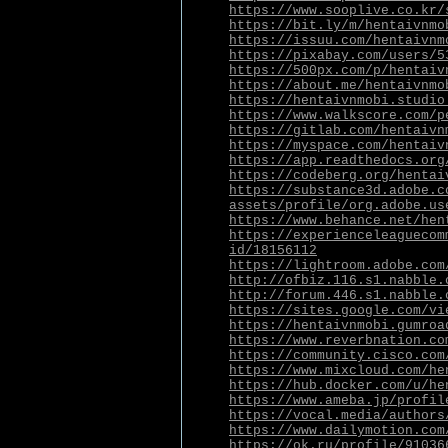
https://www.sooplive.co.kr/
https://bit.ly/m/hentaivnmo
https://issuu.com/hentaivnm
https://pixabay.com/users/5
https://500px.com/p/hentaiv
https://about.me/hentaivnmo
https://hentaivnmobi.studio
https://www.walkscore.com/p
https://gitlab.com/hentaivn
https://myspace.com/hentaiv
https://app.readthedocs.org
https://codeberg.org/hentai
https://substance3d.adobe.c
assets/profile/org.adobe.us
https://www.behance.net/hen
https://experienceleaguecom
id/18156112
https://lightroom.adobe.com
http://ofbiz.116.s1.nabble.
http://forum.446.s1.nabble.
https://sites.google.com/vi
https://hentaivnmobi.gumroa
https://www.reverbnation.co
https://community.cisco.com
https://www.mixcloud.com/he
https://hub.docker.com/u/he
https://www.ameba.jp/profil
https://vocal.media/authors
https://www.dailymotion.com
https://ok.ru/profile/91036