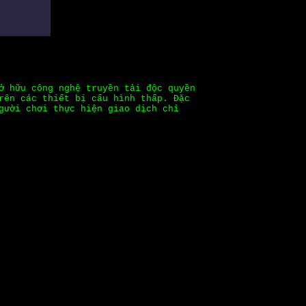
ở hữu công nghệ truyền tải độc quyền
rên các thiết bị cấu hình thấp. Đặc
gười chơi thực hiện giao dịch chỉ