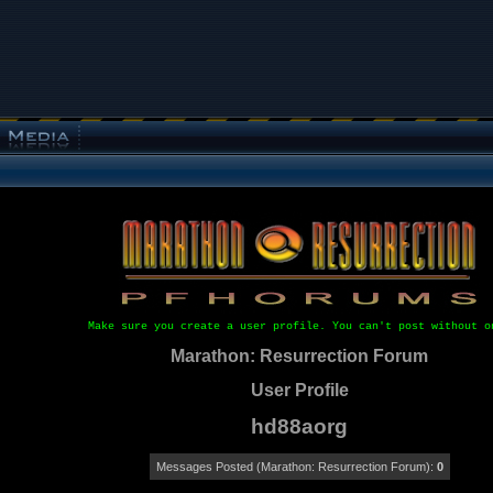
Make sure you create a user profile. You can't post without o
Marathon: Resurrection Forum
User Profile
hd88aorg
Messages Posted (Marathon: Resurrection Forum):
0