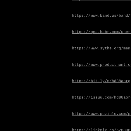
https://www.band.us/band/
https://qna.habr.com/user
https://www.sythe.org/mem
https://www.producthunt.c
https://bit.ly/m/hd88aorg
https://issuu.com/hd88aor
https://www.pozible.com/p
https://linkmix.co/526896