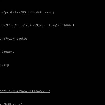
om/profiles/8080835-hd88a-org
.se/BlogPortal/view/ReportBlog?id=296643
org?view=photos
hd88aorg
8aorg
rofile/09439467071934222007
er/hd88aorg/