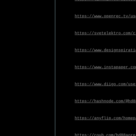
https://www.openrec.tv/us
https://svetelektro.com/c
https://www.designspirati
https://www.instapaper.co
https://www.diigo.com/use
https://hashnode.com/@hd8
https://anyflip.com/homep
https://coub.com/hd88aorg