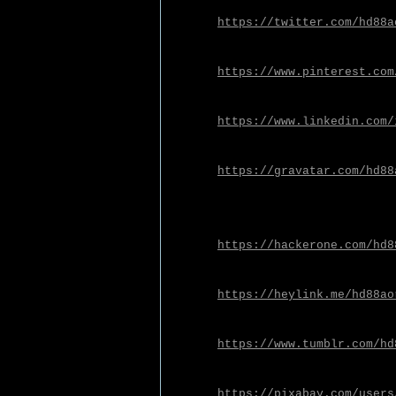
https://twitter.com/hd88a
https://www.pinterest.com
https://www.linkedin.com/
https://gravatar.com/hd88
https://hackerone.com/hd8
https://heylink.me/hd88ao
https://www.tumblr.com/hd
https://pixabay.com/users