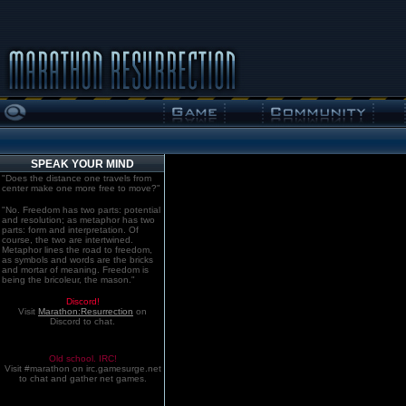
SPEAK YOUR MIND
"Does the distance one travels from
center make one more free to move?"
"No. Freedom has two parts: potential
and resolution; as metaphor has two
parts: form and interpretation. Of
course, the two are intertwined.
Metaphor lines the road to freedom,
as symbols and words are the bricks
and mortar of meaning. Freedom is
being the bricoleur, the mason."
Discord!
Visit
Marathon:Resurrection
on
Discord to chat.
Old school. IRC!
Visit #marathon on irc.gamesurge.net
to chat and gather net games.