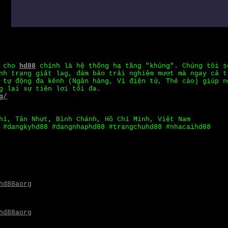
t cho
hd88
chính là hệ thống hạ tầng "khủng". Chúng tôi s
nh trạng giật lag, đảm bảo trải nghiệm mượt mà ngay cả t
 tự động đa kênh (Ngân hàng, Ví điện tử, Thẻ cào) giúp n
g lại sự tiện lợi tối đa.
g/
hí, Tân Nhựt, Bình Chánh, Hồ Chí Minh, Việt Nam
 #dangkyhd88 #dangnhaphd88 #trangchuhd88 #nhacaihd88
hd88aorg
hd88aorg