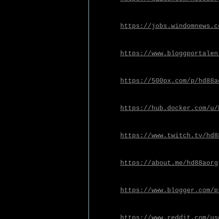
https://jobs.windomnews.c
https://www.bloggportalen
https://500px.com/p/hd88a
https://hub.docker.com/u/
https://www.twitch.tv/hd8
https://about.me/hd88aorg
https://www.blogger.com/p
https://www.reddit.com/us