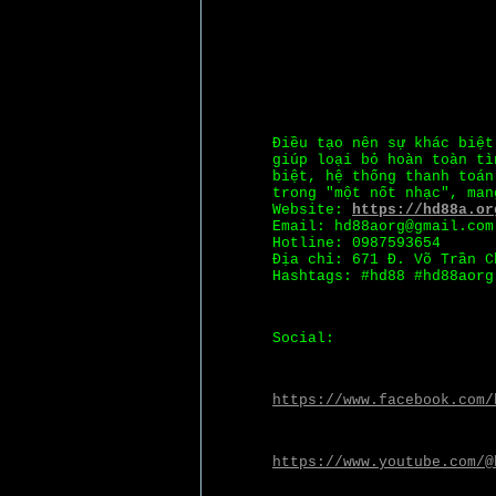
Điều tạo nên sự khác biệ
giúp loại bỏ hoàn toàn tì
biệt, hệ thống thanh toán
trong "một nốt nhạc", man
Website:
https://hd88a.or
Email: hd88aorg@gmail.com
Hotline: 0987593654
Địa chỉ: 671 Đ. Võ Trần C
Hashtags: #hd88 #hd88aorg
Social:
https://www.facebook.com/
https://www.youtube.com/@