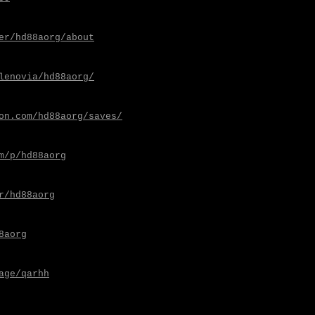
er/hd88aorg/about
lenovia/hd88aorg/
on.com/hd88aorg/saves/
m/p/hd88aorg
r/hd88aorg
8aorg
age/qarhh