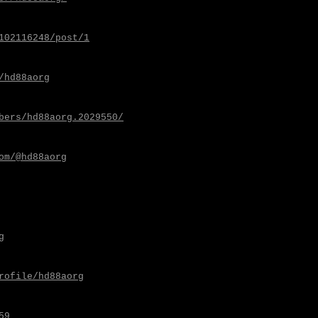
102116248/post/1
/hd88aorg
bers/hd88aorg.2029550/
om/@hd88aorg
g
rofile/hd88aorg
59