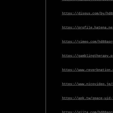
https://disqus.com/by/hd8
https://profile.hatena.ne
https://vimeo.com/hd88aor
https://gamblingtherapy.o
https://www.reverbnation.
https://www.nicovideo.jp/
https://apk.tw/space-uid-
https://qiita.com/hd88aor