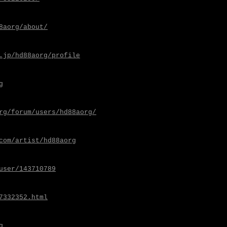
8aorg/about/
.jp/hd88aorg/profile
g
rg/forum/users/hd88aorg/
com/artist/hd88aorg
user/143710789
7332352.html
g