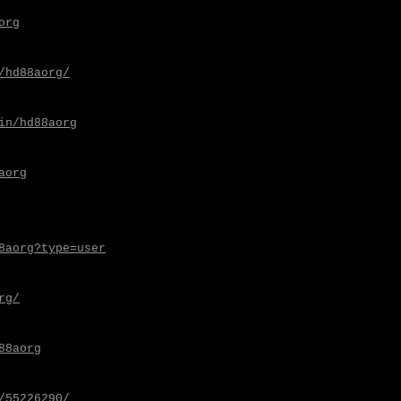
org
/hd88aorg/
in/hd88aorg
aorg
8aorg?type=user
rg/
88aorg
/55226290/