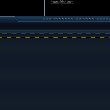
forum@foo.com
.