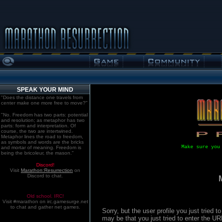
SPEAK YOUR MIND
"Does the distance one travels from
center make one more free to move?"
"No. Freedom has two parts: potential
and resolution; as metaphor has two
parts: form and interpretation. Of
course, the two are intertwined.
Metaphor lines the road to freedom,
as symbols and words are the bricks
Make sure you
and mortar of meaning. Freedom is
being the bricoleur, the mason."
Discord!
Visit
Marathon:Resurrection
on
Discord to chat.
Old school. IRC!
Visit #marathon on irc.gamesurge.net
to chat and gather net games.
Sorry, but the user profile you just tried
may be that you just tried to enter the U