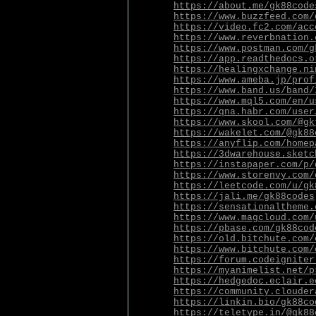
https://about.me/gk88code
https://www.buzzfeed.com/
https://video.fc2.com/acc
https://www.reverbnation.
https://www.postman.com/g
https://app.readthedocs.o
https://healingxchange.ni
https://www.ameba.jp/prof
https://www.band.us/band/
https://www.mql5.com/en/u
https://qna.habr.com/user
https://www.skool.com/@gk
https://wakelet.com/@gk88
https://anyflip.com/homep
https://3dwarehouse.sketc
https://instapaper.com/p/
https://www.storenvy.com/
https://leetcode.com/u/gk
https://jali.me/gk88codes
https://sensationaltheme.
https://www.magcloud.com/
https://pbase.com/gk88cod
https://old.bitchute.com/
https://www.bitchute.com/
https://forum.codeigniter
https://myanimelist.net/p
https://hedgedoc.eclair.e
https://community.clouder
https://linkin.bio/gk88co
https://teletype.in/@gk88