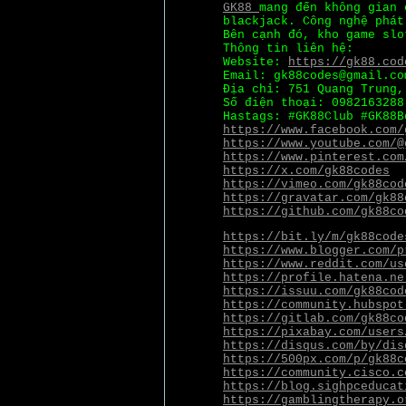
GK88
mang đến không gian 
blackjack. Công nghệ phát
Bên cạnh đó, kho game slo
Thông tin liên hệ:
Website:
https://gk88.cod
Email: gk88codes@gmail.co
Địa chỉ: 751 Quang Trung,
Số điện thoại: 0982163288
Hastags: #GK88Club #GK88B
https://www.facebook.com/
https://www.youtube.com/@
https://www.pinterest.com
https://x.com/gk88codes
https://vimeo.com/gk88cod
https://gravatar.com/gk88
https://github.com/gk88co
https://bit.ly/m/gk88code
https://www.blogger.com/p
https://www.reddit.com/us
https://profile.hatena.ne
https://issuu.com/gk88cod
https://community.hubspot
https://gitlab.com/gk88co
https://pixabay.com/users
https://disqus.com/by/dis
https://500px.com/p/gk88c
https://community.cisco.c
https://blog.sighpceducat
https://gamblingtherapy.o