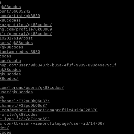
s
gk88codes
ount/66085242
com/artist/gk8839
k88codess
rg/profiles/gk88codes/
ng.com/profile/Gk88909
ile/general/gk88codes/
102017619/post
sers/gk88codes
/gk88codes
tamtam-codes-3980
codes
age/scabq
hup.com/user/9d63437b-b35a-4f3f-9909-090d49e79c1f
gk88codes
gk88codes
88codes/
com/forums/users/gk88codes/
user/gk88codes
es
channel/F32puDkQ6u37/
channel/F32puDkQ6u37
.com/member.php?action=profile&uid=228370
rofile/gk88codes
c-lyon.fr/s/aZiaso5S3
a.com/t5/user/viewprofilepage/user-id/147667
des/
codes