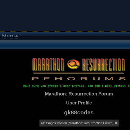
Make sure you create a user profile. You can't post without o
Marathon: Resurrection Forum
User Profile
gk88codes
Messages Posted (Marathon: Resurrection Forum):
0