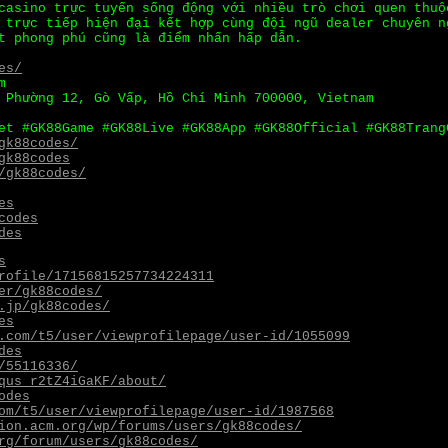
casino trực tuyến sống động với nhiều trò chơi quen thuộ
 trực tiếp hiện đại kết hợp cùng đội ngũ dealer chuyên n
t phong phú cũng là điểm nhấn hấp dẫn.
es/
m
 Phường 12, Gò Vấp, Hồ Chí Minh 700000, Vietnam
et #GK88Game #GK88Live #GK88App #GK88Official #GK88Trang
gk88codes/
gk88codes
/gk88codes/
es
codes
des
s
rofile/17156815257734224311
er/gk88codes/
.jp/gk88codes/
es
.com/t5/user/viewprofilepage/user-id/1055099
des
/55116336/
qus_r2tZ4iGaKF/about/
odes
om/t5/user/viewprofilepage/user-id/1987568
ion.acm.org/wp/forums/users/gk88codes/
rg/forum/users/gk88codes/