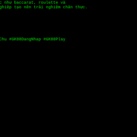
c như baccarat, roulette và
ghiệp tạo nên trải nghiệm chân thực.
Chu #GK88DangNhap #GK88Play