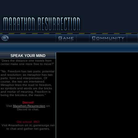
SPEAK YOUR MIND
"Does the distance one travels from
center make one more free to move?"
"No. Freedom has two parts: potential
and resolution; as metaphor has two
parts: form and interpretation. Of
course, the two are intertwined.
Metaphor lines the road to freedom,
as symbols and words are the bricks
and mortar of meaning. Freedom is
being the bricoleur, the mason."
Discord!
Visit
Marathon:Resurrection
on
Discord to chat.
Old school. IRC!
Visit #marathon on irc.gamesurge.net
to chat and gather net games.