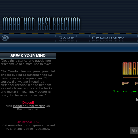
SPEAK YOUR MIND
"Does the distance one travels from
center make one more free to move?"
"No. Freedom has two parts: potential
and resolution; as metaphor has two
parts: form and interpretation. Of
course, the two are intertwined.
Metaphor lines the road to freedom,
as symbols and words are the bricks
Make sure you
and mortar of meaning. Freedom is
being the bricoleur, the mason."
Discord!
Visit
Marathon:Resurrection
on
Discord to chat.
Old school. IRC!
Visit #marathon on irc.gamesurge.net
to chat and gather net games.
Mes