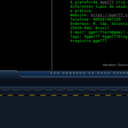
A plataforma
Ggm777
cria u
diferentes tipos de usuár
e prática.
Website:
https://ggm777.t
Telefone: 005567487329
Endereço: R. Cap. Salusti
25520-690, Brazil
E-mail: ggm777tech@gmail.
Tags: #ggm777 #ggm777blog
#registro_ggm777
Marathon: Resurr