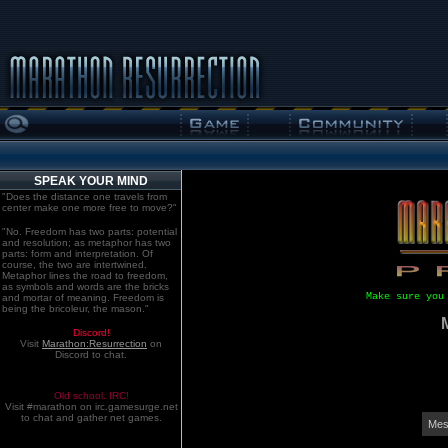
SPEAK YOUR MIND
"Does the distance one travels from
center make one more free to move?"
"No. Freedom has two parts: potential
and resolution; as metaphor has two
parts: form and interpretation. Of
course, the two are intertwined.
Metaphor lines the road to freedom,
as symbols and words are the bricks
Make sure you
and mortar of meaning. Freedom is
being the bricoleur, the mason."
Discord!
Visit
Marathon:Resurrection
on
Discord to chat.
Old school. IRC!
Visit #marathon on irc.gamesurge.net
to chat and gather net games.
Mes