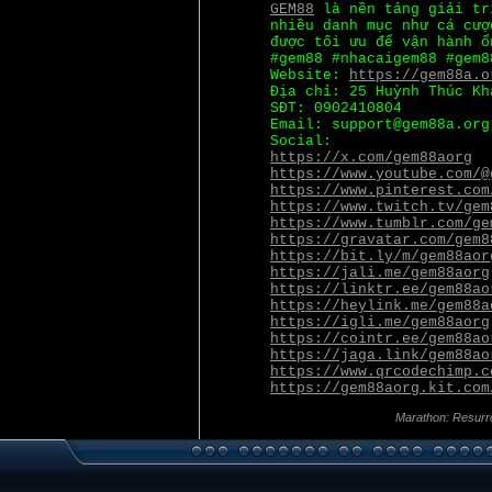
GEM88
là nền tảng giải tr
nhiều danh mục như cá cượ
được tối ưu để vận hành ổ
#gem88 #nhacaigem88 #gem8
Website:
https://gem88a.o
Địa chỉ: 25 Huỳnh Thúc Kh
SĐT: 0902410804
Email: support@gem88a.org
Social:
https://x.com/gem88aorg
https://www.youtube.com/@
https://www.pinterest.com
https://www.twitch.tv/gem
https://www.tumblr.com/ge
https://gravatar.com/gem8
https://bit.ly/m/gem88aor
https://jali.me/gem88aorg
https://linktr.ee/gem88ao
https://heylink.me/gem88a
https://igli.me/gem88aorg
https://cointr.ee/gem88ao
https://jaga.link/gem88ao
https://www.qrcodechimp.c
https://gem88aorg.kit.com
Marathon: Resurr