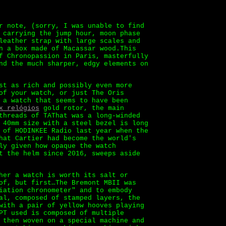
r note, (sorry, I was unable to find
 carrying the jump hour, moon phase
leather strap with large scales and
n a box made of Macassar wood.This
f Chronopassion in Paris, masterfully
nd the much sharper, edgy elements on
st as rich and possibly even more
of your watch, or just The Oris
 a watch that seems to have been
x relógios
gold rotor, the main
threads of TAThat was a long-winded
 40mm size with a steel bezel is long
 of HODINKEE Radio last year when the
hat Cartier had become the world's
ly given how opaque the watch
t the helm since 2016, sweeps aside
her a watch is worth its salt or
of, but first…The Bremont MBII was
iation chronometer" and to embody
al, composed of stamped layers, the
with a pair of yellow hooves playing
PT used is composed of multiple
 then woven on a special machine and