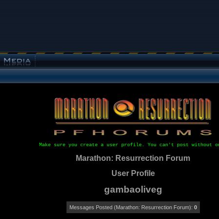
Make sure you create a user profile. You can't post without o
Marathon: Resurrection Forum
User Profile
gambaoliveg
Messages Posted (Marathon: Resurrection Forum):
0