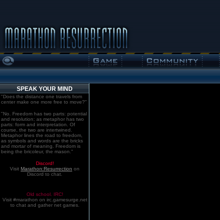
SPEAK YOUR MIND
"Does the distance one travels from
center make one more free to move?"
"No. Freedom has two parts: potential
and resolution; as metaphor has two
parts: form and interpretation. Of
course, the two are intertwined.
Metaphor lines the road to freedom,
as symbols and words are the bricks
and mortar of meaning. Freedom is
being the bricoleur, the mason."
Discord!
Visit
Marathon:Resurrection
on
Discord to chat.
Old school. IRC!
Visit #marathon on irc.gamesurge.net
to chat and gather net games.