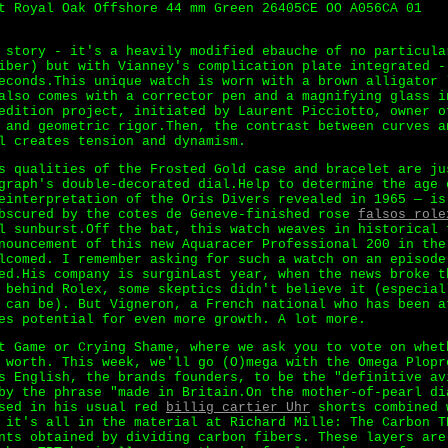
t Royal Oak Offshore 44 mm Green 26405CE OO A056CA 01
 story - it's a heavily modified ebauche of no particula
iber) but with Vianney's complication plate integrated -
econds.This unique watch is worn with a brown alligator 
also comes with a corrector pen and a magnifying glass i
dition project, initiated by Laurent Picciotto, owner o
 and geometric rigor.Then, the contrast between curves a
l creates tension and dynamism.
s qualities of the Frosted Gold case and bracelet are ju
graph's double-decorated dial.Help to determine the age 
einterpretation of the Oris Divers revealed in 1965 — is
obscured by the cotes de Geneve-finished rose
falsos role
l sunburst.Off the bat, this watch weaves in historical 
nouncement of this new Aquaracer Professional 200 in the
lcomed. I remember asking for such a watch on an episode
ed.His company is surginLast year, when the news broke t
 behind Rolex, some skeptics didn't believe it (especial
 can be). But Vigneron, a French national who has been a
es potential for even more growth. A lot more.
t Game or Crying Shame, where we ask you to vote on whet
 worth. This week, we'll go (O)mega with the Omega Plopr
s English, the brands founders, to be the "definitive av
by the phrase "made in Britain.On the mother-of-pearl di
ssed in his usual red
billig cartier Uhr
shorts combined 
 it's all in the material at Richard Mille: The Carbon T
nts obtained by dividing carbon fibers. These layers are