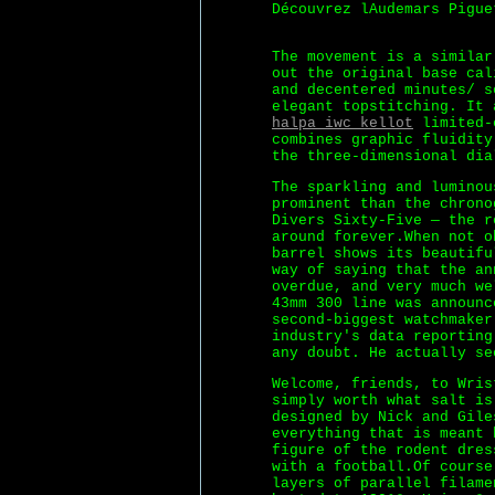
Découvrez lAudemars Pigue
The movement is a similar
out the original base cal
and decentered minutes/ s
elegant topstitching. It 
halpa iwc kellot
limited-e
combines graphic fluidity
the three-dimensional dia
The sparkling and luminou
prominent than the chrono
Divers Sixty-Five — the r
around forever.When not 
barrel shows its beautifu
way of saying that the an
overdue, and very much we
43mm 300 line was announc
second-biggest watchmaker
industry's data reporting
any doubt. He actually se
Welcome, friends, to Wris
simply worth what salt is
designed by Nick and Gile
everything that is meant 
figure of the rodent dre
with a football.Of course
layers of parallel filame