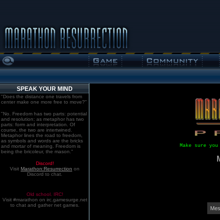
SPEAK YOUR MIND
"Does the distance one travels from
center make one more free to move?"
"No. Freedom has two parts: potential
and resolution; as metaphor has two
parts: form and interpretation. Of
course, the two are intertwined.
Metaphor lines the road to freedom,
as symbols and words are the bricks
Make sure you
and mortar of meaning. Freedom is
being the bricoleur, the mason."
Discord!
Visit
Marathon:Resurrection
on
Discord to chat.
Old school. IRC!
Visit #marathon on irc.gamesurge.net
to chat and gather net games.
Mes