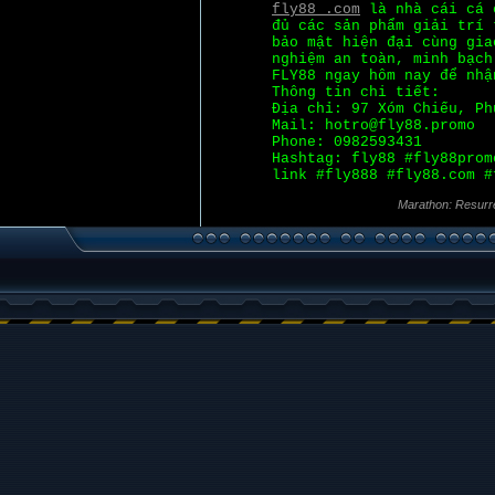
fly88 .com
là nhà cái cá c
đủ các sản phẩm giải trí 
bảo mật hiện đại cùng gia
nghiệm an toàn, minh bạch
FLY88 ngay hôm nay để nhậ
Thông tin chi tiết:
Địa chỉ: 97 Xóm Chiếu, Ph
Mail: hotro@fly88.promo
Phone: 0982593431
Hashtag: fly88 #fly88prom
link #fly888 #fly88.com #
Marathon: Resurr